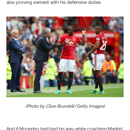
also proving earnest with his defensive duties.
(Photo by Clive Brunskill/Getty Images)
And if Mourinho had had his way while coaching Madrid