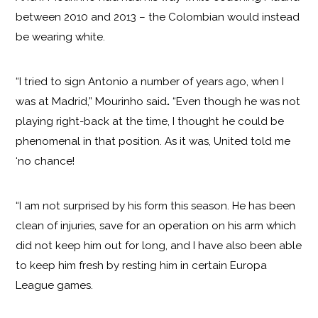
between 2010 and 2013 – the Colombian would instead
be wearing white.
“I tried to sign Antonio a number of years ago, when I
was at Madrid,” Mourinho said
.
“Even though he was not
playing right-back at the time, I thought he could be
phenomenal in that position. As it was, United told me
‘no chance!
“I am not surprised by his form this season. He has been
clean of injuries, save for an operation on his arm which
did not keep him out for long, and I have also been able
to keep him fresh by resting him in certain Europa
League games.