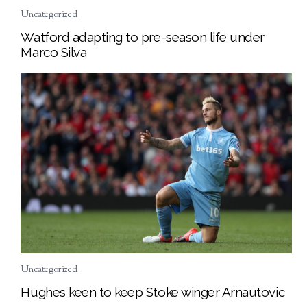
Uncategorized
Watford adapting to pre-season life under
Marco Silva
Uncategorized
Hughes keen to keep Stoke winger Arnautovic