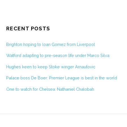
RECENT POSTS
Brighton hoping to loan Gomez from Liverpool
Watford adapting to pre-season life under Marco Silva
Hughes keen to keep Stoke winger Arnautovic
Palace boss De Boer: Premier League is best in the world
One to watch for Chelsea: Nathaniel Chalobah