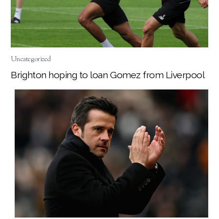
Uncategorized
Brighton hoping to loan Gomez from Liverpool