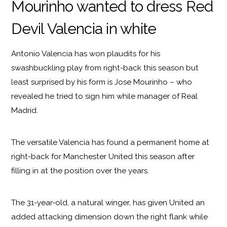
Mourinho wanted to dress Red
Devil Valencia in white
Antonio Valencia has won plaudits for his
swashbuckling play from right-back this season but
least surprised by his form is Jose Mourinho – who
revealed he tried to sign him while manager of Real
Madrid.
The versatile Valencia has found a permanent home at
right-back for Manchester United this season after
filling in at the position over the years.
The 31-year-old, a natural winger, has given United an
added attacking dimension down the right flank while