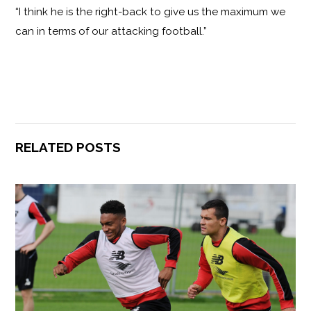
“I think he is the right-back to give us the maximum we
can in terms of our attacking football.”
RELATED POSTS