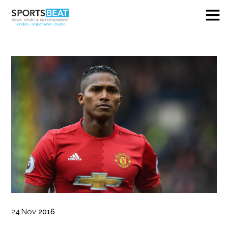
24
Nov
2016