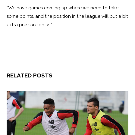
“We have games coming up where we need to take
some points, and the position in the league will put a bit
extra pressure on us.”
RELATED POSTS