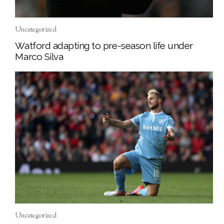
Uncategorized
Watford adapting to pre-season life under
Marco Silva
Uncategorized