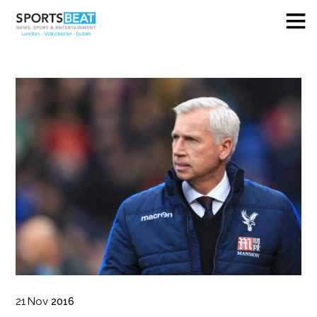
21
Nov
2016