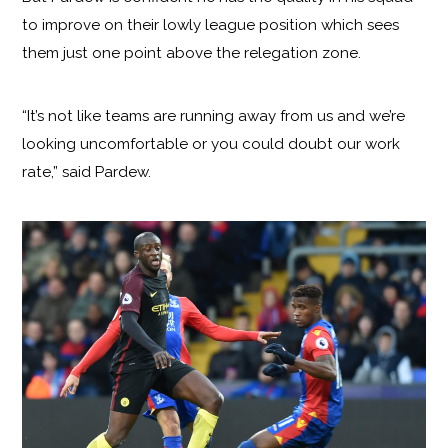
to improve on their lowly league position which sees
them just one point above the relegation zone.
“It’s not like teams are running away from us and we’re
looking uncomfortable or you could doubt our work
rate,” said Pardew.