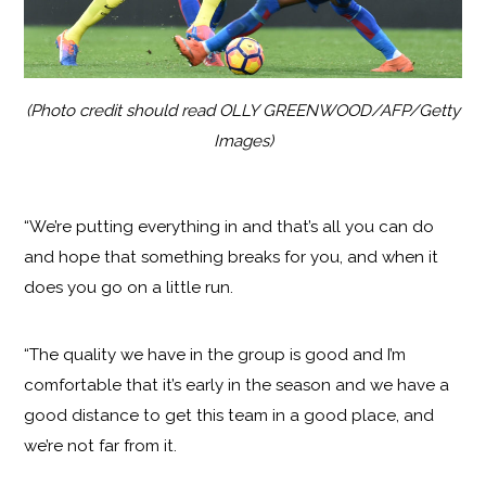
(Photo credit should read OLLY GREENWOOD/AFP/Getty
Images)
“We’re putting everything in and that’s all you can do
and hope that something breaks for you, and when it
does you go on a little run.
“The quality we have in the group is good and I’m
comfortable that it’s early in the season and we have a
good distance to get this team in a good place, and
we’re not far from it.