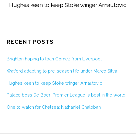
Hughes keen to keep Stoke winger Arnautovic
RECENT POSTS
Brighton hoping to loan Gomez from Liverpool
Watford adapting to pre-season life under Marco Silva
Hughes keen to keep Stoke winger Arnautovic
Palace boss De Boer: Premier League is best in the world
One to watch for Chelsea: Nathaniel Chalobah