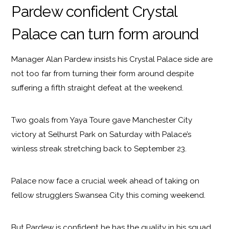
Pardew confident Crystal
Palace can turn form around
Manager Alan Pardew insists his Crystal Palace side are
not too far from turning their form around despite
suffering a fifth straight defeat at the weekend.
Two goals from Yaya Toure gave Manchester City
victory at Selhurst Park on Saturday with Palace’s
winless streak stretching back to September 23.
Palace now face a crucial week ahead of taking on
fellow strugglers Swansea City this coming weekend.
But Pardew is confident he has the quality in his squad