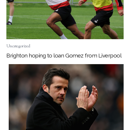
Uncategorized
Brighton hoping to loan Gomez from Liverpool