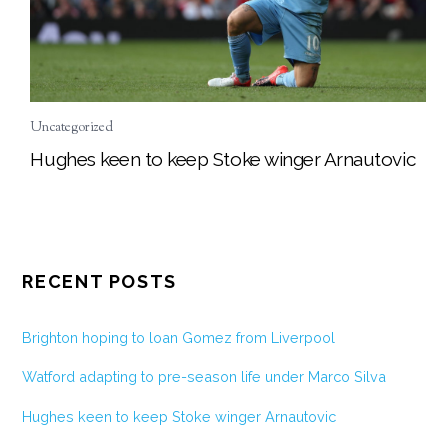
Uncategorized
Hughes keen to keep Stoke winger Arnautovic
RECENT POSTS
Brighton hoping to loan Gomez from Liverpool
Watford adapting to pre-season life under Marco Silva
Hughes keen to keep Stoke winger Arnautovic