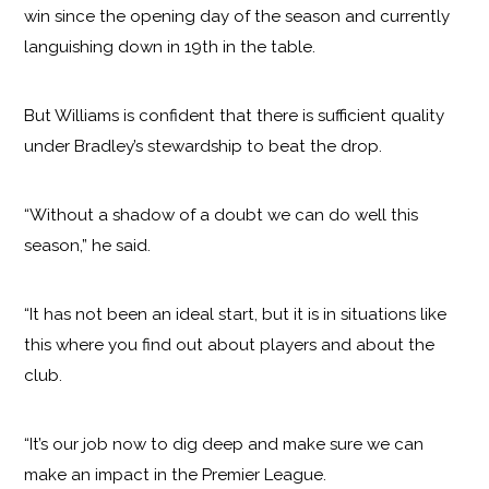
win since the opening day of the season and currently
languishing down in 19th in the table.
But Williams is confident that there is sufficient quality
under Bradley’s stewardship to beat the drop.
“Without a shadow of a doubt we can do well this
season,” he said.
“It has not been an ideal start, but it is in situations like
this where you find out about players and about the
club.
“It’s our job now to dig deep and make sure we can
make an impact in the Premier League.