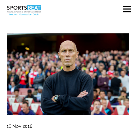
16
Nov
2016