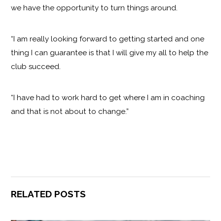
we have the opportunity to turn things around.
“I am really looking forward to getting started and one
thing I can guarantee is that I will give my all to help the
club succeed.
“I have had to work hard to get where I am in coaching
and that is not about to change.”
RELATED POSTS