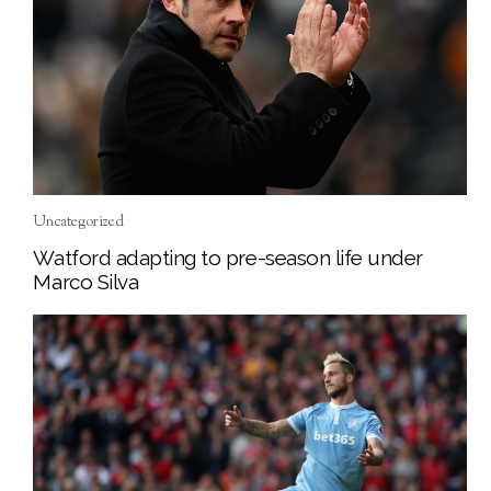
Uncategorized
Watford adapting to pre-season life under
Marco Silva