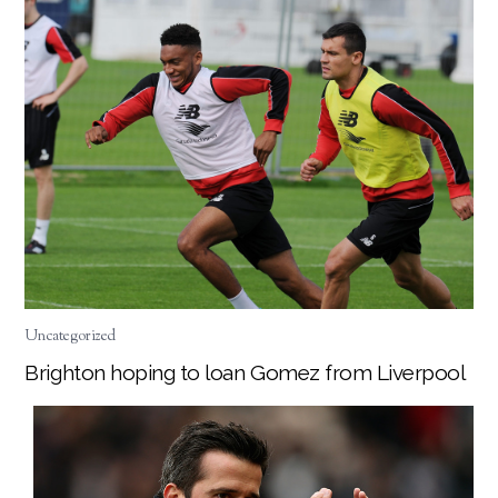
Uncategorized
Brighton hoping to loan Gomez from Liverpool