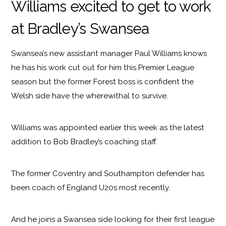
Williams excited to get to work
at Bradley’s Swansea
Swansea’s new assistant manager Paul Williams knows
he has his work cut out for him this Premier League
season but the former Forest boss is confident the
Welsh side have the wherewithal to survive.
Williams was appointed earlier this week as the latest
addition to Bob Bradley’s coaching staff.
The former Coventry and Southampton defender has
been coach of England U20s most recently.
And he joins a Swansea side looking for their first league