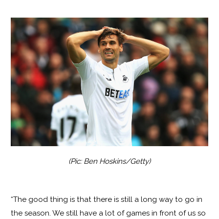
(Pic: Ben Hoskins/Getty)
“The good thing is that there is still a long way to go in
the season. We still have a lot of games in front of us so