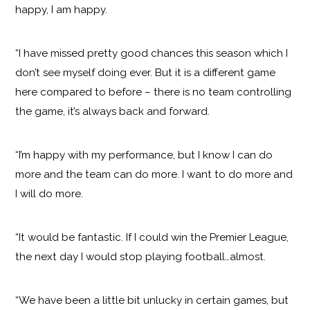
happy, I am happy.
“I have missed pretty good chances this season which I
don’t see myself doing ever. But it is a different game
here compared to before – there is no team controlling
the game, it’s always back and forward.
“I’m happy with my performance, but I know I can do
more and the team can do more. I want to do more and
I will do more.
“It would be fantastic. If I could win the Premier League,
the next day I would stop playing football…almost.
“We have been a little bit unlucky in certain games, but