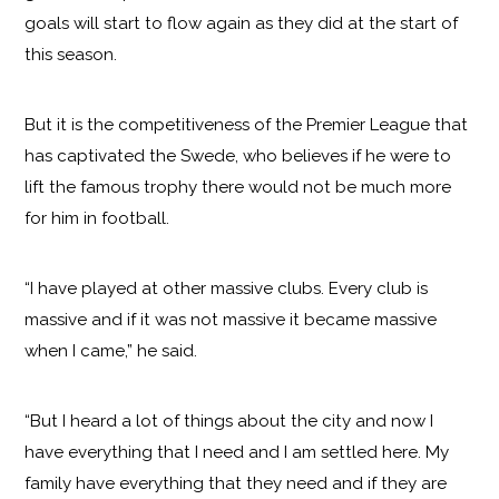
goals will start to flow again as they did at the start of
this season.
But it is the competitiveness of the Premier League that
has captivated the Swede, who believes if he were to
lift the famous trophy there would not be much more
for him in football.
“I have played at other massive clubs. Every club is
massive and if it was not massive it became massive
when I came,” he said.
“But I heard a lot of things about the city and now I
have everything that I need and I am settled here. My
family have everything that they need and if they are