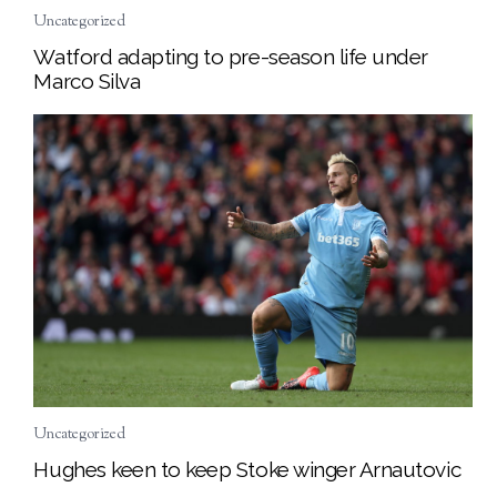
Uncategorized
Watford adapting to pre-season life under
Marco Silva
Uncategorized
Hughes keen to keep Stoke winger Arnautovic