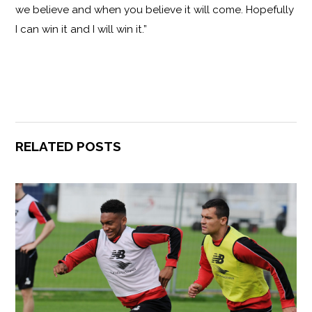
we believe and when you believe it will come. Hopefully
I can win it and I will win it.”
RELATED POSTS