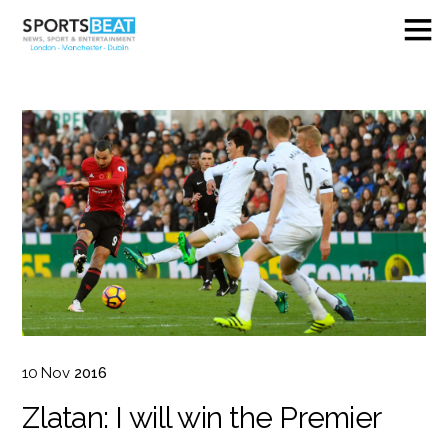
10
Nov
2016
Zlatan: I will win the Premier