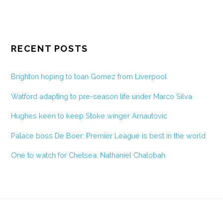
RECENT POSTS
Brighton hoping to loan Gomez from Liverpool
Watford adapting to pre-season life under Marco Silva
Hughes keen to keep Stoke winger Arnautovic
Palace boss De Boer: Premier League is best in the world
One to watch for Chelsea: Nathaniel Chalobah