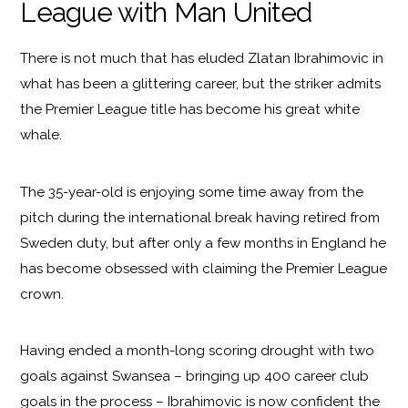
League with Man United
There is not much that has eluded Zlatan Ibrahimovic in
what has been a glittering career, but the striker admits
the Premier League title has become his great white
whale.
The 35-year-old is enjoying some time away from the
pitch during the international break having retired from
Sweden duty, but after only a few months in England he
has become obsessed with claiming the Premier League
crown.
Having ended a month-long scoring drought with two
goals against Swansea – bringing up 400 career club
goals in the process – Ibrahimovic is now confident the