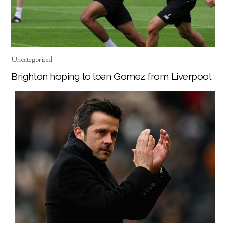
Uncategorized
Brighton hoping to loan Gomez from Liverpool