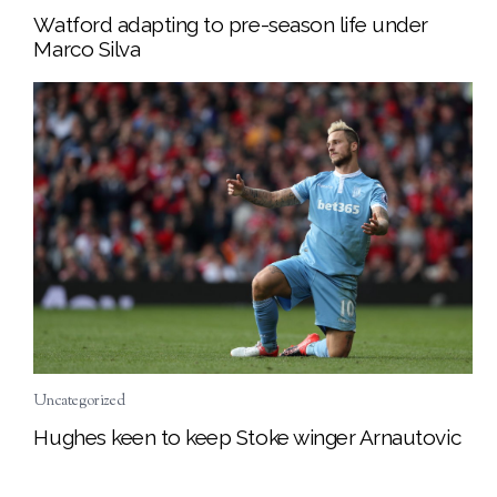
Watford adapting to pre-season life under
Marco Silva
Uncategorized
Hughes keen to keep Stoke winger Arnautovic