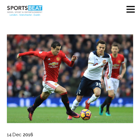
14
Dec
2016