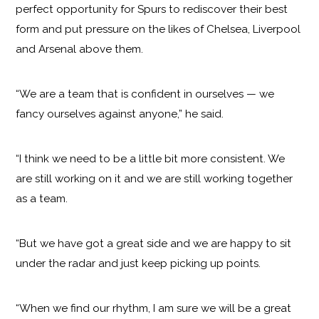
perfect opportunity for Spurs to rediscover their best
form and put pressure on the likes of Chelsea, Liverpool
and Arsenal above them.
“We are a team that is confident in ourselves — we
fancy ourselves against anyone,” he said.
“I think we need to be a little bit more consistent. We
are still working on it and we are still working together
as a team.
“But we have got a great side and we are happy to sit
under the radar and just keep picking up points.
“When we find our rhythm, I am sure we will be a great