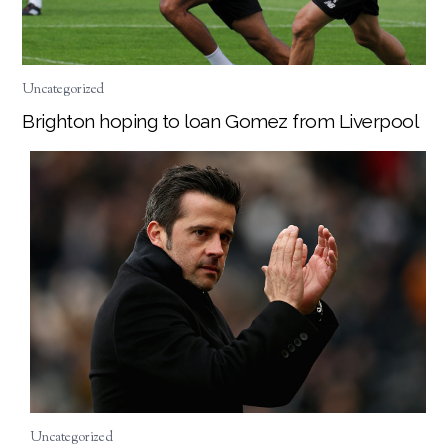
Uncategorized
Brighton hoping to loan Gomez from Liverpool
Uncategorized