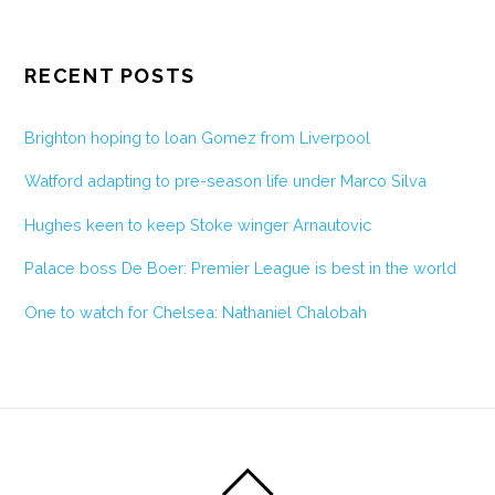
RECENT POSTS
Brighton hoping to loan Gomez from Liverpool
Watford adapting to pre-season life under Marco Silva
Hughes keen to keep Stoke winger Arnautovic
Palace boss De Boer: Premier League is best in the world
One to watch for Chelsea: Nathaniel Chalobah