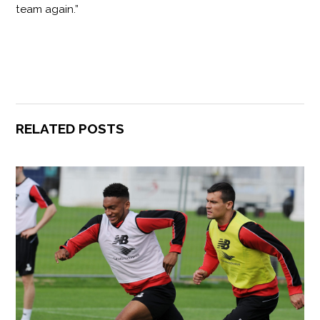
team again.”
RELATED POSTS