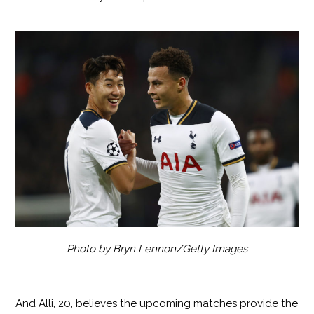
Photo by Bryn Lennon/Getty Images
And Alli, 20, believes the upcoming matches provide the