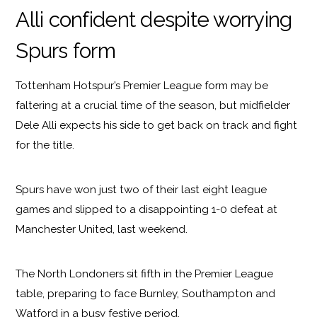
Alli confident despite worrying
Spurs form
Tottenham Hotspur’s Premier League form may be
faltering at a crucial time of the season, but midfielder
Dele Alli expects his side to get back on track and fight
for the title.
Spurs have won just two of their last eight league
games and slipped to a disappointing 1-0 defeat at
Manchester United, last weekend.
The North Londoners sit fifth in the Premier League
table, preparing to face Burnley, Southampton and
Watford in a busy festive period.