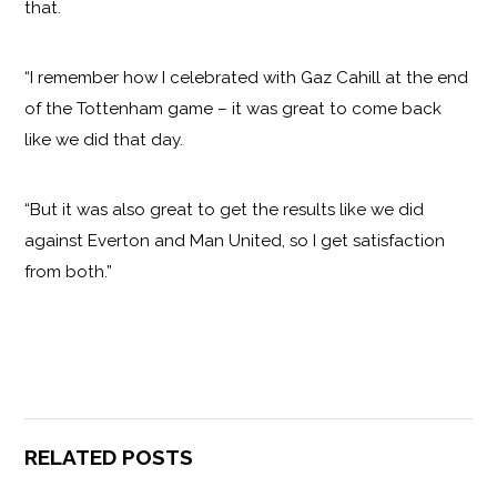
that.
“I remember how I celebrated with Gaz Cahill at the end
of the Tottenham game – it was great to come back
like we did that day.
“But it was also great to get the results like we did
against Everton and Man United, so I get satisfaction
from both.”
RELATED POSTS