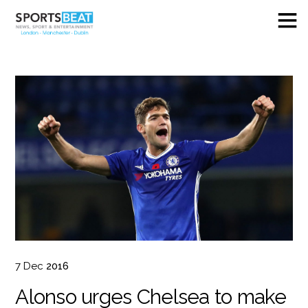
7
Dec
2016
Alonso urges Chelsea to make