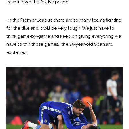
cash in over the festive period.
“In the Premier League there are so many teams fighting
for the title and it will be very tough. We just have to
think game-by-game and keep on giving everything we
have to win those games,” the 25-year-old Spaniard
explained.