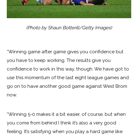
(Photo by Shaun Botterill/Getty Images)
“Winning game after game gives you confidence but
you have to keep working. The results give you
confidence to work in this way, though. We have got to
use this momentum of the last eight league games and
go on to have another good game against West Brom
now.
“Winning 5-0 makes it a bit easier, of course, but when
you come from behind I think it’s also a very good
feeling. It’s satisfying when you play a hard game like