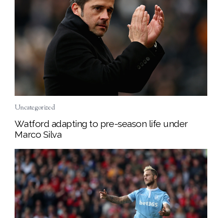
Uncategorized
Watford adapting to pre-season life under
Marco Silva