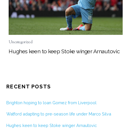
Uncategorized
Hughes keen to keep Stoke winger Arnautovic
RECENT POSTS
Brighton hoping to loan Gomez from Liverpool
Watford adapting to pre-season life under Marco Silva
Hughes keen to keep Stoke winger Arnautovic