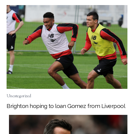
Uncategorized
Brighton hoping to loan Gomez from Liverpool