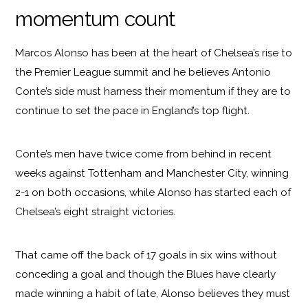
momentum count
Marcos Alonso has been at the heart of Chelsea’s rise to
the Premier League summit and he believes Antonio
Conte’s side must harness their momentum if they are to
continue to set the pace in England’s top flight.
Conte’s men have twice come from behind in recent
weeks against Tottenham and Manchester City, winning
2-1 on both occasions, while Alonso has started each of
Chelsea’s eight straight victories.
That came off the back of 17 goals in six wins without
conceding a goal and though the Blues have clearly
made winning a habit of late, Alonso believes they must