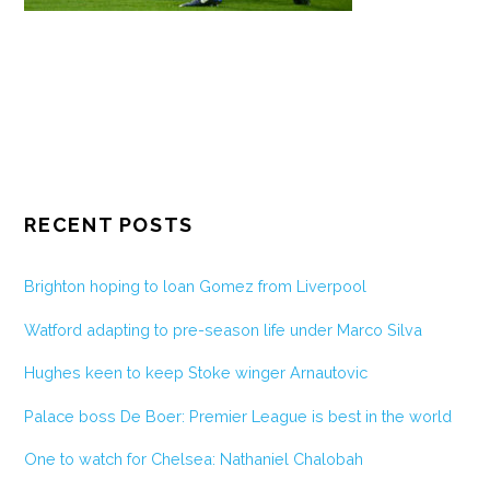
RECENT POSTS
Brighton hoping to loan Gomez from Liverpool
Watford adapting to pre-season life under Marco Silva
Hughes keen to keep Stoke winger Arnautovic
Palace boss De Boer: Premier League is best in the world
One to watch for Chelsea: Nathaniel Chalobah