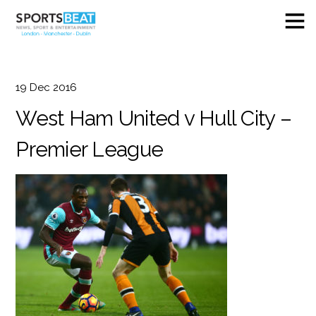
19
Dec
2016
West Ham United v Hull City –
Premier League