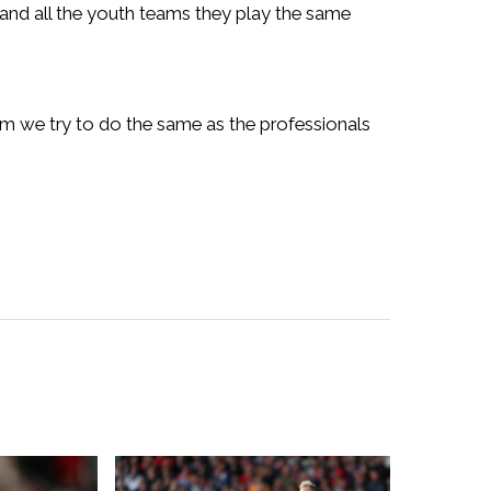
y and all the youth teams they play the same
ium we try to do the same as the professionals
”