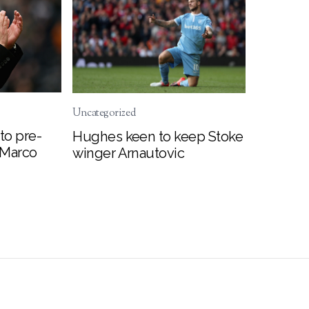
Uncategorized
to pre-
Hughes keen to keep Stoke
 Marco
winger Arnautovic