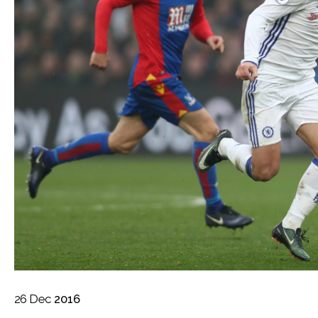
26
Dec
2016