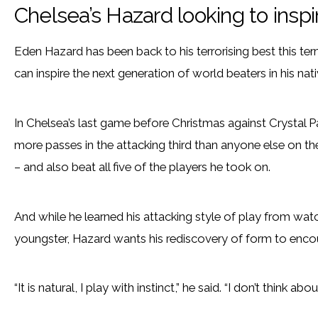
Chelsea’s Hazard looking to insp
Eden Hazard has been back to his terrorising best this te
can inspire the next generation of world beaters in his nat
In Chelsea’s last game before Christmas against Crystal P
more passes in the attacking third than anyone else on th
– and also beat all five of the players he took on.
And while he learned his attacking style of play from wat
youngster, Hazard wants his rediscovery of form to enc
“It is natural, I play with instinct,” he said. “I don’t think ab