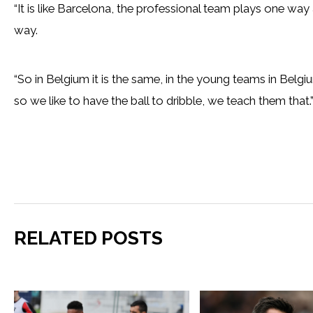
“It is like Barcelona, the professional team plays one wa
way.
“So in Belgium it is the same, in the young teams in Belg
so we like to have the ball to dribble, we teach them that.
RELATED POSTS