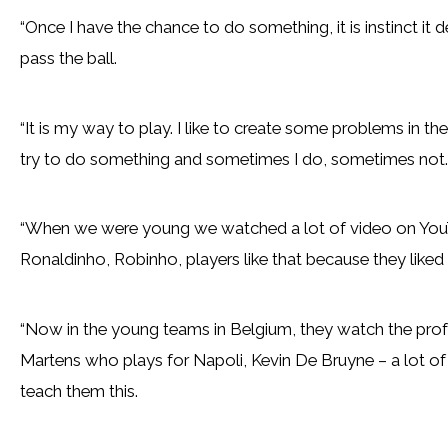
“Once I have the chance to do something, it is instinct i
pass the ball.
“It is my way to play. I like to create some problems in the o
try to do something and sometimes I do, sometimes not.
“When we were young we watched a lot of video on You
Ronaldinho, Robinho, players like that because they liked
“Now in the young teams in Belgium, they watch the profe
Martens who plays for Napoli, Kevin De Bruyne – a lot of s
teach them this.