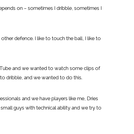
t depends on – sometimes I dribble, sometimes I
ther defence. I like to touch the ball, I like to
Tube and we wanted to watch some clips of
 to dribble, and we wanted to do this.
ssionals and we have players like me, Dries
mall guys with technical ability and we try to