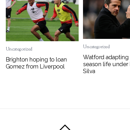
Uncategorized
Uncategorized
Watford adapting 
Brighton hoping to loan
season life under
Gomez from Liverpool
Silva