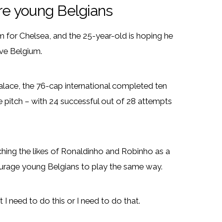
ire young Belgians
rm for Chelsea, and the 25-year-old is hoping he
ive Belgium.
alace, the 76-cap international completed ten
e pitch – with 24 successful out of 28 attempts
ching the likes of Ronaldinho and Robinho as a
ourage young Belgians to play the same way.
out I need to do this or I need to do that.