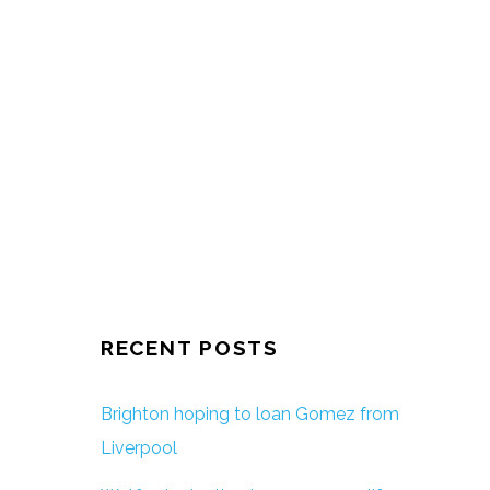
RECENT POSTS
Brighton hoping to loan Gomez from
Liverpool