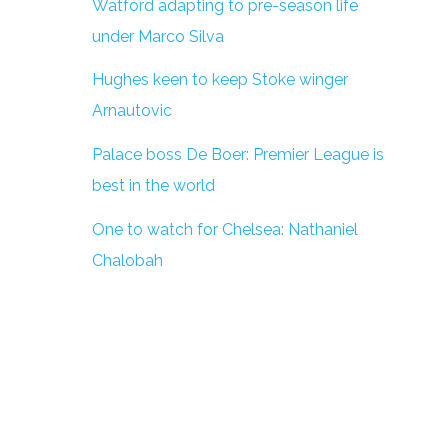
Watford adapting to pre-season life
under Marco Silva
Hughes keen to keep Stoke winger
Arnautovic
Palace boss De Boer: Premier League is
best in the world
One to watch for Chelsea: Nathaniel
Chalobah