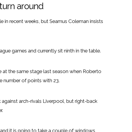
 turn around
e in recent weeks, but Seamus Coleman insists
gue games and currently sit ninth in the table.
re at the same stage last season when Roberto
e number of points with 23.
against arch-rivals Liverpool, but right-back
r.
and it is going to take a couple of windows