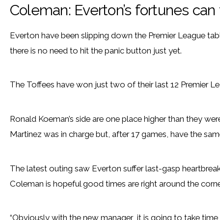
Coleman: Everton’s fortunes can
Everton have been slipping down the Premier League tabl
there is no need to hit the panic button just yet.
The Toffees have won just two of their last 12 Premier Lea
Ronald Koeman’s side are one place higher than they we
Martinez was in charge but, after 17 games, have the sam
The latest outing saw Everton suffer last-gasp heartbreak 
Coleman is hopeful good times are right around the corne
“Obviously with the new manager it is going to take time 