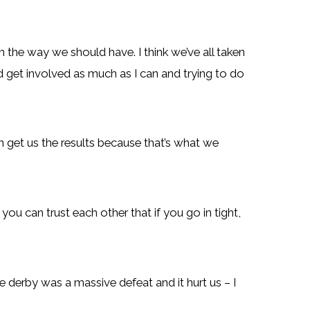
 in the way we should have. I think we’ve all taken
nd get involved as much as I can and trying to do
an get us the results because that’s what we
ou can trust each other that if you go in tight,
e derby was a massive defeat and it hurt us – I