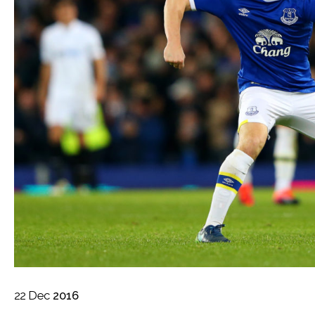
22
Dec
2016