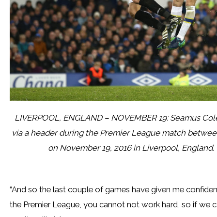
LIVERPOOL, ENGLAND – NOVEMBER 19: Seamus Coleman 
via a header during the Premier League match betwee
on November 19, 2016 in Liverpool, England.
“And so the last couple of games have given me confide
the Premier League, you cannot not work hard, so if we c