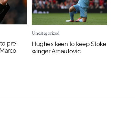
Uncategorized
to pre-
Hughes keen to keep Stoke
 Marco
winger Arnautovic