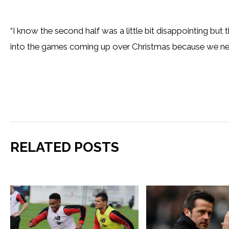
“I know the second half was a little bit disappointing but
into the games coming up over Christmas because we nee
RELATED POSTS