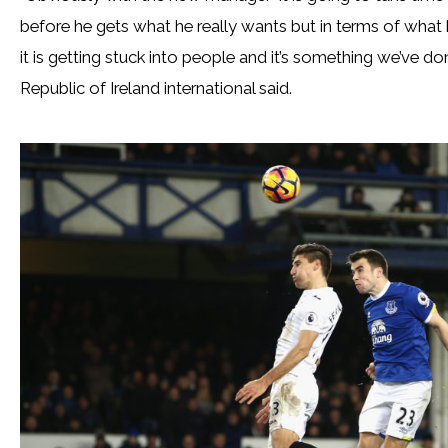
before he gets what he really wants but in terms of what h
it is getting stuck into people and it’s something we’ve d
Republic of Ireland international said.