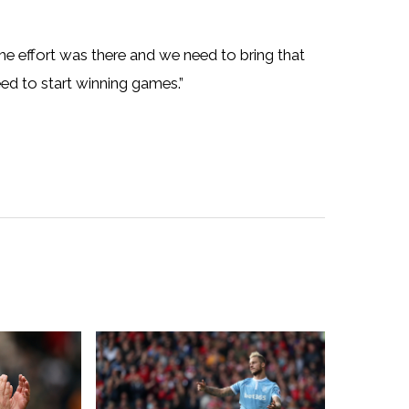
 the effort was there and we need to bring that
d to start winning games.”