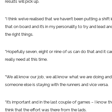
results will pick up.
“I think we’ve realised that we haven’t been putting a shift
that on board and it’s in my personality to try and lead a
the right things.
“Hopefully seven, eight or nine of us can do that and it c
really need at this time.
“We all know our job, we all know what we are doing and y
someone else is staying with the runners and vice versa.
“It’s important and in the last couple of games – I know th
think that the effort was there from the lads.