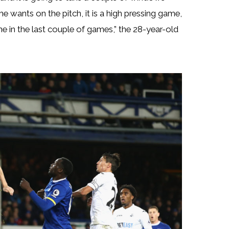
e wants on the pitch, it is a high pressing game,
one in the last couple of games,” the 28-year-old