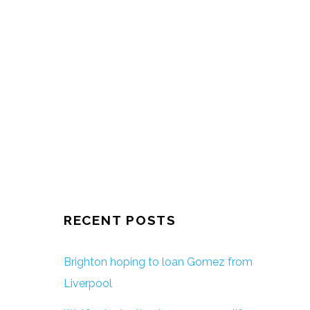
RECENT POSTS
Brighton hoping to loan Gomez from
Liverpool