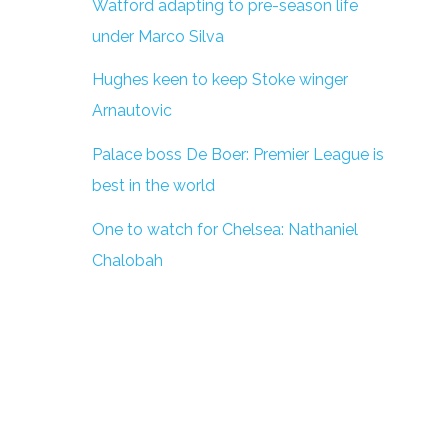
Watford adapting to pre-season life
under Marco Silva
Hughes keen to keep Stoke winger
Arnautovic
Palace boss De Boer: Premier League is
best in the world
One to watch for Chelsea: Nathaniel
Chalobah