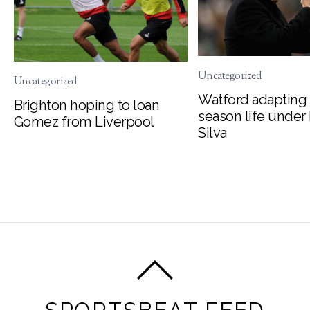
Uncategorized
Uncategorized
Watford adapting 
Brighton hoping to loan
season life under
Gomez from Liverpool
Silva