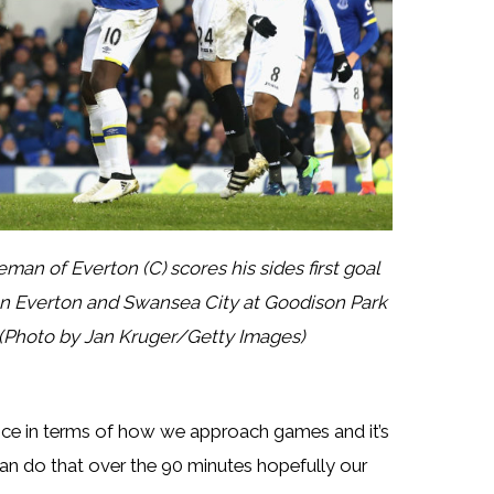
of Everton (C) scores his sides first goal
n Everton and Swansea City at Goodison Park
 (Photo by Jan Kruger/Getty Images)
nce in terms of how we approach games and it’s
an do that over the 90 minutes hopefully our