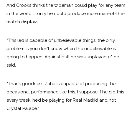
And Crooks thinks the wideman could play for any team
in the world, if only he could produce more man-of-the-
match displays.
“This lad is capable of unbelievable things, the only
problem is you don’t know when the unbelievable is
going to happen. Against Hull he was unplayable,” he
said.
“Thank goodness Zaha is capable of producing the
occasional performance like this. I suppose if he did this
every week, he’d be playing for Real Madrid and not
Crystal Palace.”