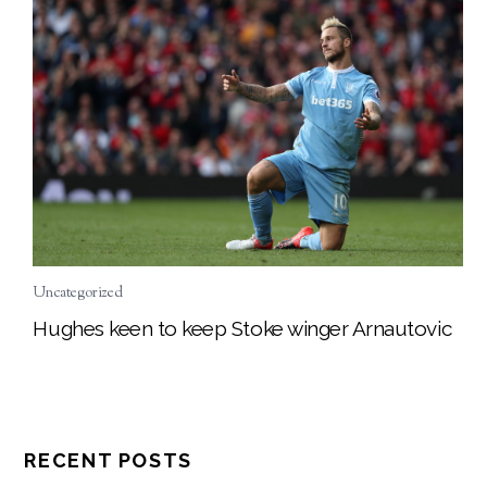
Uncategorized
Hughes keen to keep Stoke winger Arnautovic
RECENT POSTS