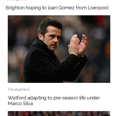
Brighton hoping to loan Gomez from Liverpool
Uncategorized
Watford adapting to pre-season life under
Marco Silva