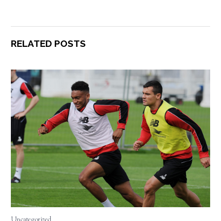
RELATED POSTS
Uncategorized