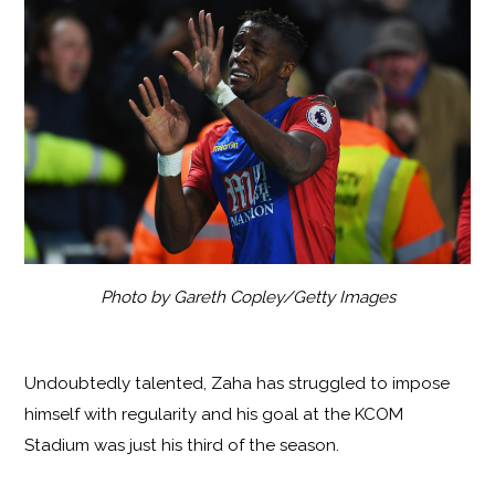
Photo by Gareth Copley/Getty Images
Undoubtedly talented, Zaha has struggled to impose
himself with regularity and his goal at the KCOM
Stadium was just his third of the season.