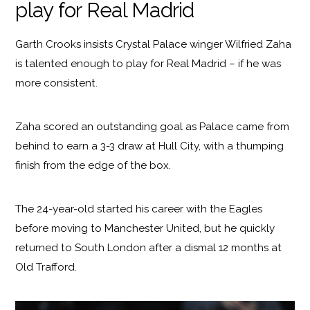
play for Real Madrid
Garth Crooks insists Crystal Palace winger Wilfried Zaha
is talented enough to play for Real Madrid – if he was
more consistent.
Zaha scored an outstanding goal as Palace came from
behind to earn a 3-3 draw at Hull City, with a thumping
finish from the edge of the box.
The 24-year-old started his career with the Eagles
before moving to Manchester United, but he quickly
returned to South London after a dismal 12 months at
Old Trafford.