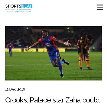
12
Dec
2016
Crooks: Palace star Zaha could