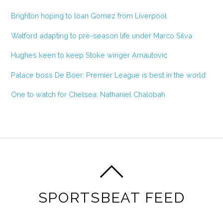
Brighton hoping to loan Gomez from Liverpool
Watford adapting to pre-season life under Marco Silva
Hughes keen to keep Stoke winger Arnautovic
Palace boss De Boer: Premier League is best in the world
One to watch for Chelsea: Nathaniel Chalobah
SPORTSBEAT FEED