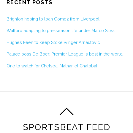
RECENT POSTS
Brighton hoping to loan Gomez from Liverpool
Watford adapting to pre-season life under Marco Silva
Hughes keen to keep Stoke winger Arnautovic
Palace boss De Boer: Premier League is best in the world
One to watch for Chelsea: Nathaniel Chalobah
SPORTSBEAT FEED