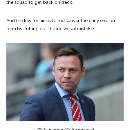
the squad to get back on track.
And the key for him is to rediscover the early season
form by cutting out the individual mistakes.
(Pete Norton/Getty Images)