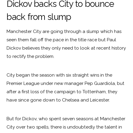
Dickov backs City to bounce
back from slump
Manchester City are going through a slump which has
seen them fall off the pace in the title race but Paul
Dickov believes they only need to look at recent history
to rectify the problem.
City began the season with six straight wins in the
Premier League under new manager Pep Guardiola, but
after a first loss of the campaign to Tottenham, they
have since gone down to Chelsea and Leicester.
But for Dickov, who spent seven seasons at Manchester
City over two spells, there is undoubtedly the talent in