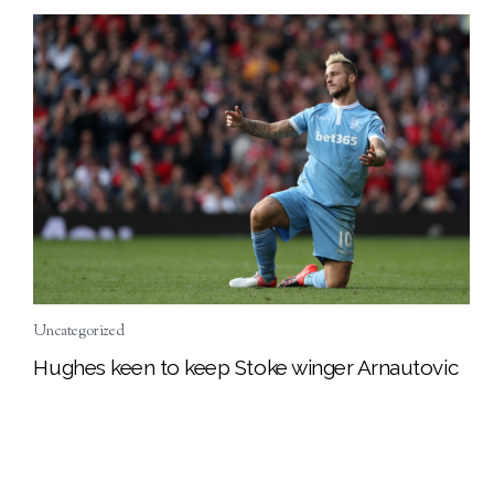
Uncategorized
Hughes keen to keep Stoke winger Arnautovic