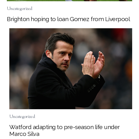
Uncategorized
Brighton hoping to loan Gomez from Liverpool
Uncategorized
Watford adapting to pre-season life under
Marco Silva