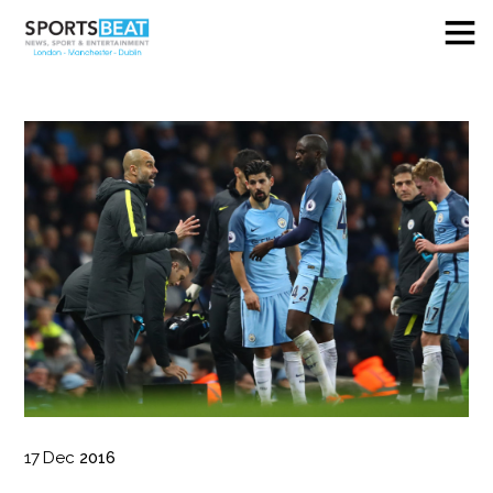
17
Dec
2016