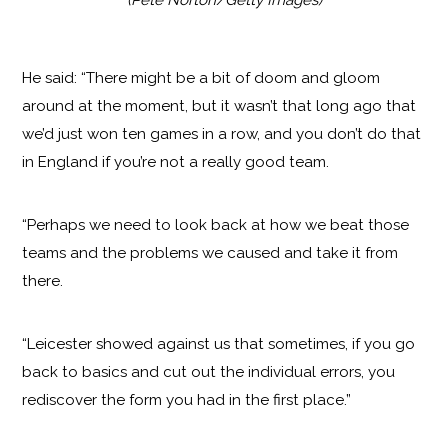
He said: “There might be a bit of doom and gloom
around at the moment, but it wasn’t that long ago that
we’d just won ten games in a row, and you don’t do that
in England if you’re not a really good team.
“Perhaps we need to look back at how we beat those
teams and the problems we caused and take it from
there.
“Leicester showed against us that sometimes, if you go
back to basics and cut out the individual errors, you
rediscover the form you had in the first place.”