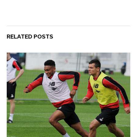
RELATED POSTS