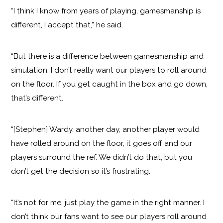
“I think I know from years of playing, gamesmanship is
different, I accept that,” he said.
“But there is a difference between gamesmanship and
simulation. I don’t really want our players to roll around
on the floor. If you get caught in the box and go down,
that’s different.
“[Stephen] Wardy, another day, another player would
have rolled around on the floor, it goes off and our
players surround the ref. We didn’t do that, but you
don’t get the decision so it’s frustrating.
“It’s not for me, just play the game in the right manner. I
don’t think our fans want to see our players roll around