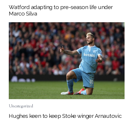
Watford adapting to pre-season life under
Marco Silva
Uncategorized
Hughes keen to keep Stoke winger Arnautovic