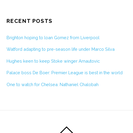
RECENT POSTS
Brighton hoping to loan Gomez from Liverpool
Watford adapting to pre-season life under Marco Silva
Hughes keen to keep Stoke winger Arnautovic
Palace boss De Boer: Premier League is best in the world
One to watch for Chelsea: Nathaniel Chalobah