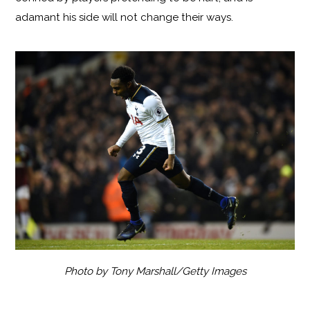
adamant his side will not change their ways.
Photo by Tony Marshall/Getty Images