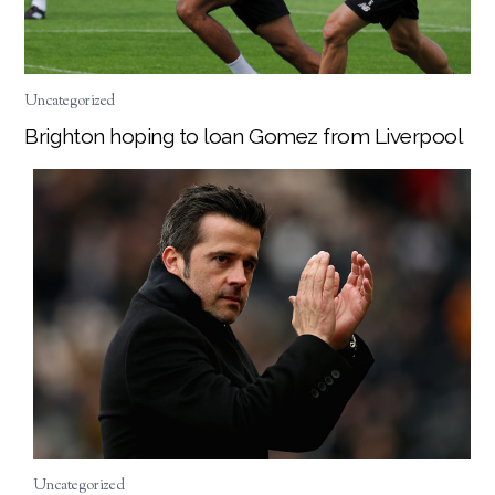
Uncategorized
Brighton hoping to loan Gomez from Liverpool
Uncategorized