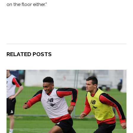
on the floor either.”
RELATED POSTS