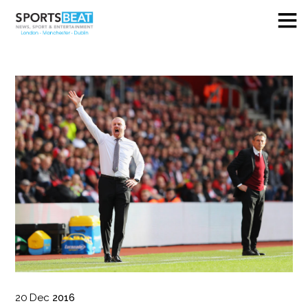
20
Dec
2016