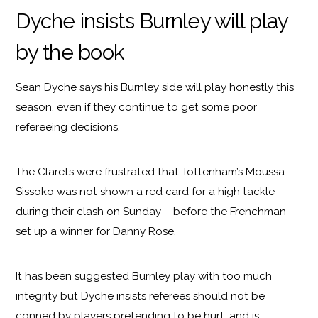
Dyche insists Burnley will play
by the book
Sean Dyche says his Burnley side will play honestly this
season, even if they continue to get some poor
refereeing decisions.
The Clarets were frustrated that Tottenham’s Moussa
Sissoko was not shown a red card for a high tackle
during their clash on Sunday – before the Frenchman
set up a winner for Danny Rose.
It has been suggested Burnley play with too much
integrity but Dyche insists referees should not be
conned by players pretending to be hurt, and is