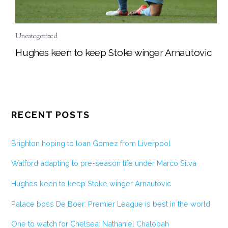
Uncategorized
Hughes keen to keep Stoke winger Arnautovic
RECENT POSTS
Brighton hoping to loan Gomez from Liverpool
Watford adapting to pre-season life under Marco Silva
Hughes keen to keep Stoke winger Arnautovic
Palace boss De Boer: Premier League is best in the world
One to watch for Chelsea: Nathaniel Chalobah