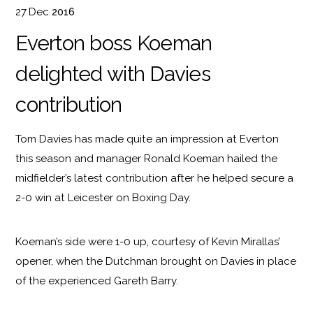
27
Dec
2016
Everton boss Koeman
delighted with Davies
contribution
Tom Davies has made quite an impression at Everton
this season and manager Ronald Koeman hailed the
midfielder’s latest contribution after he helped secure a
2-0 win at Leicester on Boxing Day.
Koeman’s side were 1-0 up, courtesy of Kevin Mirallas’
opener, when the Dutchman brought on Davies in place
of the experienced Gareth Barry.