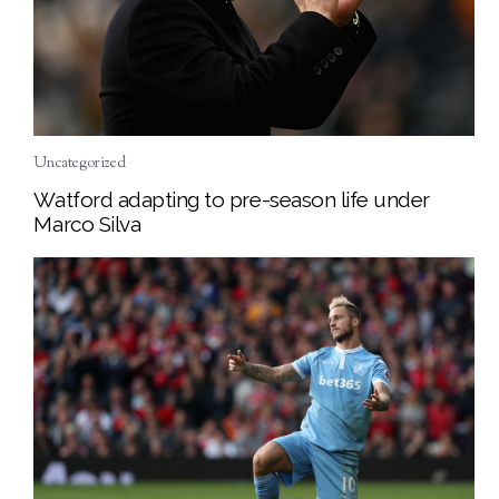
Uncategorized
Watford adapting to pre-season life under
Marco Silva