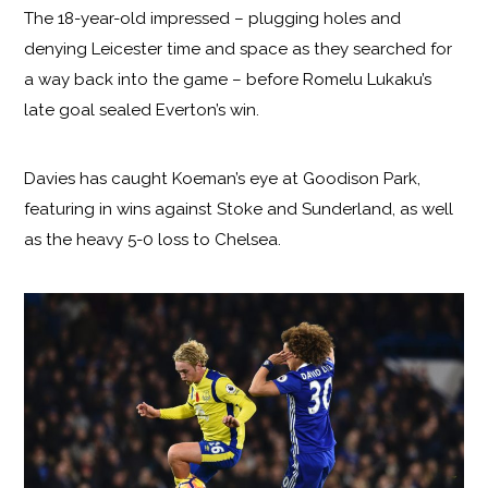
The 18-year-old impressed – plugging holes and
denying Leicester time and space as they searched for
a way back into the game – before Romelu Lukaku’s
late goal sealed Everton’s win.
Davies has caught Koeman’s eye at Goodison Park,
featuring in wins against Stoke and Sunderland, as well
as the heavy 5-0 loss to Chelsea.