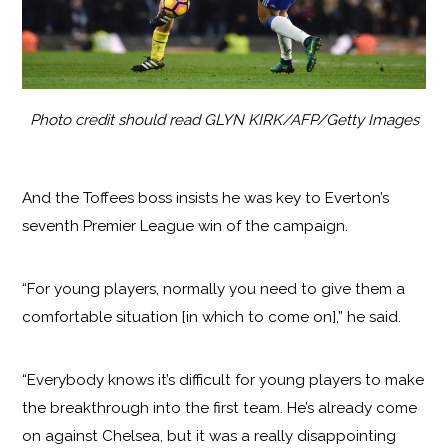
Photo credit should read GLYN KIRK/AFP/Getty Images
And the Toffees boss insists he was key to Everton’s
seventh Premier League win of the campaign.
“For young players, normally you need to give them a
comfortable situation [in which to come on],” he said.
“Everybody knows it’s difficult for young players to make
the breakthrough into the first team. He’s already come
on against Chelsea, but it was a really disappointing