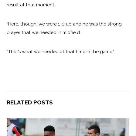
result at that moment.
“Here, though, we were 1-0 up and he was the strong
player that we needed in midfield.
“That’s what we needed at that time in the game.”
RELATED POSTS