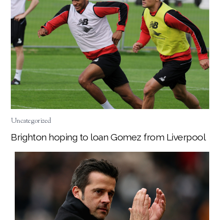
Uncategorized
Brighton hoping to loan Gomez from Liverpool