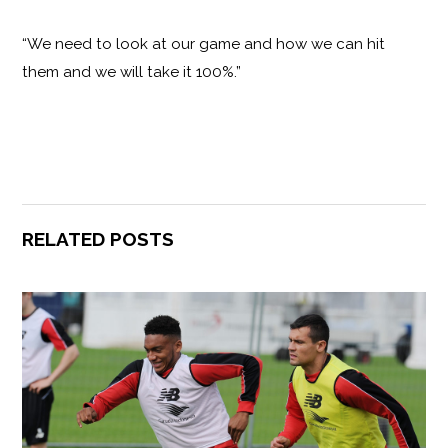
“We need to look at our game and how we can hit
them and we will take it 100%.”
RELATED POSTS