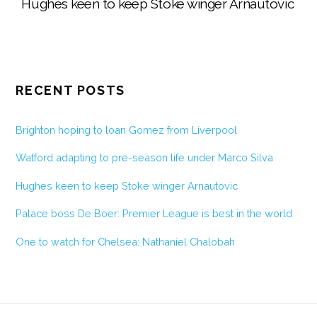
Hughes keen to keep Stoke winger Arnautovic
RECENT POSTS
Brighton hoping to loan Gomez from Liverpool
Watford adapting to pre-season life under Marco Silva
Hughes keen to keep Stoke winger Arnautovic
Palace boss De Boer: Premier League is best in the world
One to watch for Chelsea: Nathaniel Chalobah