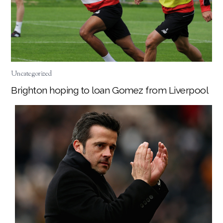
Uncategorized
Brighton hoping to loan Gomez from Liverpool