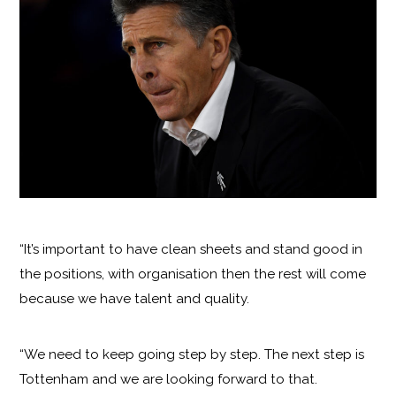
“It’s important to have clean sheets and stand good in
the positions, with organisation then the rest will come
because we have talent and quality.
“We need to keep going step by step. The next step is
Tottenham and we are looking forward to that.