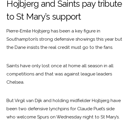
Hojbjerg and Saints pay tribute
to St Mary’s support
Pierre-Emile Hojbjerg has been a key figure in
Southampton’s strong defensive showings this year but
the Dane insists the real credit must go to the fans.
Saints have only lost once at home all season in all
competitions and that was against league leaders
Chelsea.
But Virgil van Dijk and holding midfielder Hojbjerg have
been two defensive lynchpins for Claude Puel’s side
who welcome Spurs on Wednesday night to St Mary’s.