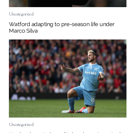
Uncategorized
Watford adapting to pre-season life under
Marco Silva
Uncategorized