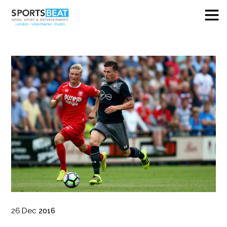
26
Dec
2016