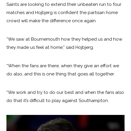
Saints are looking to extend their unbeaten run to four
matches and Hojbjerg is confident the partisan home
crowd will make the difference once again.
“We saw at Bournemouth how they helped us and how
they made us feel at home,” said Hojbjerg.
“When the fans are there, when they give an effort we
do also, and this is one thing that goes all together.
“We work and try to do our best and when the fans also
do that it’s difficult to play against Southampton.