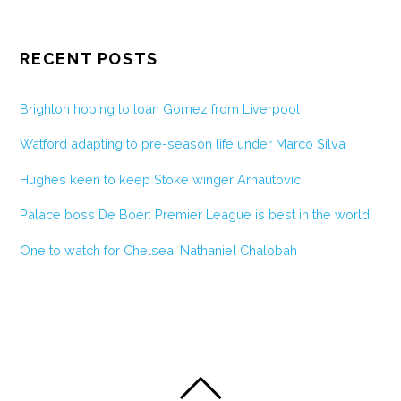
RECENT POSTS
Brighton hoping to loan Gomez from Liverpool
Watford adapting to pre-season life under Marco Silva
Hughes keen to keep Stoke winger Arnautovic
Palace boss De Boer: Premier League is best in the world
One to watch for Chelsea: Nathaniel Chalobah