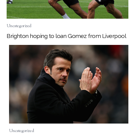
Uncategorized
Brighton hoping to loan Gomez from Liverpool
Uncategorized