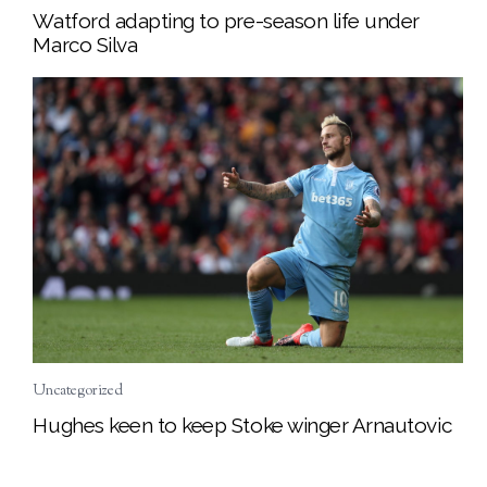
Watford adapting to pre-season life under
Marco Silva
Uncategorized
Hughes keen to keep Stoke winger Arnautovic