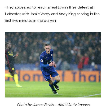
They appeared to reach a real low in their defeat at
Leicester, with Jamie Vardy and Andy King scoring in the
first five minutes in the 4-2 win.
Photo by James Baylis – AMA/Getty Images