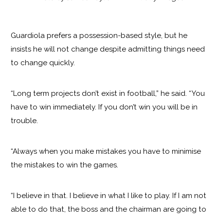
Guardiola prefers a possession-based style, but he
insists he will not change despite admitting things need
to change quickly.
“Long term projects don’t exist in football,” he said. “You
have to win immediately. If you don’t win you will be in
trouble.
“Always when you make mistakes you have to minimise
the mistakes to win the games.
“I believe in that. I believe in what I like to play. If I am not
able to do that, the boss and the chairman are going to