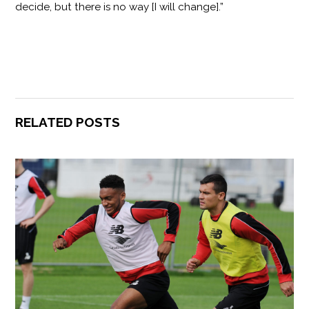
decide, but there is no way [I will change].”
RELATED POSTS