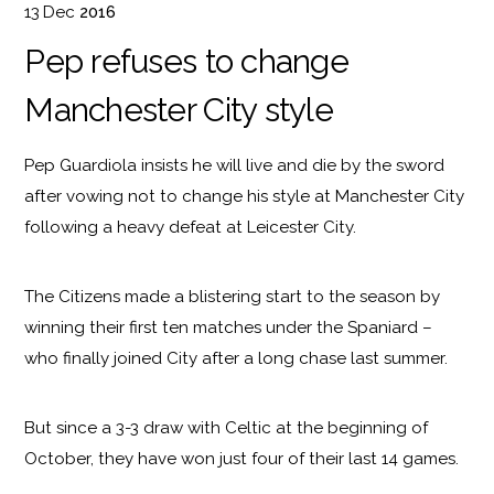
13
Dec
2016
Pep refuses to change
Manchester City style
Pep Guardiola insists he will live and die by the sword
after vowing not to change his style at Manchester City
following a heavy defeat at Leicester City.
The Citizens made a blistering start to the season by
winning their first ten matches under the Spaniard –
who finally joined City after a long chase last summer.
But since a 3-3 draw with Celtic at the beginning of
October, they have won just four of their last 14 games.