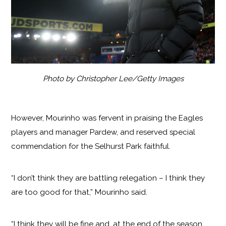
Photo by Christopher Lee/Getty Images
However, Mourinho was fervent in praising the Eagles
players and manager Pardew, and reserved special
commendation for the Selhurst Park faithful.
“I don’t think they are battling relegation – I think they
are too good for that,” Mourinho said.
“I think they will be fine and, at the end of the season,