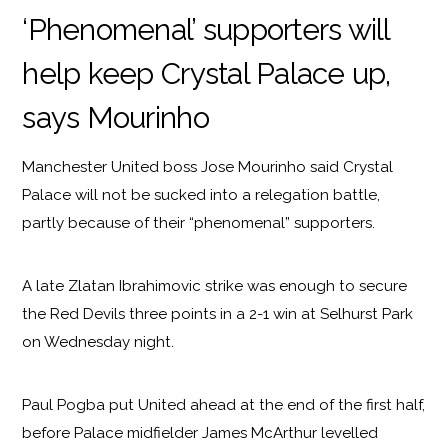
‘Phenomenal’ supporters will
help keep Crystal Palace up,
says Mourinho
Manchester United boss Jose Mourinho said Crystal
Palace will not be sucked into a relegation battle,
partly because of their “phenomenal” supporters.
A late Zlatan Ibrahimovic strike was enough to secure
the Red Devils three points in a 2-1 win at Selhurst Park
on Wednesday night.
Paul Pogba put United ahead at the end of the first half,
before Palace midfielder James McArthur levelled