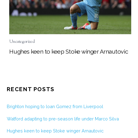
Uncategorized
Hughes keen to keep Stoke winger Arnautovic
RECENT POSTS
Brighton hoping to loan Gomez from Liverpool
Watford adapting to pre-season life under Marco Silva
Hughes keen to keep Stoke winger Arnautovic