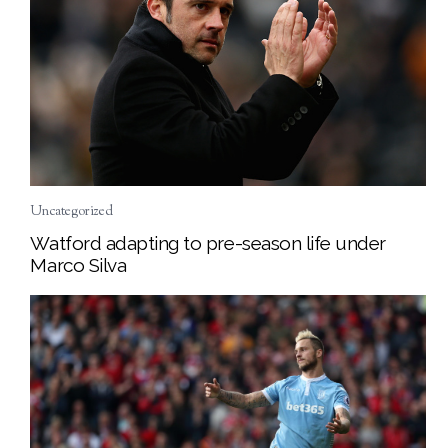
Uncategorized
Watford adapting to pre-season life under
Marco Silva