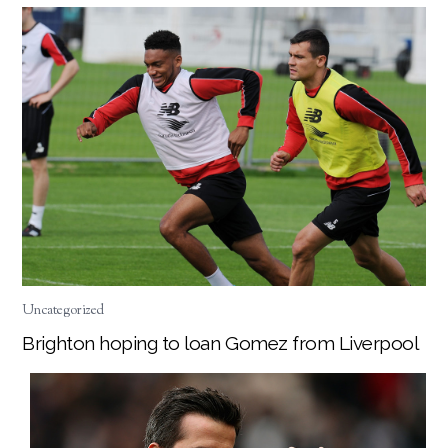
Uncategorized
Brighton hoping to loan Gomez from Liverpool