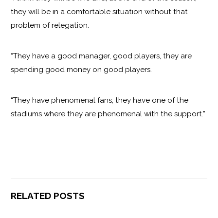
they will be in a comfortable situation without that
problem of relegation.
“They have a good manager, good players, they are
spending good money on good players.
“They have phenomenal fans; they have one of the
stadiums where they are phenomenal with the support.”
RELATED POSTS