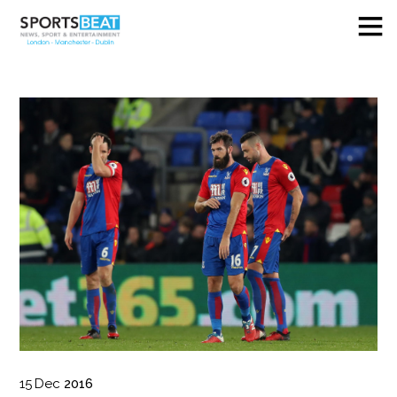
15
Dec
2016