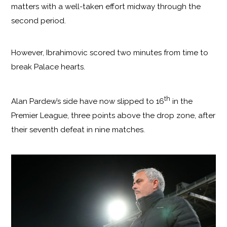
matters with a well-taken effort midway through the
second period.
However, Ibrahimovic scored two minutes from time to
break Palace hearts.
th
Alan Pardew’s side have now slipped to 16
in the
Premier League, three points above the drop zone, after
their seventh defeat in nine matches.