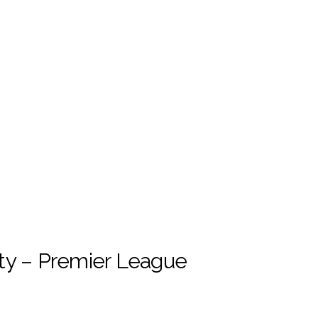
ty – Premier League