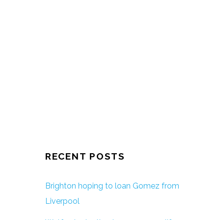
RECENT POSTS
Brighton hoping to loan Gomez from
Liverpool