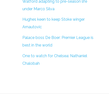
Watford adapting to pre-season life
under Marco Silva
Hughes keen to keep Stoke winger
Arnautovic
Palace boss De Boer: Premier League is
best in the world
One to watch for Chelsea: Nathaniel
Chalobah