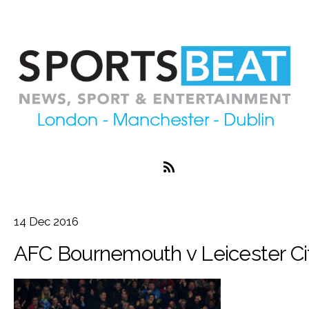
14
Dec
2016
AFC Bournemouth v Leicester Ci