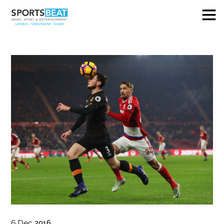
6
Dec
2016