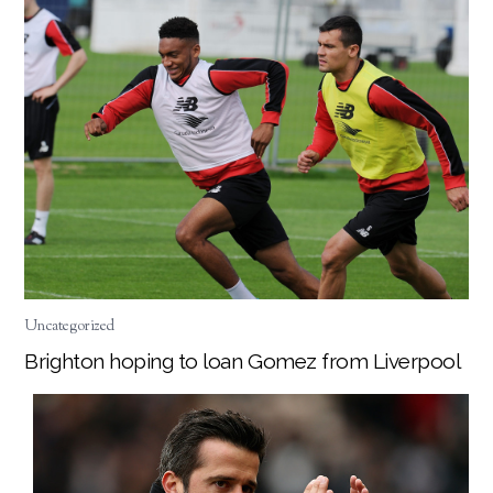
Uncategorized
Brighton hoping to loan Gomez from Liverpool