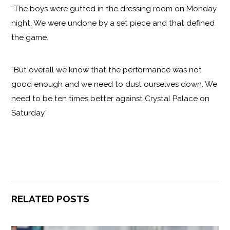
“The boys were gutted in the dressing room on Monday
night. We were undone by a set piece and that defined
the game.
“But overall we know that the performance was not
good enough and we need to dust ourselves down. We
need to be ten times better against Crystal Palace on
Saturday.”
RELATED POSTS