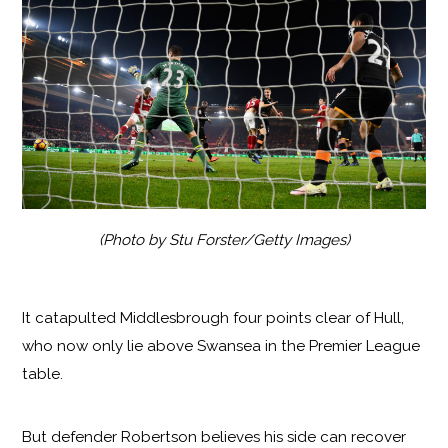
(Photo by Stu Forster/Getty Images)
It catapulted Middlesbrough four points clear of Hull,
who now only lie above Swansea in the Premier League
table.
But defender Robertson believes his side can recover