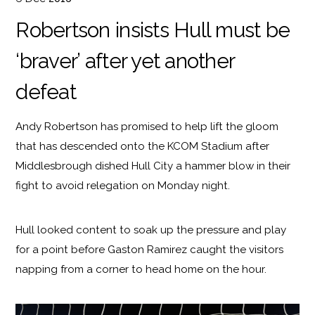
Robertson insists Hull must be
‘braver’ after yet another
defeat
Andy Robertson has promised to help lift the gloom
that has descended onto the KCOM Stadium after
Middlesbrough dished Hull City a hammer blow in their
fight to avoid relegation on Monday night.
Hull looked content to soak up the pressure and play
for a point before Gaston Ramirez caught the visitors
napping from a corner to head home on the hour.