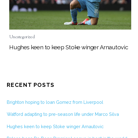
Uncategorized
Hughes keen to keep Stoke winger Arnautovic
RECENT POSTS
Brighton hoping to loan Gomez from Liverpool
Watford adapting to pre-season life under Marco Silva
Hughes keen to keep Stoke winger Arnautovic