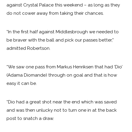
against Crystal Palace this weekend – as long as they
do not cower away from taking their chances.
“In the first half against Middlesbrough we needed to
be braver with the ball and pick our passes better,”
admitted Robertson.
“We saw one pass from Markus Henriksen that had ‘Dio’
(Adama Diomande) through on goal and that is how
easy it can be.
“Dio had a great shot near the end which was saved
and was then unlucky not to turn one in at the back
post to snatch a draw.