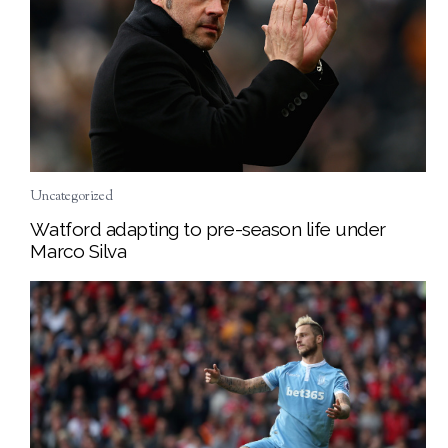
Uncategorized
Watford adapting to pre-season life under
Marco Silva