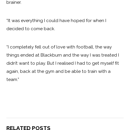
brainer.
“It was everything I could have hoped for when I
decided to come back.
“I completely fell out of love with football, the way
things ended at Blackburn and the way I was treated I
didn’t want to play. But I realised I had to get myself fit
again, back at the gym and be able to train with a
team.”
RELATED POSTS