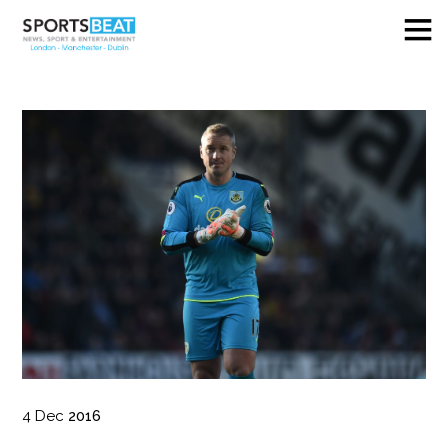
4
Dec
2016