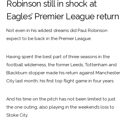
Robinson still in shock at
Eagles’ Premier League return
Not even in his wildest dreams did Paul Robinson
expect to be back in the Premier League.
Having spent the best part of three seasons in the
football wilderness, the former Leeds, Tottenham and
Blackburn stopper made his return against Manchester
City last month, his first top flight game in four years.
And his time on the pitch has not been limited to just
the one outing, also playing in the weekend’s loss to
Stoke City.