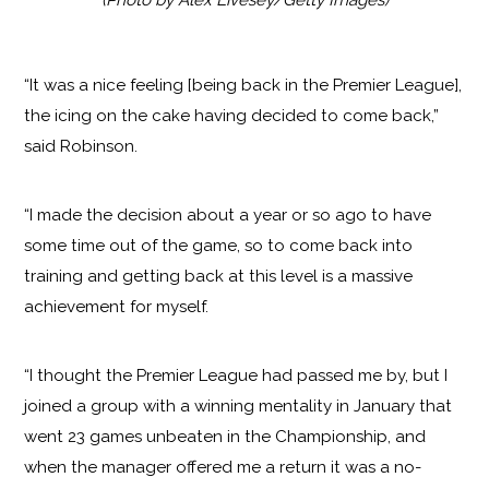
“It was a nice feeling [being back in the Premier League],
the icing on the cake having decided to come back,”
said Robinson.
“I made the decision about a year or so ago to have
some time out of the game, so to come back into
training and getting back at this level is a massive
achievement for myself.
“I thought the Premier League had passed me by, but I
joined a group with a winning mentality in January that
went 23 games unbeaten in the Championship, and
when the manager offered me a return it was a no-