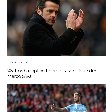
Uncategorized
Watford adapting to pre-season life under
Marco Silva