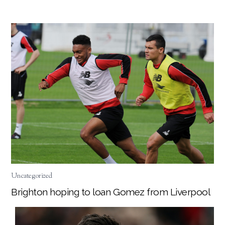
Uncategorized
Brighton hoping to loan Gomez from Liverpool