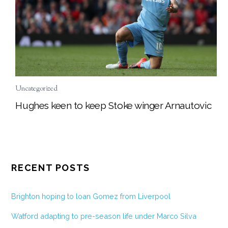
Uncategorized
Hughes keen to keep Stoke winger Arnautovic
RECENT POSTS
Brighton hoping to loan Gomez from Liverpool
Watford adapting to pre-season life under Marco Silva