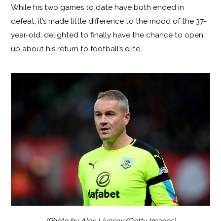
While his two games to date have both ended in
defeat, it’s made little difference to the mood of the 37-
year-old, delighted to finally have the chance to open
up about his return to football’s elite.
(Photo by Alex Livesey/Getty Images)