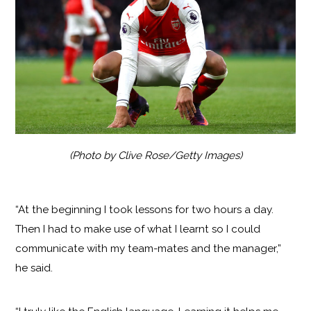
(Photo by Clive Rose/Getty Images)
“At the beginning I took lessons for two hours a day.
Then I had to make use of what I learnt so I could
communicate with my team-mates and the manager,”
he said.