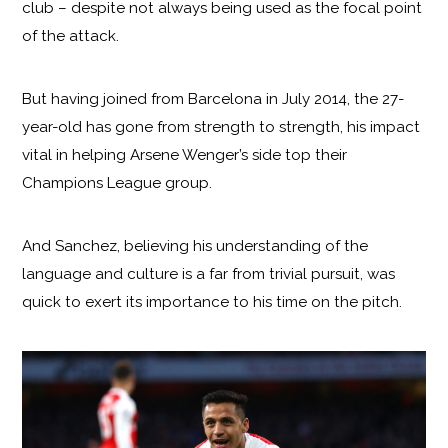
club – despite not always being used as the focal point
of the attack.
But having joined from Barcelona in July 2014, the 27-
year-old has gone from strength to strength, his impact
vital in helping Arsene Wenger’s side top their
Champions League group.
And Sanchez, believing his understanding of the
language and culture is a far from trivial pursuit, was
quick to exert its importance to his time on the pitch.