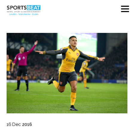
16
Dec
2016