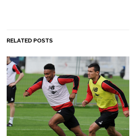
RELATED POSTS