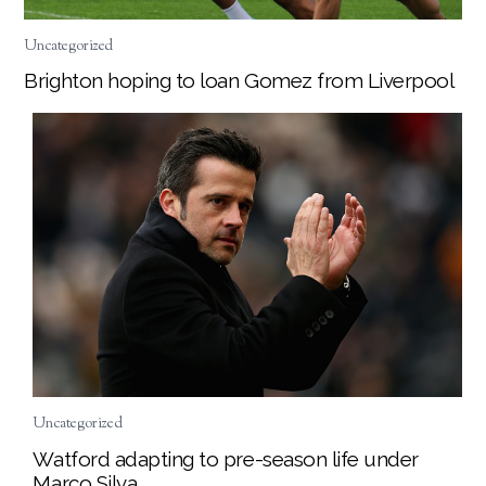
Uncategorized
Brighton hoping to loan Gomez from Liverpool
Uncategorized
Watford adapting to pre-season life under
Marco Silva