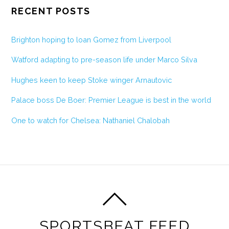
RECENT POSTS
Brighton hoping to loan Gomez from Liverpool
Watford adapting to pre-season life under Marco Silva
Hughes keen to keep Stoke winger Arnautovic
Palace boss De Boer: Premier League is best in the world
One to watch for Chelsea: Nathaniel Chalobah
SPORTSBEAT FEED