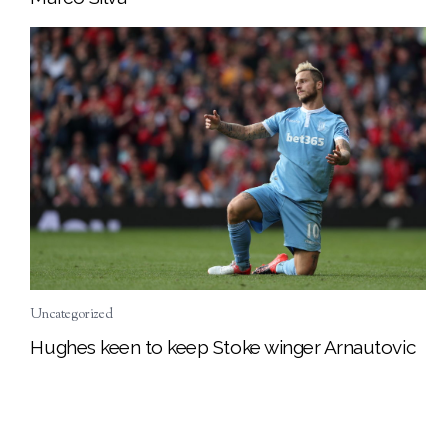
Uncategorized
Hughes keen to keep Stoke winger Arnautovic