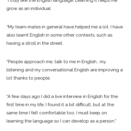
“I truly like the English language. Learning it helps me
grow as an individual.
“My team-mates in general have helped me a lot. I have
also learnt English in some other contexts, such as
having a stroll in the street.
“People approach me, talk to me in English… my
listening and my conversational English are improving a
lot thanks to people.
“A few days ago I did a live interview in English for the
first time in my life. I found it a bit difficult, but at the
same time I felt comfortable too. I must keep on
learning the language so I can develop as a person.”