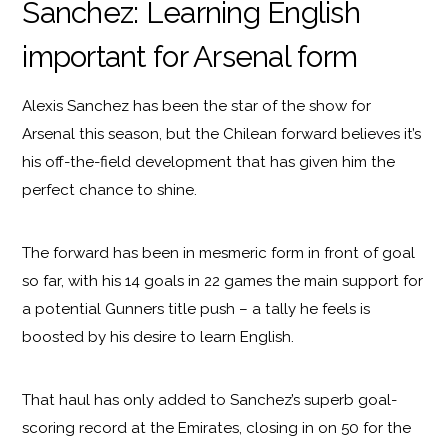
Sanchez: Learning English
important for Arsenal form
Alexis Sanchez has been the star of the show for
Arsenal this season, but the Chilean forward believes it’s
his off-the-field development that has given him the
perfect chance to shine.
The forward has been in mesmeric form in front of goal
so far, with his 14 goals in 22 games the main support for
a potential Gunners title push – a tally he feels is
boosted by his desire to learn English.
That haul has only added to Sanchez’s superb goal-
scoring record at the Emirates, closing in on 50 for the