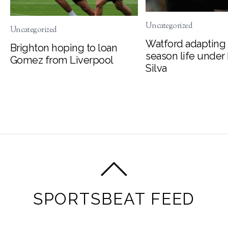
Uncategorized
Uncategorized
Watford adapting 
Brighton hoping to loan
season life under
Gomez from Liverpool
Silva
SPORTSBEAT FEED