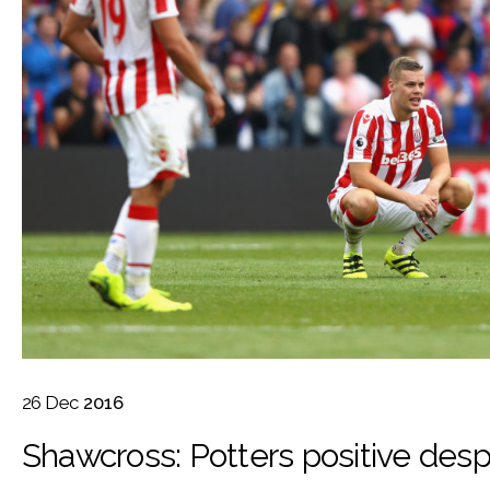
26
Dec
2016
Shawcross: Potters positive despi