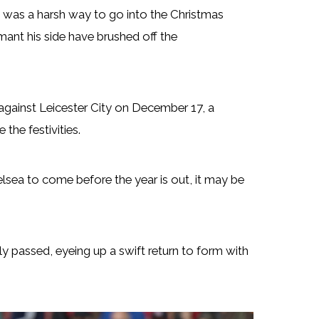
 was a harsh way to go into the Christmas
mant his side have brushed off the
 against Leicester City on December 17, a
the festivities.
sea to come before the year is out, it may be
ly passed, eyeing up a swift return to form with