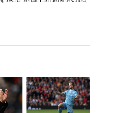
ing towards the next match and when we lose,