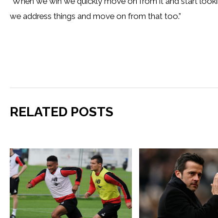
“When we win we quickly move on from it and start look
we address things and move on from that too.”
RELATED POSTS