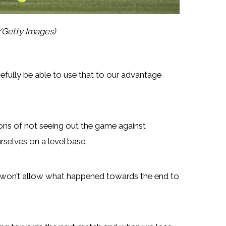
/Getty Images)
efully be able to use that to our advantage
ons of not seeing out the game against
rselves on a level base.
e won’t allow what happened towards the end to