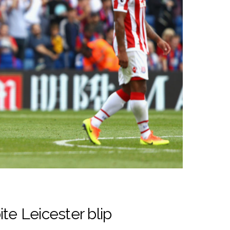
te Leicester blip