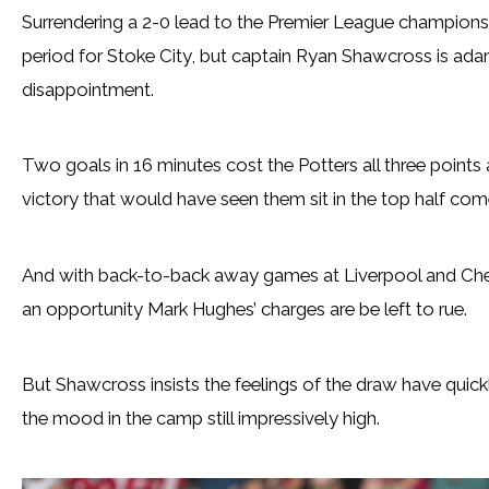
Surrendering a 2-0 lead to the Premier League champions
period for Stoke City, but captain Ryan Shawcross is ada
disappointment.
Two goals in 16 minutes cost the Potters all three points
victory that would have seen them sit in the top half come 
And with back-to-back away games at Liverpool and Chel
an opportunity Mark Hughes’ charges are be left to rue.
But Shawcross insists the feelings of the draw have quick
the mood in the camp still impressively high.