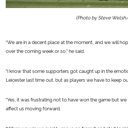
(Photo by Steve Welsh
“We are in a decent place at the moment, and we will hop
over the coming week or so,” he said.
“I know that some supporters got caught up in the emoti
Leicester last time out, but as players we have to keep ou
“Yes, it was frustrating not to have won the game but w
affect us moving forward.