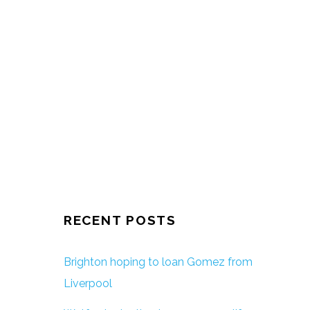
RECENT POSTS
Brighton hoping to loan Gomez from
Liverpool