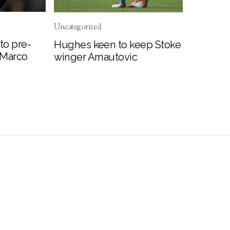
Uncategorized
to pre-
Hughes keen to keep Stoke
 Marco
winger Arnautovic