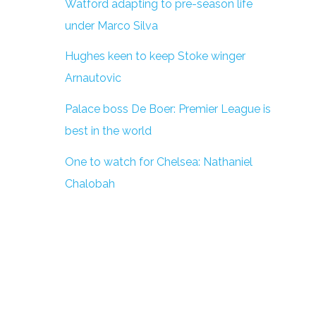
Watford adapting to pre-season life
under Marco Silva
Hughes keen to keep Stoke winger
Arnautovic
Palace boss De Boer: Premier League is
best in the world
One to watch for Chelsea: Nathaniel
Chalobah