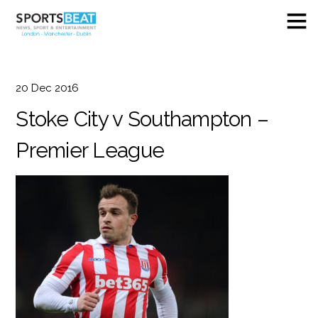
20
Dec
2016
Stoke City v Southampton –
Premier League