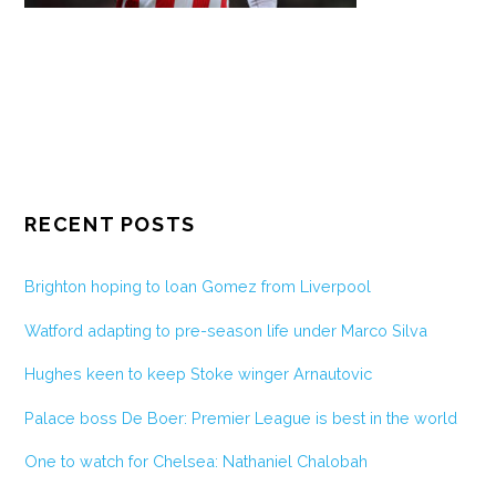
RECENT POSTS
Brighton hoping to loan Gomez from Liverpool
Watford adapting to pre-season life under Marco Silva
Hughes keen to keep Stoke winger Arnautovic
Palace boss De Boer: Premier League is best in the world
One to watch for Chelsea: Nathaniel Chalobah