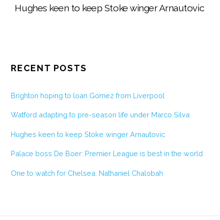
Hughes keen to keep Stoke winger Arnautovic
RECENT POSTS
Brighton hoping to loan Gomez from Liverpool
Watford adapting to pre-season life under Marco Silva
Hughes keen to keep Stoke winger Arnautovic
Palace boss De Boer: Premier League is best in the world
One to watch for Chelsea: Nathaniel Chalobah