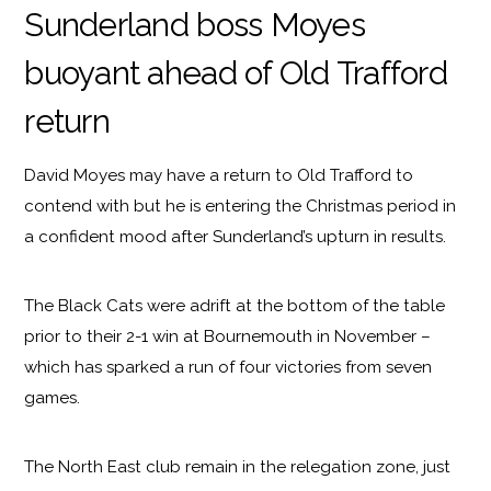
Sunderland boss Moyes
buoyant ahead of Old Trafford
return
David Moyes may have a return to Old Trafford to
contend with but he is entering the Christmas period in
a confident mood after Sunderland’s upturn in results.
The Black Cats were adrift at the bottom of the table
prior to their 2-1 win at Bournemouth in November –
which has sparked a run of four victories from seven
games.
The North East club remain in the relegation zone, just