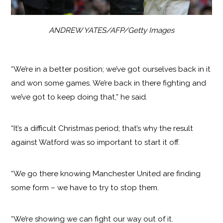
ANDREW YATES/AFP/Getty Images
“We’re in a better position; we’ve got ourselves back in it
and won some games. We’re back in there fighting and
we’ve got to keep doing that,” he said.
“It’s a difficult Christmas period; that’s why the result
against Watford was so important to start it off.
“We go there knowing Manchester United are finding
some form – we have to try to stop them.
“We’re showing we can fight our way out of it.