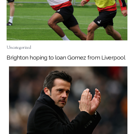
Uncategorized
Brighton hoping to loan Gomez from Liverpool