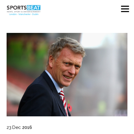
23
Dec
2016