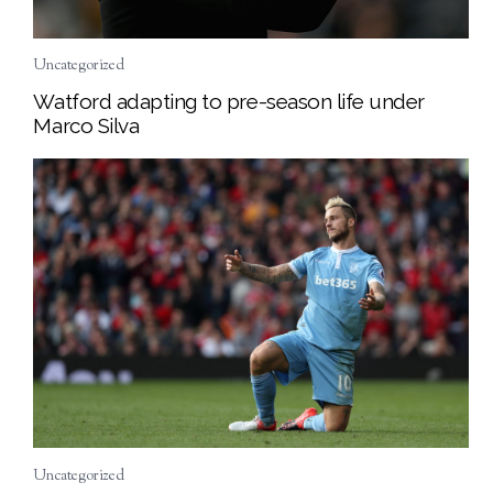
Uncategorized
Watford adapting to pre-season life under
Marco Silva
Uncategorized