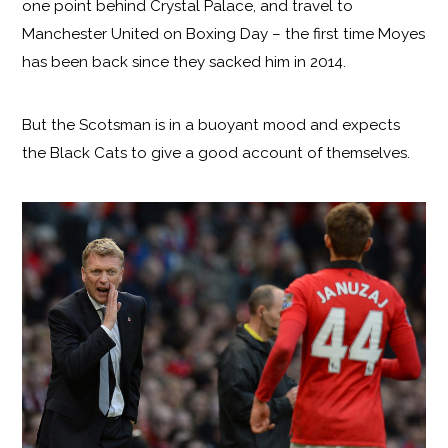
one point behind Crystal Palace, and travel to
Manchester United on Boxing Day – the first time Moyes
has been back since they sacked him in 2014.
But the Scotsman is in a buoyant mood and expects
the Black Cats to give a good account of themselves.