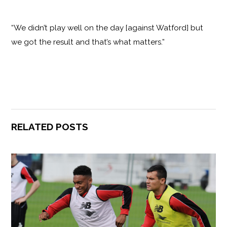
“We didn’t play well on the day [against Watford] but
we got the result and that’s what matters.”
RELATED POSTS