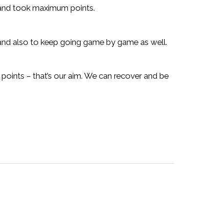
e and took maximum points.
and also to keep going game by game as well.
points – that’s our aim. We can recover and be