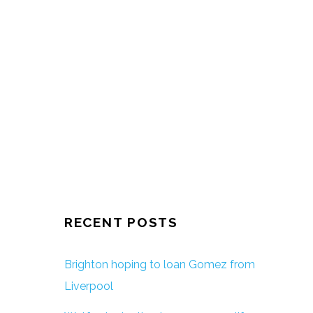
RECENT POSTS
Brighton hoping to loan Gomez from
Liverpool