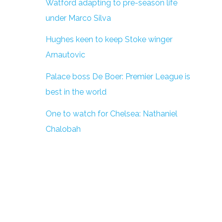
Watford adapting to pre-season life
under Marco Silva
Hughes keen to keep Stoke winger
Arnautovic
Palace boss De Boer: Premier League is
best in the world
One to watch for Chelsea: Nathaniel
Chalobah