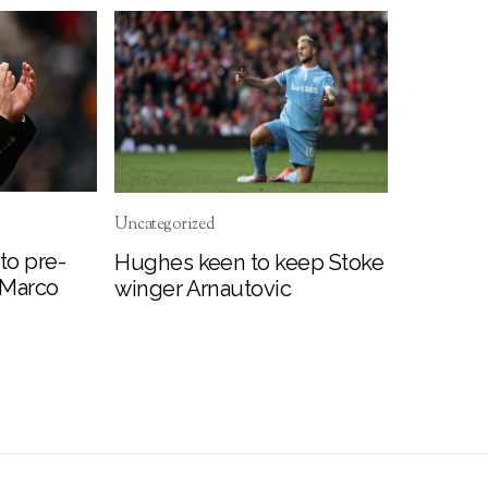
Uncategorized
to pre-
Hughes keen to keep Stoke
 Marco
winger Arnautovic