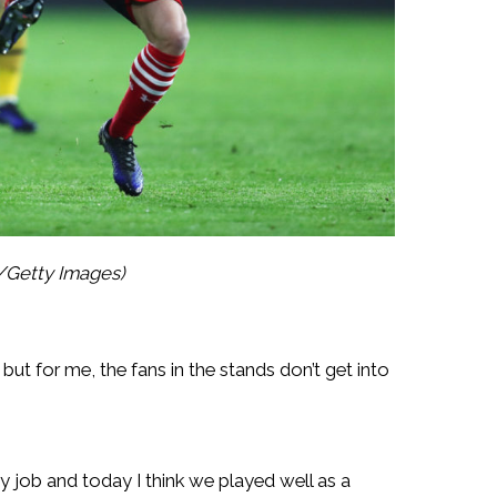
y/Getty Images)
 but for me, the fans in the stands don’t get into
y job and today I think we played well as a