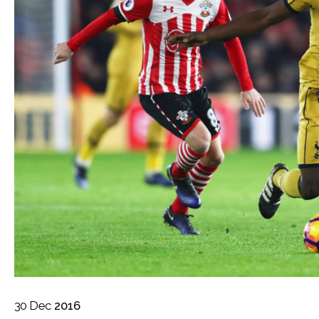
30
Dec
2016