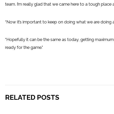
team. I’m really glad that we came here to a tough plac
“Now it’s important to keep on doing what we are doing 
“Hopefully it can be the same as today, getting maximum 
ready for the game.”
RELATED POSTS