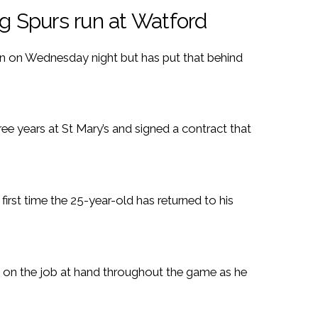
 Spurs run at Watford
 on Wednesday night but has put that behind
ree years at St Mary’s and signed a contract that
 first time the 25-year-old has returned to his
y on the job at hand throughout the game as he