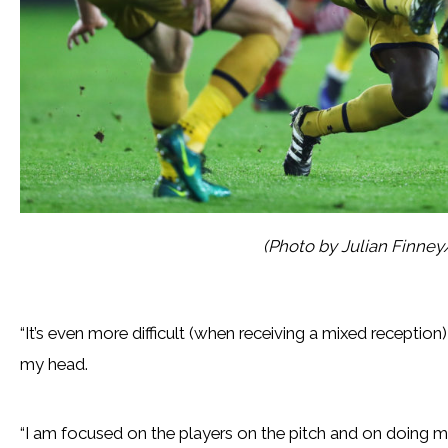
(Photo by Julian Finne
“It’s even more difficult (when receiving a mixed reception)
my head.
“I am focused on the players on the pitch and on doing m