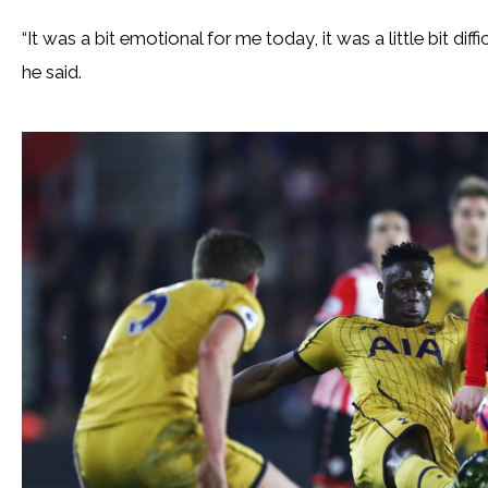
“It was a bit emotional for me today, it was a little bit dif
he said.