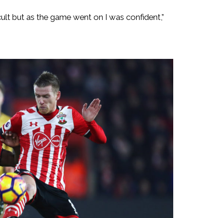
ficult but as the game went on I was confident,”