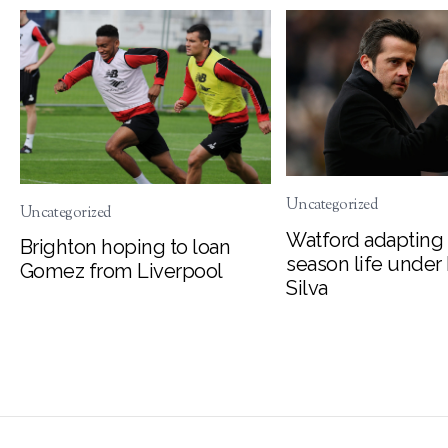
Uncategorized
Uncategorized
Watford adapting 
Brighton hoping to loan
season life under
Gomez from Liverpool
Silva