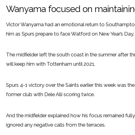
Wanyama focused on maintaining
Victor Wanyama had an emotional return to Southampton
him as Spurs prepare to face Watford on New Year’s Day.
The midfielder left the south coast in the summer after th
will keep him with Tottenham until 2021.
Spurs 4-1 victory over the Saints earlier this week was the
former club with Dele Alli scoring twice.
And the midfielder explained how his focus remained full
ignored any negative calls from the terraces.