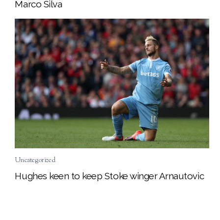
Marco Silva
Uncategorized
Hughes keen to keep Stoke winger Arnautovic