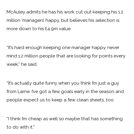
McAuley admits he has his work cut out keeping his 1.2
million ‘managers’ happy, but believes his selection is
more down to his £4.9m value.
“It’s hard enough keeping one manager happy, never
mind 1.2 million people that are looking for points every
week,” he said.
“It’s actually quite funny when you think I’m just a guy
from Larne. I’ve got a few goals early in the season and
people expect us to keep a few clean sheets, too.
“I think I’m cheap as well so maybe that has something
to do with it.”