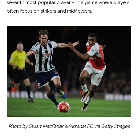
seventh most popular player – in a game where players
often focus on strikers and midfielders.
Photo by Stuart MacFarlane/Arsenal FC via Getty Images