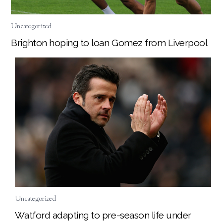
Uncategorized
Brighton hoping to loan Gomez from Liverpool
Uncategorized
Watford adapting to pre-season life under