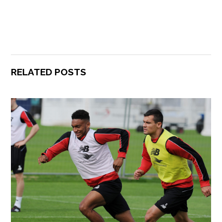
RELATED POSTS