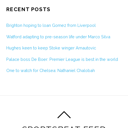
RECENT POSTS
Brighton hoping to loan Gomez from Liverpool
Watford adapting to pre-season life under Marco Silva
Hughes keen to keep Stoke winger Arnautovic
Palace boss De Boer: Premier League is best in the world
One to watch for Chelsea: Nathaniel Chalobah