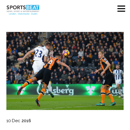
10
Dec
2016