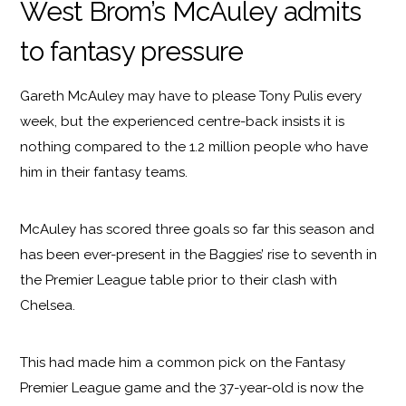
West Brom’s McAuley admits
to fantasy pressure
Gareth McAuley may have to please Tony Pulis every
week, but the experienced centre-back insists it is
nothing compared to the 1.2 million people who have
him in their fantasy teams.
McAuley has scored three goals so far this season and
has been ever-present in the Baggies’ rise to seventh in
the Premier League table prior to their clash with
Chelsea.
This had made him a common pick on the Fantasy
Premier League game and the 37-year-old is now the