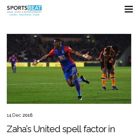
14
Dec
2016
Zaha’s United spell factor in