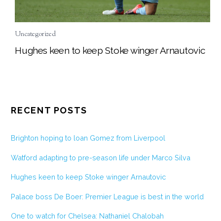
Uncategorized
Hughes keen to keep Stoke winger Arnautovic
RECENT POSTS
Brighton hoping to loan Gomez from Liverpool
Watford adapting to pre-season life under Marco Silva
Hughes keen to keep Stoke winger Arnautovic
Palace boss De Boer: Premier League is best in the world
One to watch for Chelsea: Nathaniel Chalobah