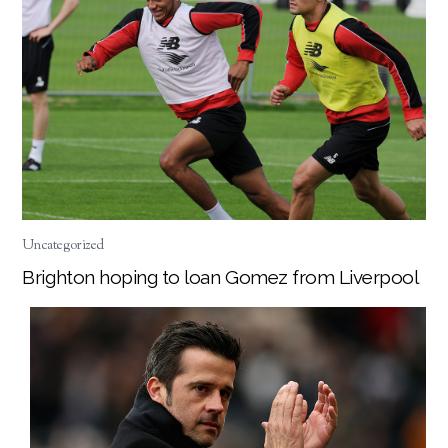
Uncategorized
Brighton hoping to loan Gomez from Liverpool