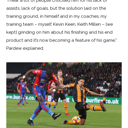
“I hear a lot of people criticised him for his lack of
assists, lack of goals, but the solution laid on the
training ground, in himself and in my coaches, my
training team – myself, Kevin Keen, Keith Millen – [we
kept] grinding on him about his finishing and his end
product and it’s now becoming a feature of his game,”
Pardew explained.