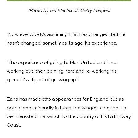
(Photo by Ian MacNicol/Getty Images)
“Now everybody’s assuming that he’s changed, but he
hasn’t changed, sometimes it’s age, it’s experience.
“The experience of going to Man United and it not
working out, then coming here and re-working his
game. It’s all part of growing up.”
Zaha has made two appearances for England but as
both came in friendly fixtures, the winger is thought to
be interested in a switch to the country of his birth, Ivory
Coast.