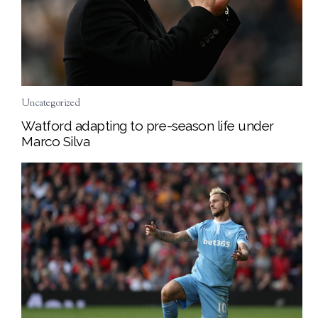
Uncategorized
Watford adapting to pre-season life under
Marco Silva