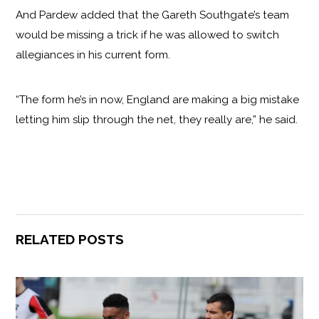
And Pardew added that the Gareth Southgate’s team
would be missing a trick if he was allowed to switch
allegiances in his current form.
“The form he’s in now, England are making a big mistake
letting him slip through the net, they really are,” he said.
RELATED POSTS