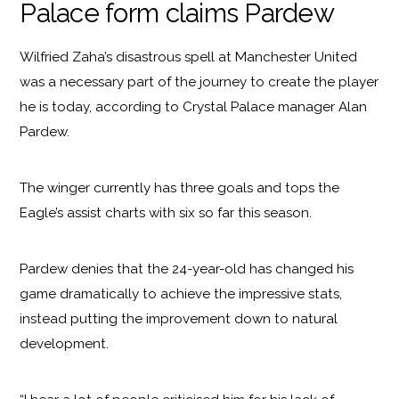
Palace form claims Pardew
Wilfried Zaha’s disastrous spell at Manchester United
was a necessary part of the journey to create the player
he is today, according to Crystal Palace manager Alan
Pardew.
The winger currently has three goals and tops the
Eagle’s assist charts with six so far this season.
Pardew denies that the 24-year-old has changed his
game dramatically to achieve the impressive stats,
instead putting the improvement down to natural
development.