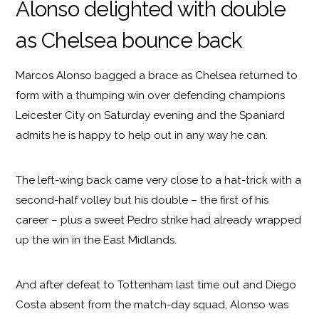
Alonso delighted with double
as Chelsea bounce back
Marcos Alonso bagged a brace as Chelsea returned to
form with a thumping win over defending champions
Leicester City on Saturday evening and the Spaniard
admits he is happy to help out in any way he can.
The left-wing back came very close to a hat-trick with a
second-half volley but his double – the first of his
career – plus a sweet Pedro strike had already wrapped
up the win in the East Midlands.
And after defeat to Tottenham last time out and Diego
Costa absent from the match-day squad, Alonso was