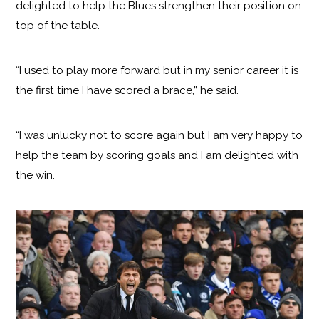
delighted to help the Blues strengthen their position on
top of the table.
“I used to play more forward but in my senior career it is
the first time I have scored a brace,” he said.
“I was unlucky not to score again but I am very happy to
help the team by scoring goals and I am delighted with
the win.