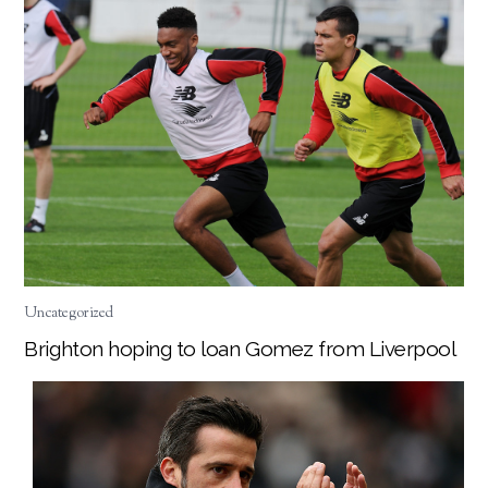
Uncategorized
Brighton hoping to loan Gomez from Liverpool