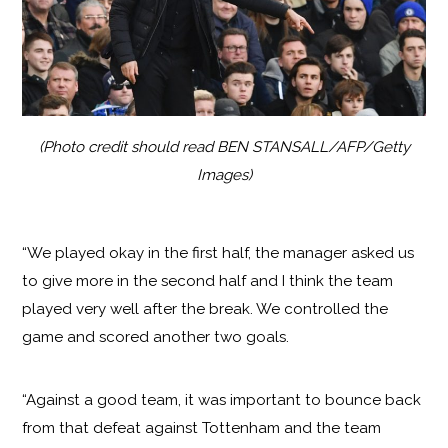
(Photo credit should read BEN STANSALL/AFP/Getty
Images)
“We played okay in the first half, the manager asked us
to give more in the second half and I think the team
played very well after the break. We controlled the
game and scored another two goals.
“Against a good team, it was important to bounce back
from that defeat against Tottenham and the team