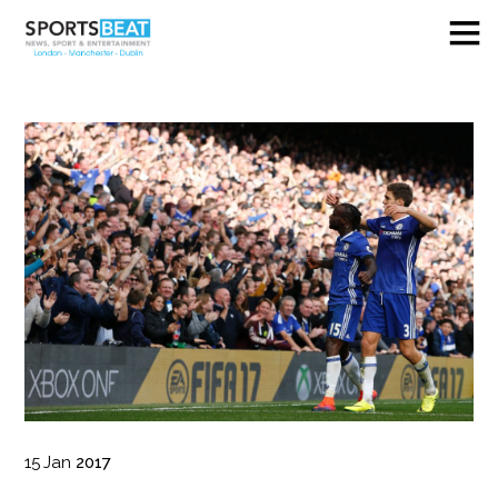
15
Jan
2017