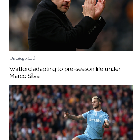
Uncategorized
Watford adapting to pre-season life under
Marco Silva