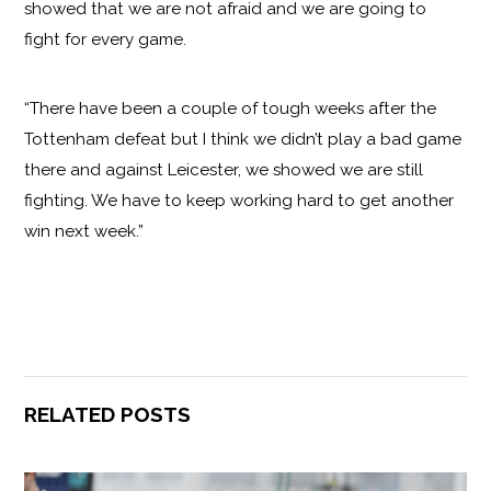
showed that we are not afraid and we are going to
fight for every game.
“There have been a couple of tough weeks after the
Tottenham defeat but I think we didn’t play a bad game
there and against Leicester, we showed we are still
fighting. We have to keep working hard to get another
win next week.”
RELATED POSTS