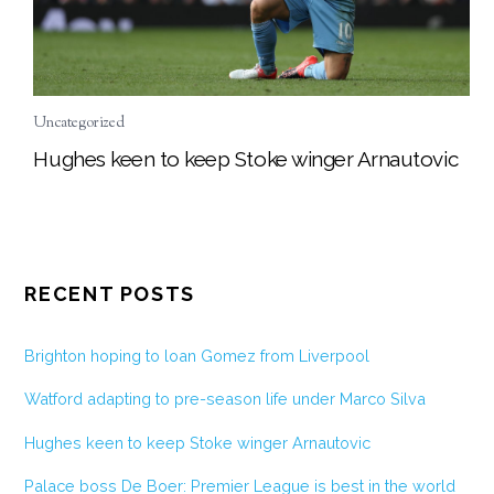
Uncategorized
Hughes keen to keep Stoke winger Arnautovic
RECENT POSTS
Brighton hoping to loan Gomez from Liverpool
Watford adapting to pre-season life under Marco Silva
Hughes keen to keep Stoke winger Arnautovic
Palace boss De Boer: Premier League is best in the world