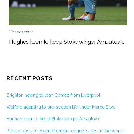
Uncategorized
Hughes keen to keep Stoke winger Arnautovic
RECENT POSTS
Brighton hoping to loan Gomez from Liverpool
Watford adapting to pre-season life under Marco Silva
Hughes keen to keep Stoke winger Arnautovic
Palace boss De Boer: Premier League is best in the world