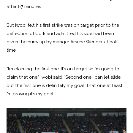
after 67 minutes.
But Iwobi felt his first strike was on target prior to the
deflection of Cork and admitted his side had been
given the hurry up by manger Arsene Wenger at half-
time.
“I’m claiming the first one. It’s on target so I’m going to
claim that one,” Iwobi said. “Second one I can let slide,
but the first one is definitely my goal. That one at least,
I’m praying it’s my goal.