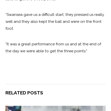
“Swansea gave us a difficult start, they pressed us really
well and they also kept the ball and were on the front
foot.
“It was a great performance from us and at the end of
the day we were able to get the three points.”
RELATED POSTS