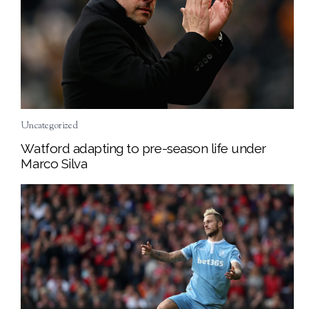
Uncategorized
Watford adapting to pre-season life under
Marco Silva