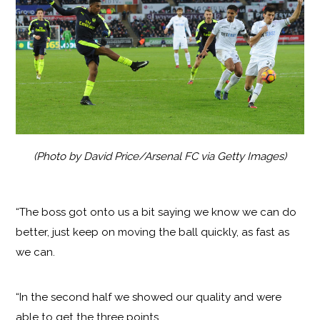
(Photo by David Price/Arsenal FC via Getty Images)
“The boss got onto us a bit saying we know we can do
better, just keep on moving the ball quickly, as fast as
we can.
“In the second half we showed our quality and were
able to get the three points.