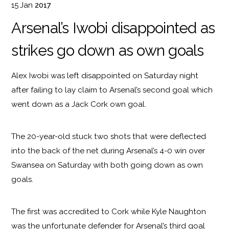
15
Jan
2017
Arsenal’s Iwobi disappointed as
strikes go down as own goals
Alex Iwobi was left disappointed on Saturday night
after failing to lay claim to Arsenal’s second goal which
went down as a Jack Cork own goal.
The 20-year-old stuck two shots that were deflected
into the back of the net during Arsenal’s 4-0 win over
Swansea on Saturday with both going down as own
goals.
The first was accredited to Cork while Kyle Naughton
was the unfortunate defender for Arsenal’s third goal