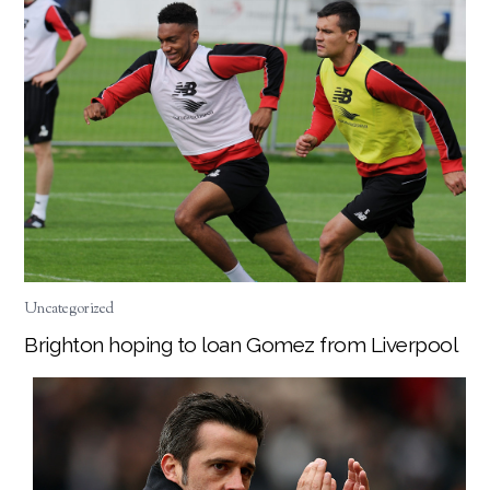
Uncategorized
Brighton hoping to loan Gomez from Liverpool