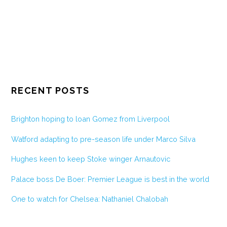
RECENT POSTS
Brighton hoping to loan Gomez from Liverpool
Watford adapting to pre-season life under Marco Silva
Hughes keen to keep Stoke winger Arnautovic
Palace boss De Boer: Premier League is best in the world
One to watch for Chelsea: Nathaniel Chalobah