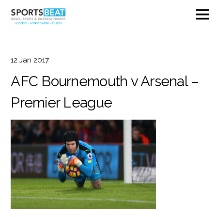
12
Jan
2017
AFC Bournemouth v Arsenal –
Premier League