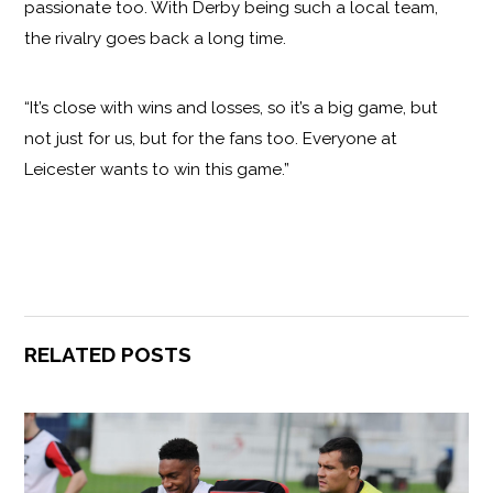
passionate too. With Derby being such a local team,
the rivalry goes back a long time.
“It’s close with wins and losses, so it’s a big game, but
not just for us, but for the fans too. Everyone at
Leicester wants to win this game.”
RELATED POSTS