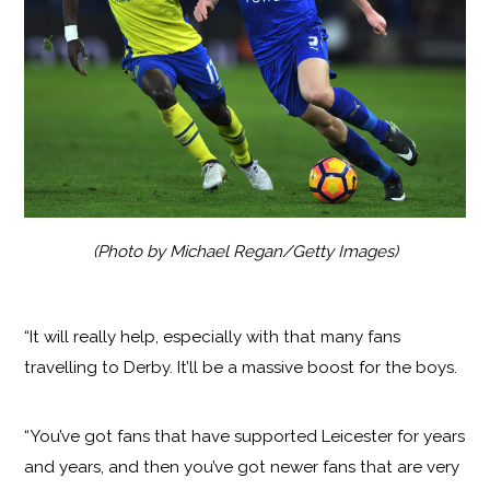
(Photo by Michael Regan/Getty Images)
“It will really help, especially with that many fans
travelling to Derby. It’ll be a massive boost for the boys.
“You’ve got fans that have supported Leicester for years
and years, and then you’ve got newer fans that are very