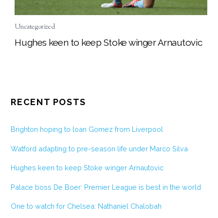
Uncategorized
Hughes keen to keep Stoke winger Arnautovic
RECENT POSTS
Brighton hoping to loan Gomez from Liverpool
Watford adapting to pre-season life under Marco Silva
Hughes keen to keep Stoke winger Arnautovic
Palace boss De Boer: Premier League is best in the world
One to watch for Chelsea: Nathaniel Chalobah