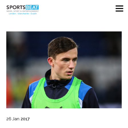
26
Jan
2017