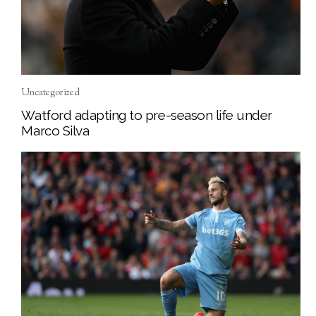
Uncategorized
Watford adapting to pre-season life under
Marco Silva