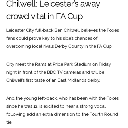
Chilwell: Leicester’s away
crowd vital in FA Cup
Leicester City full-back Ben Chilwell believes the Foxes
fans could prove key to his side’s chances of
overcoming local rivals Derby County in the FA Cup.
City meet the Rams at Pride Park Stadium on Friday
night in front of the BBC TV cameras and will be
Chilwell’s first taste of an East Midlands derby.
And the young left-back, who has been with the Foxes
since he was 12, is excited to hear a strong vocal
following add an extra dimension to the Fourth Round
tie.