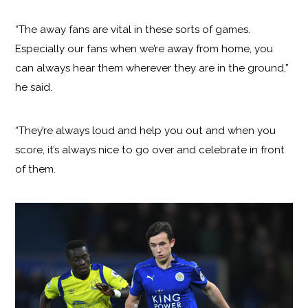
“The away fans are vital in these sorts of games.
Especially our fans when we’re away from home, you
can always hear them wherever they are in the ground,”
he said.
“They’re always loud and help you out and when you
score, it’s always nice to go over and celebrate in front
of them.