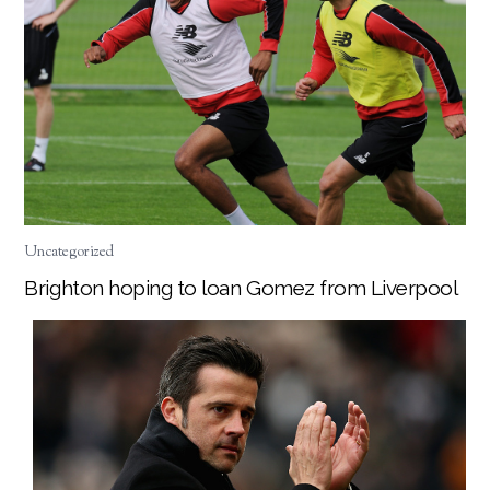
Uncategorized
Brighton hoping to loan Gomez from Liverpool