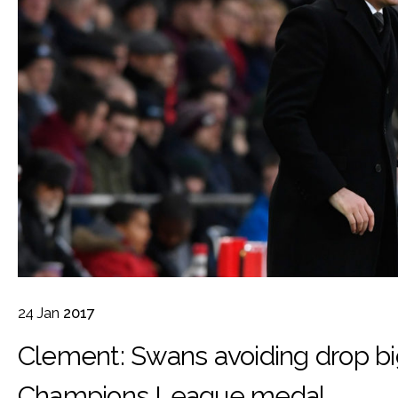
24
Jan
2017
Clement: Swans avoiding drop b
Champions League medal