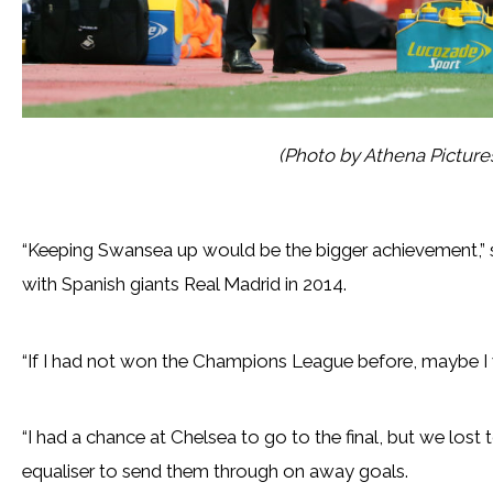
(Photo by Athena Pictur
“Keeping Swansea up would be the bigger achievement,
with Spanish giants Real Madrid in 2014.
“If I had not won the Champions League before, maybe I w
“I had a chance at Chelsea to go to the final, but we lost
equaliser to send them through on away goals.