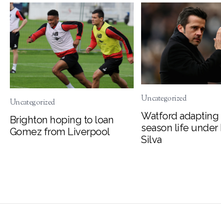
Uncategorized
Uncategorized
Watford adapting 
Brighton hoping to loan
season life under
Gomez from Liverpool
Silva