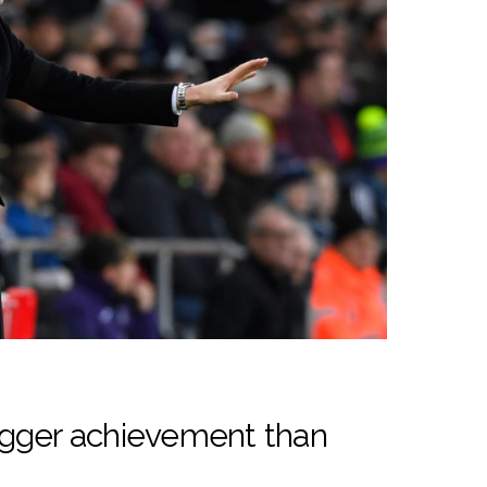
igger achievement than