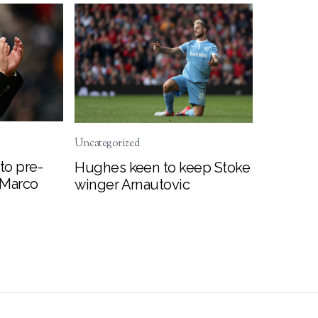
Uncategorized
to pre-
Hughes keen to keep Stoke
 Marco
winger Arnautovic