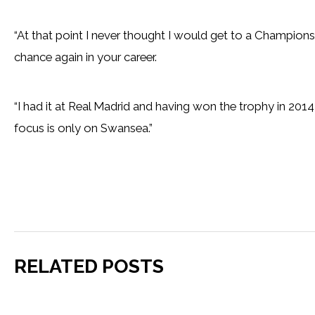
“At that point I never thought I would get to a Champions
chance again in your career.
“I had it at Real Madrid and having won the trophy in 2014,
focus is only on Swansea.”
RELATED POSTS