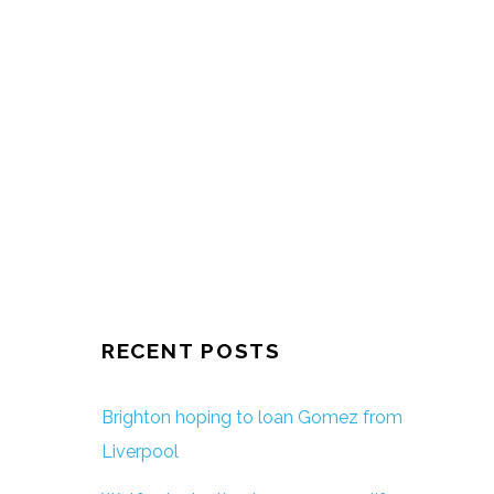
RECENT POSTS
Brighton hoping to loan Gomez from
Liverpool