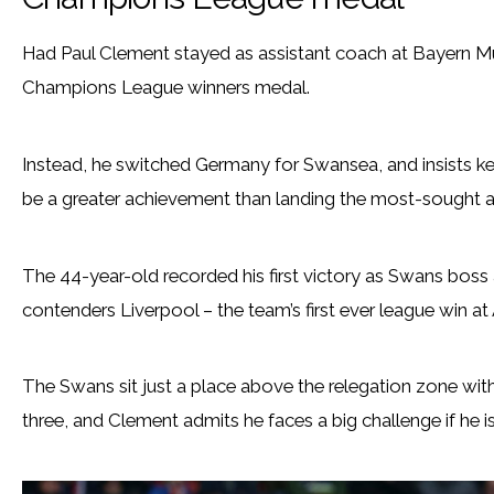
Had Paul Clement stayed as assistant coach at Bayern Mun
Champions League winners medal.
Instead, he switched Germany for Swansea, and insists k
be a greater achievement than landing the most-sought af
The 44-year-old recorded his first victory as Swans boss a
contenders Liverpool – the team’s first ever league win at 
The Swans sit just a place above the relegation zone wi
three, and Clement admits he faces a big challenge if he is