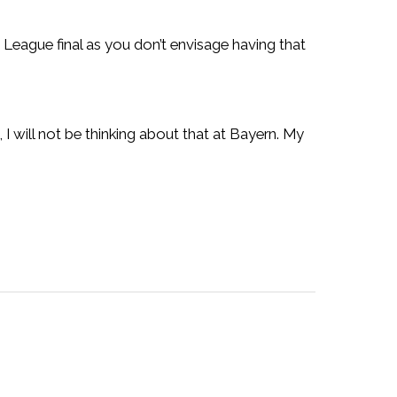
 League final as you don’t envisage having that
 I will not be thinking about that at Bayern. My