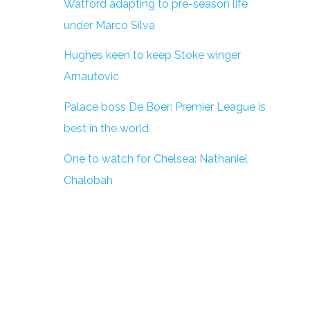
Watford adapting to pre-season life
under Marco Silva
Hughes keen to keep Stoke winger
Arnautovic
Palace boss De Boer: Premier League is
best in the world
One to watch for Chelsea: Nathaniel
Chalobah