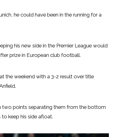
ich, he could have been in the running for a
eeping his new side in the Premier League would
ter prize in European club football.
t the weekend with a 3-2 result over title
Anfield.
th two points separating them from the bottom
 to keep his side afloat.