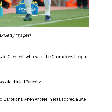
es/Getty Images)
” said Clement, who won the Champions League
ould think differently.
 to Barcelona when Andres Iniesta scored a late