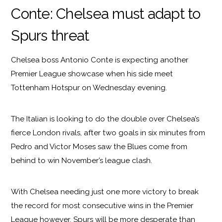
Conte: Chelsea must adapt to
Spurs threat
Chelsea boss Antonio Conte is expecting another
Premier League showcase when his side meet
Tottenham Hotspur on Wednesday evening.
The Italian is looking to do the double over Chelsea’s
fierce London rivals, after two goals in six minutes from
Pedro and Victor Moses saw the Blues come from
behind to win November’s league clash.
With Chelsea needing just one more victory to break
the record for most consecutive wins in the Premier
League however, Spurs will be more desperate than