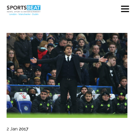
2
Jan
2017