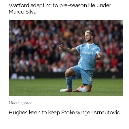
Watford adapting to pre-season life under
Marco Silva
Uncategorized
Hughes keen to keep Stoke winger Arnautovic