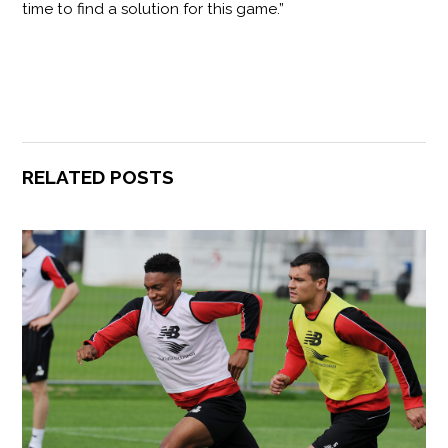
time to find a solution for this game.”
RELATED POSTS