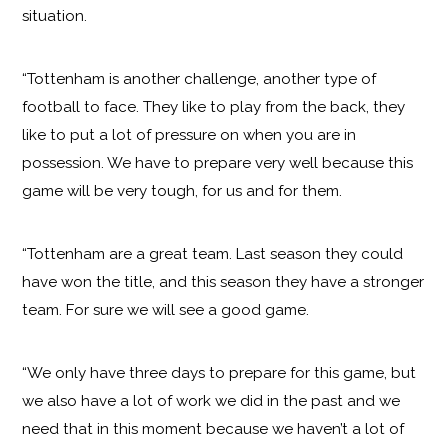
situation.
“Tottenham is another challenge, another type of
football to face. They like to play from the back, they
like to put a lot of pressure on when you are in
possession. We have to prepare very well because this
game will be very tough, for us and for them.
“Tottenham are a great team. Last season they could
have won the title, and this season they have a stronger
team. For sure we will see a good game.
“We only have three days to prepare for this game, but
we also have a lot of work we did in the past and we
need that in this moment because we haven’t a lot of