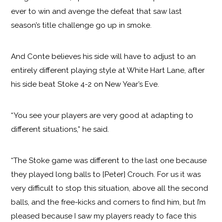
ever to win and avenge the defeat that saw last
season’s title challenge go up in smoke.
And Conte believes his side will have to adjust to an
entirely different playing style at White Hart Lane, after
his side beat Stoke 4-2 on New Year’s Eve.
“You see your players are very good at adapting to
different situations,” he said.
“The Stoke game was different to the last one because
they played long balls to [Peter] Crouch. For us it was
very difficult to stop this situation, above all the second
balls, and the free-kicks and corners to find him, but I’m
pleased because I saw my players ready to face this