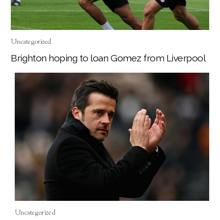
Uncategorized
Brighton hoping to loan Gomez from Liverpool
Uncategorized