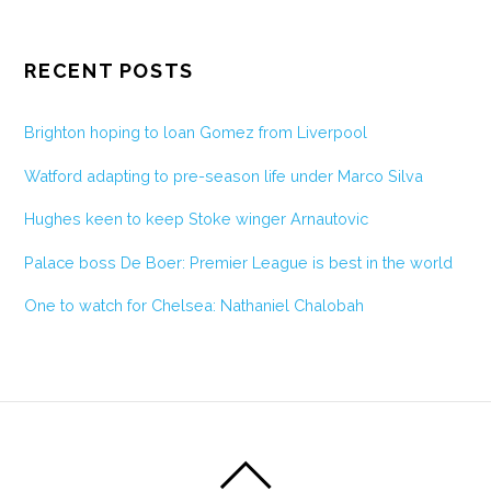
RECENT POSTS
Brighton hoping to loan Gomez from Liverpool
Watford adapting to pre-season life under Marco Silva
Hughes keen to keep Stoke winger Arnautovic
Palace boss De Boer: Premier League is best in the world
One to watch for Chelsea: Nathaniel Chalobah