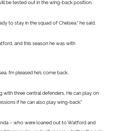
ill be tested out in the wing-back position.
ady to stay in the squad of Chelsea,” he said.
atford, and this season he was with
sea. I’m pleased he’s come back.
 with three central defenders. He can play on
 sessions if he can also play wing-back.”
nda – who were loaned out to Watford and