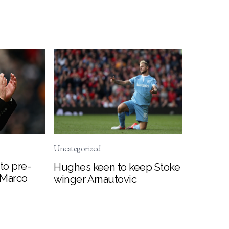
Uncategorized
to pre-
Hughes keen to keep Stoke
 Marco
winger Arnautovic