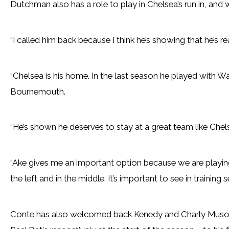
Dutchman also has a role to play in Chelsea’s run in, and w
“I called him back because I think he’s showing that he’s re
“Chelsea is his home. In the last season he played with W
Bournemouth.
“He’s shown he deserves to stay at a great team like Chel
“Ake gives me an important option because we are playing
the left and in the middle. It’s important to see in training
Conte has also welcomed back Kenedy and Charly Muso