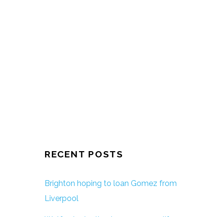
RECENT POSTS
Brighton hoping to loan Gomez from
Liverpool