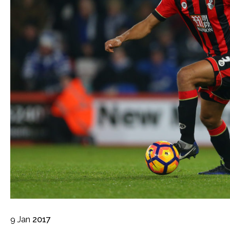
9
Jan
2017