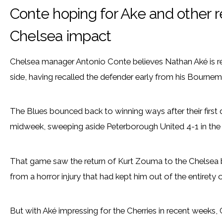
Conte hoping for Ake and other 
Chelsea impact
Chelsea manager Antonio Conte believes Nathan Aké is rea
side, having recalled the defender early from his Bournem
The Blues bounced back to winning ways after their first
midweek, sweeping aside Peterborough United 4-1 in the
That game saw the return of Kurt Zouma to the Chelsea ba
from a horror injury that had kept him out of the entirety 
But with Aké impressing for the Cherries in recent weeks, 