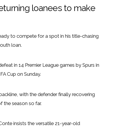
returning loanees to make
dy to compete for a spot in his title-chasing
outh loan.
 defeat in 14 Premier League games by Spurs in
 FA Cup on Sunday.
ckline, with the defender finally recovering
of the season so far.
Conte insists the versatile 21-year-old