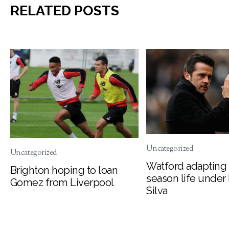
RELATED POSTS
Uncategorized
Uncategorized
Watford adapting 
Brighton hoping to loan
season life under
Gomez from Liverpool
Silva