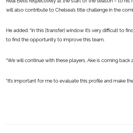
Real Betis respectively at the start of the season – to his 
will also contribute to Chelsea’s title challenge in the co
He added: “In this [transfer] window it’s very difficult to fi
to find the opportunity to improve this team.
“We will continue with these players, Ake is coming bac
“It’s important for me to evaluate this profile and make the