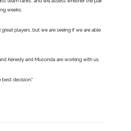
first team ranks, and will assess whether the pair
ming weeks.
nd great players, but we are seeing if we are able
k and Kenedy and Musonda are working with us.
 best decision.”