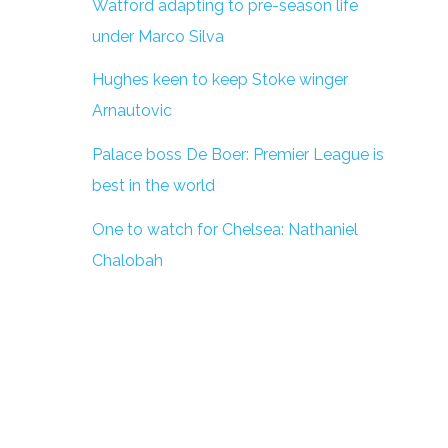
Watford adapting to pre-season life
under Marco Silva
Hughes keen to keep Stoke winger
Arnautovic
Palace boss De Boer: Premier League is
best in the world
One to watch for Chelsea: Nathaniel
Chalobah