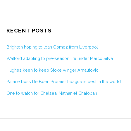
RECENT POSTS
Brighton hoping to loan Gomez from Liverpool
Watford adapting to pre-season life under Marco Silva
Hughes keen to keep Stoke winger Arnautovic
Palace boss De Boer: Premier League is best in the world
One to watch for Chelsea: Nathaniel Chalobah