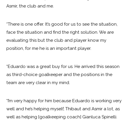
Asmir, the club and me.
“There is one offer. It’s good for us to see the situation,
face the situation and find the right solution. We are
evaluating this but the club and player know my
position, for me he is an important player.
“Eduardo was a great buy for us. He arrived this season
as third-choice goalkeeper and the positions in the
team are very clear in my mind.
“I’m very happy for him because Eduardo is working very
well and he’s helping myself, Thibaut and Asmir a lot, as
well as helping [goalkeeping coach] Gianluca Spinelli.