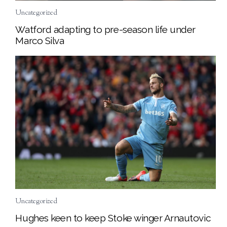
Uncategorized
Watford adapting to pre-season life under
Marco Silva
Uncategorized
Hughes keen to keep Stoke winger Arnautovic