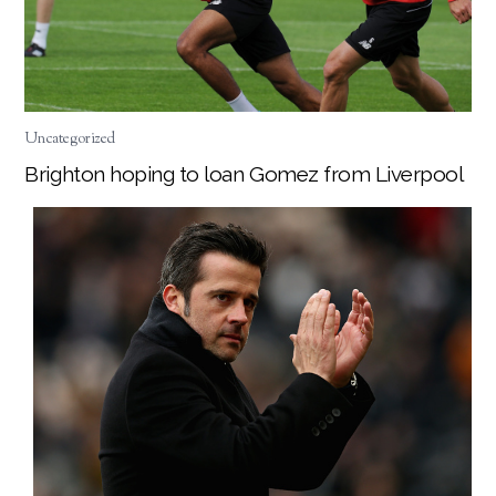
Uncategorized
Brighton hoping to loan Gomez from Liverpool