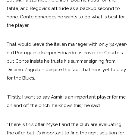
table, and Begovic’s attitude as a backup second to
none, Conte concedes he wants to do what is best for
the player.
That would leave the Italian manager with only 34-year-
old Portuguese keeper Eduardo as cover for Courtois,
but Conte insists he trusts his summer signing from
Dinamo Zagreb – despite the fact that he is yet to play
for the Blues.
“Firstly, I want to say Asmir is an important player for me
on and off the pitch, he knows this,” he said.
“There is this offer. Myself and the club are evaluating
the offer, but it’s important to find the right solution for