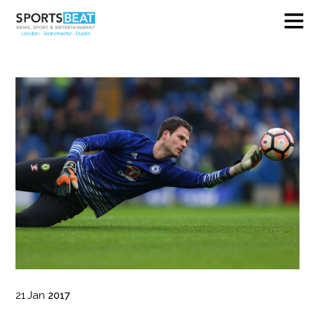
21
Jan
2017