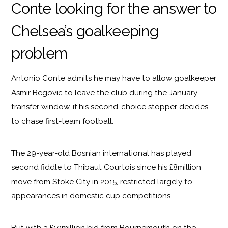
Conte looking for the answer to
Chelsea’s goalkeeping
problem
Antonio Conte admits he may have to allow goalkeeper
Asmir Begovic to leave the club during the January
transfer window, if his second-choice stopper decides
to chase first-team football.
The 29-year-old Bosnian international has played
second fiddle to Thibaut Courtois since his £8million
move from Stoke City in 2015, restricted largely to
appearances in domestic cup competitions.
But with a £10million bid from Bournemouth on the