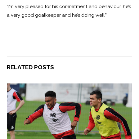
“I’m very pleased for his commitment and behaviour, he’s
a very good goalkeeper and he’s doing well.”
RELATED POSTS