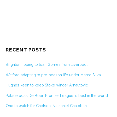
RECENT POSTS
Brighton hoping to loan Gomez from Liverpool
Watford adapting to pre-season life under Marco Silva
Hughes keen to keep Stoke winger Arnautovic
Palace boss De Boer: Premier League is best in the world
One to watch for Chelsea: Nathaniel Chalobah