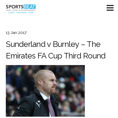
13
Jan
2017
Sunderland v Burnley – The
Emirates FA Cup Third Round