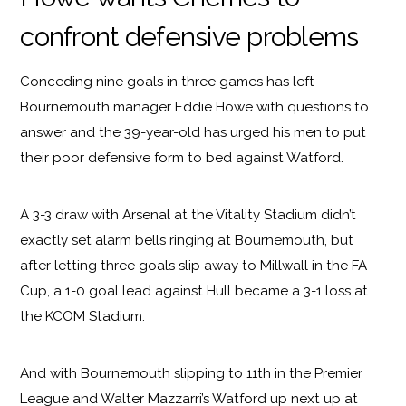
confront defensive problems
Conceding nine goals in three games has left
Bournemouth manager Eddie Howe with questions to
answer and the 39-year-old has urged his men to put
their poor defensive form to bed against Watford.
A 3-3 draw with Arsenal at the Vitality Stadium didn’t
exactly set alarm bells ringing at Bournemouth, but
after letting three goals slip away to Millwall in the FA
Cup, a 1-0 goal lead against Hull became a 3-1 loss at
the KCOM Stadium.
And with Bournemouth slipping to 11th in the Premier
League and Walter Mazzarri’s Watford up next up at