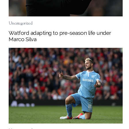
Uncategorized
Watford adapting to pre-season life under
Marco Silva