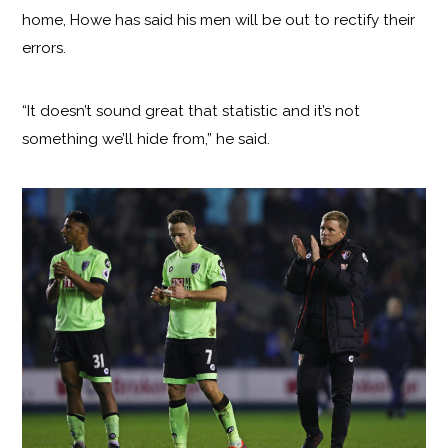
home, Howe has said his men will be out to rectify their
errors.
“It doesn’t sound great that statistic and it’s not
something we’ll hide from,” he said.