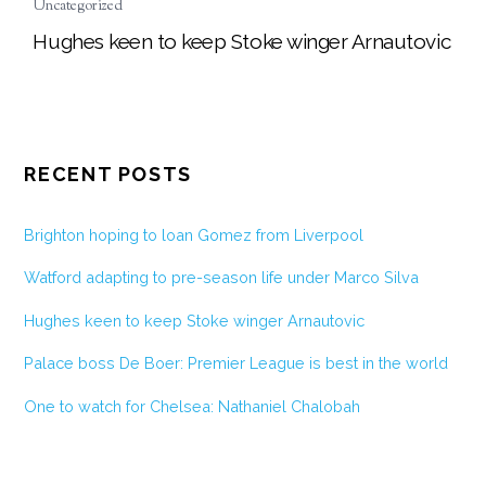
Uncategorized
Hughes keen to keep Stoke winger Arnautovic
RECENT POSTS
Brighton hoping to loan Gomez from Liverpool
Watford adapting to pre-season life under Marco Silva
Hughes keen to keep Stoke winger Arnautovic
Palace boss De Boer: Premier League is best in the world
One to watch for Chelsea: Nathaniel Chalobah