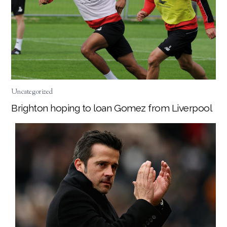
Uncategorized
Brighton hoping to loan Gomez from Liverpool