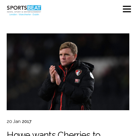
20
Jan
2017
Howe wants Cherries to