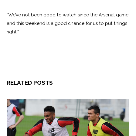
“We’ve not been good to watch since the Arsenal game
and this weekend is a good chance for us to put things
right.”
RELATED POSTS