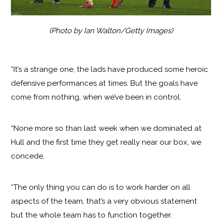
(Photo by Ian Walton/Getty Images)
“It’s a strange one, the lads have produced some heroic
defensive performances at times. But the goals have
come from nothing, when we’ve been in control.
“None more so than last week when we dominated at
Hull and the first time they get really near our box, we
concede.
“The only thing you can do is to work harder on all
aspects of the team, that’s a very obvious statement
but the whole team has to function together.