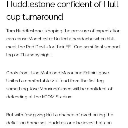
Huddlestone confident of Hull
cup turnaround
Tom Huddlestone is hoping the pressure of expectation
can cause Manchester United a headache when Hull
meet the Red Devils for their EFL Cup semi-final second
leg on Thursday night.
Goals from Juan Mata and Marouane Fellaini gave
United a comfortable 2-0 lead from the first leg,
something Jose Mourinho’s men will be confident of
defending at the KCOM Stadium.
But with few giving Hull a chance of overhauling the
deficit on home soil, Huddlestone believes that can