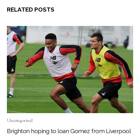
RELATED POSTS
Uncategorized
Brighton hoping to loan Gomez from Liverpool