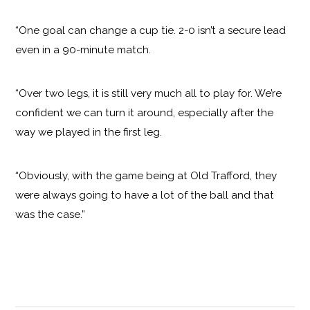
“One goal can change a cup tie. 2-0 isn’t a secure lead
even in a 90-minute match.
“Over two legs, it is still very much all to play for. We’re
confident we can turn it around, especially after the
way we played in the first leg.
“Obviously, with the game being at Old Trafford, they
were always going to have a lot of the ball and that
was the case.”