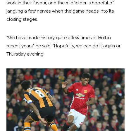
work in their favour, and the midfielder is hopeful of
jangling a few nerves when the game heads into its
closing stages.
“We have made history quite a few times at Hull in
recent years,” he said. “Hopefully, we can do it again on
Thursday evening.