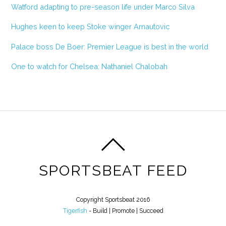
Watford adapting to pre-season life under Marco Silva
Hughes keen to keep Stoke winger Arnautovic
Palace boss De Boer: Premier League is best in the world
One to watch for Chelsea: Nathaniel Chalobah
SPORTSBEAT FEED
Copyright Sportsbeat 2016
Tigerfish
- Build | Promote | Succeed