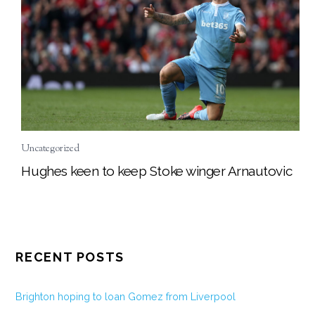
Uncategorized
Hughes keen to keep Stoke winger Arnautovic
RECENT POSTS
Brighton hoping to loan Gomez from Liverpool