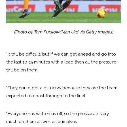
(Photo by Tom Purslow/Man Utd via Getty Images)
“It will be difficult, but if we can get ahead and go into
the last 10-15 minutes with a lead then all the pressure
will be on them.
“They could get a bit nervy because they are the team
expected to coast through to the final.
“Everyone has written us off, so the pressure is very
much on them as well as ourselves.