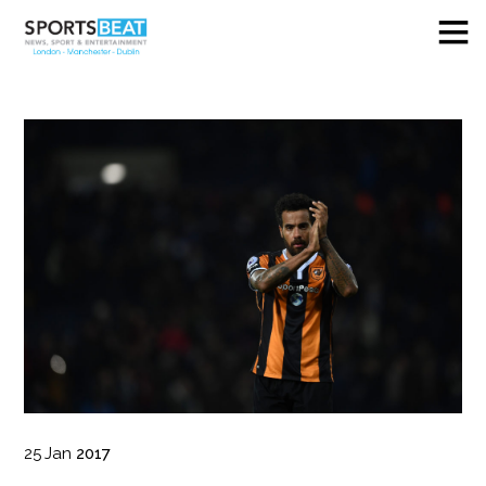
25
Jan
2017