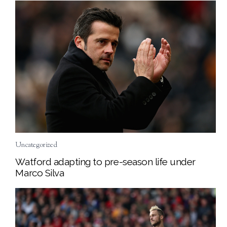
Uncategorized
Watford adapting to pre-season life under
Marco Silva