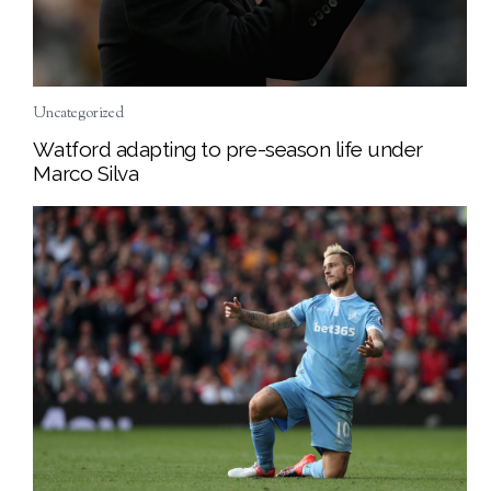
Uncategorized
Watford adapting to pre-season life under
Marco Silva