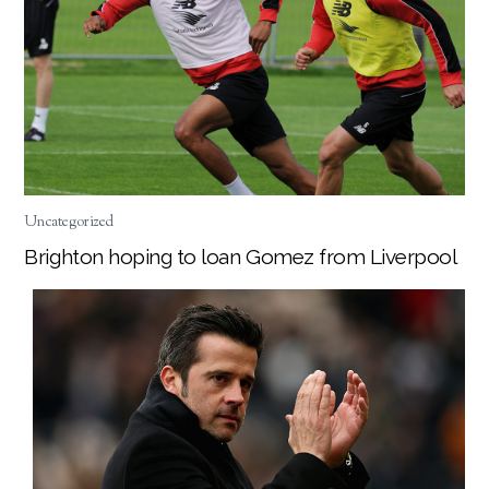
Uncategorized
Brighton hoping to loan Gomez from Liverpool