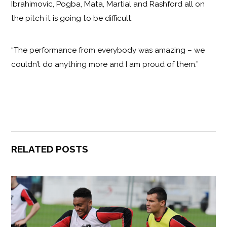
Ibrahimovic, Pogba, Mata, Martial and Rashford all on
the pitch it is going to be difficult.
“The performance from everybody was amazing – we
couldn’t do anything more and I am proud of them.”
RELATED POSTS