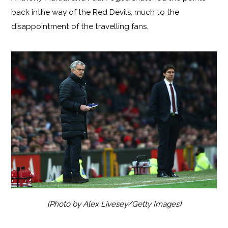
back inthe way of the Red Devils, much to the
disappointment of the travelling fans.
(Photo by Alex Livesey/Getty Images)