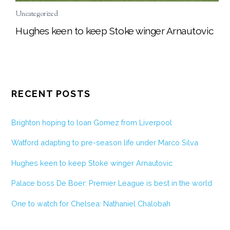
Uncategorized
Hughes keen to keep Stoke winger Arnautovic
RECENT POSTS
Brighton hoping to loan Gomez from Liverpool
Watford adapting to pre-season life under Marco Silva
Hughes keen to keep Stoke winger Arnautovic
Palace boss De Boer: Premier League is best in the world
One to watch for Chelsea: Nathaniel Chalobah