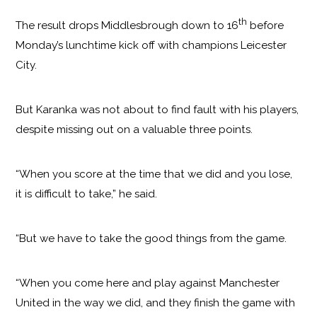
th
The result drops Middlesbrough down to 16
before
Monday’s lunchtime kick off with champions Leicester
City.
But Karanka was not about to find fault with his players,
despite missing out on a valuable three points.
“When you score at the time that we did and you lose,
it is difficult to take,” he said.
“But we have to take the good things from the game.
“When you come here and play against Manchester
United in the way we did, and they finish the game with