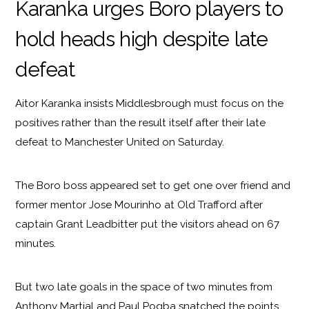
Karanka urges Boro players to
hold heads high despite late
defeat
Aitor Karanka insists Middlesbrough must focus on the
positives rather than the result itself after their late
defeat to Manchester United on Saturday.
The Boro boss appeared set to get one over friend and
former mentor Jose Mourinho at Old Trafford after
captain Grant Leadbitter put the visitors ahead on 67
minutes.
But two late goals in the space of two minutes from
Anthony Martial and Paul Pogba snatched the points