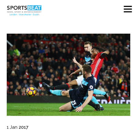
1
Jan
2017