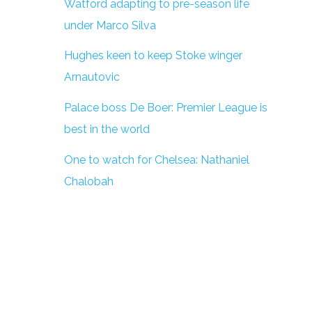
Watford adapting to pre-season life
under Marco Silva
Hughes keen to keep Stoke winger
Arnautovic
Palace boss De Boer: Premier League is
best in the world
One to watch for Chelsea: Nathaniel
Chalobah