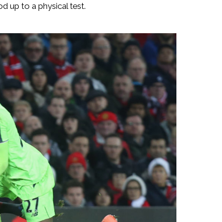
d up to a physical test.