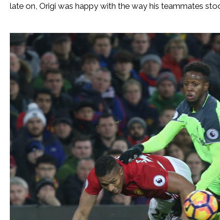
late on, Origi was happy with the way his teammates stoo