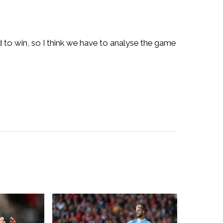
 to win, so I think we have to analyse the game