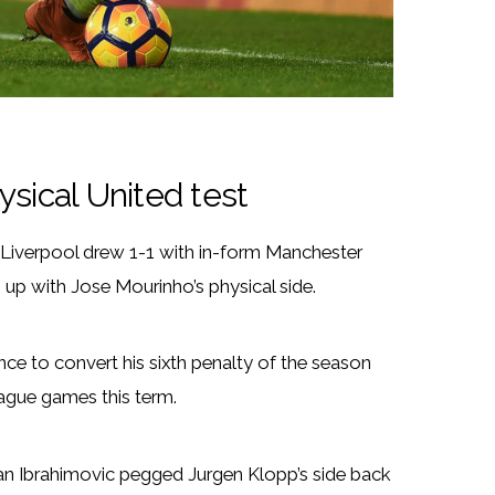
hysical United test
as Liverpool drew 1-1 with in-form Manchester
 up with Jose Mourinho’s physical side.
e to convert his sixth penalty of the season
ague games this term.
an Ibrahimovic pegged Jurgen Klopp’s side back