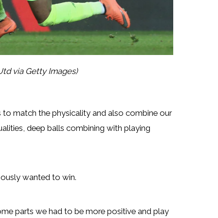
td via Getty Images)
s to match the physicality and also combine our
lities, deep balls combining with playing
viously wanted to win.
ome parts we had to be more positive and play