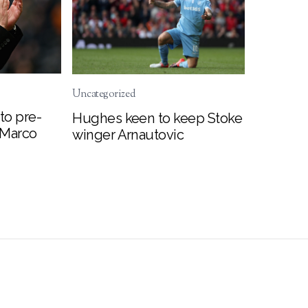
Uncategorized
to pre-
Hughes keen to keep Stoke
 Marco
winger Arnautovic