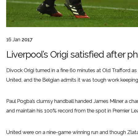
16
Jan
2017
Liverpool’s Origi satisfied after p
Divock Origi turned in a fine 60 minutes at Old Trafford 
United, and the Belgian admits it was tough work keeping
Paul Pogba’s clumsy handball handed James Milner a chanc
and maintain his 100% record from the spot in Premier Le
United were on a nine-game winning run and though Zlat