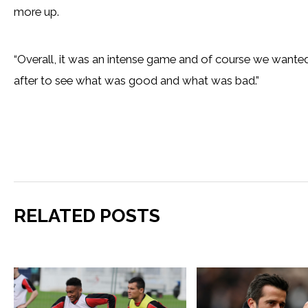
more up.
“Overall, it was an intense game and of course we wanted
after to see what was good and what was bad.”
RELATED POSTS