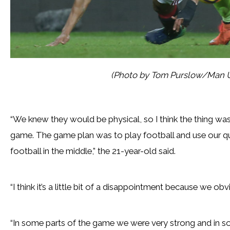
(Photo by Tom Purslow/Man U
“We knew they would be physical, so I think the thing wa
game. The game plan was to play football and use our qua
football in the middle,” the 21-year-old said.
“I think it’s a little bit of a disappointment because we ob
“In some parts of the game we were very strong and in s