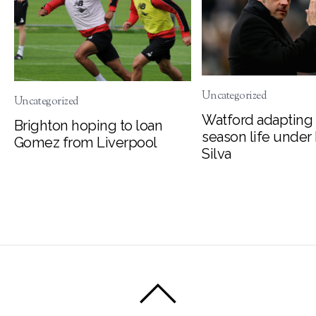
Uncategorized
Uncategorized
Watford adapting 
Brighton hoping to loan
season life under
Gomez from Liverpool
Silva