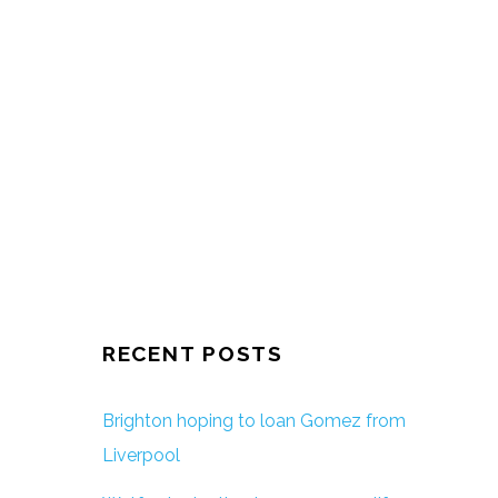
RECENT POSTS
Brighton hoping to loan Gomez from
Liverpool