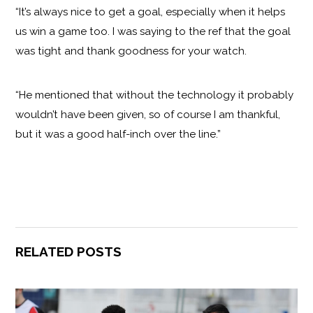
“It’s always nice to get a goal, especially when it helps
us win a game too. I was saying to the ref that the goal
was tight and thank goodness for your watch.
“He mentioned that without the technology it probably
wouldn’t have been given, so of course I am thankful,
but it was a good half-inch over the line.”
RELATED POSTS