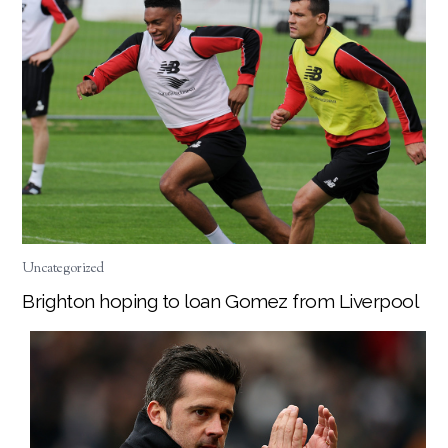
Uncategorized
Brighton hoping to loan Gomez from Liverpool