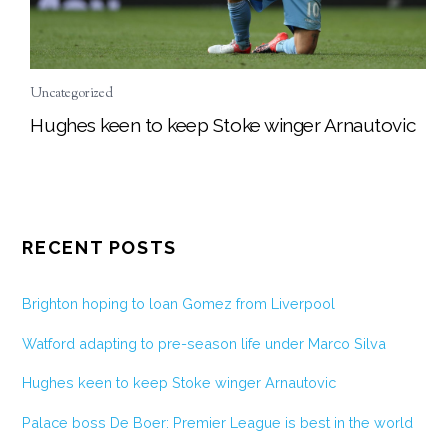
Uncategorized
Hughes keen to keep Stoke winger Arnautovic
RECENT POSTS
Brighton hoping to loan Gomez from Liverpool
Watford adapting to pre-season life under Marco Silva
Hughes keen to keep Stoke winger Arnautovic
Palace boss De Boer: Premier League is best in the world