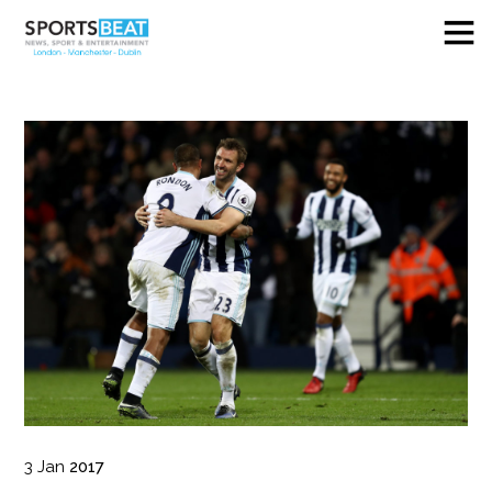
3
Jan
2017