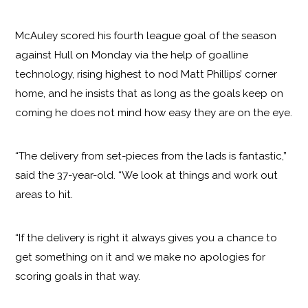
McAuley scored his fourth league goal of the season
against Hull on Monday via the help of goalline
technology, rising highest to nod Matt Phillips’ corner
home, and he insists that as long as the goals keep on
coming he does not mind how easy they are on the eye.
“The delivery from set-pieces from the lads is fantastic,”
said the 37-year-old. “We look at things and work out
areas to hit.
“If the delivery is right it always gives you a chance to
get something on it and we make no apologies for
scoring goals in that way.