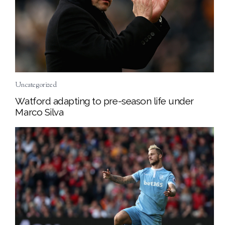
Uncategorized
Watford adapting to pre-season life under
Marco Silva