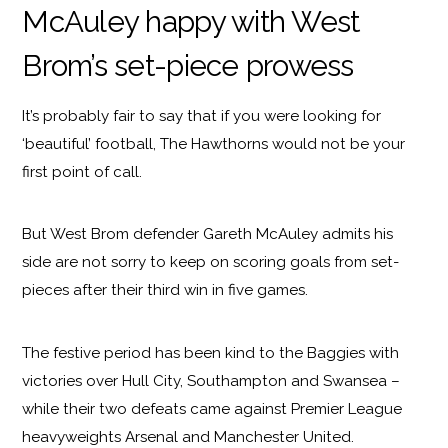
McAuley happy with West
Brom’s set-piece prowess
It’s probably fair to say that if you were looking for
‘beautiful’ football, The Hawthorns would not be your
first point of call.
But West Brom defender Gareth McAuley admits his
side are not sorry to keep on scoring goals from set-
pieces after their third win in five games.
The festive period has been kind to the Baggies with
victories over Hull City, Southampton and Swansea –
while their two defeats came against Premier League
heavyweights Arsenal and Manchester United.