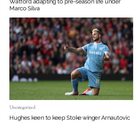
Watford adapting to pre-season life under
Marco Silva
Uncategorized
Hughes keen to keep Stoke winger Arnautovic