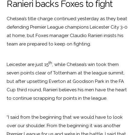
Ranieri backs Foxes to fight
Chelsea’s title charge continued yesterday as they beat
defending Premier League champions Leicester City 3-0
at home, but Foxes manager Claudio Ranieri insists his
team are prepared to keep on fighting.
th
Leicester are just 15
, while Chelsea’s win took them
seven points clear of Tottenham at the league summit,
but after upsetting Everton at Goodison Park in the FA
Cup third round, Ranieri believes his men have the heart
to continue scrapping for points in the league.
“I said from the beginning that we would have to look
over our shoulder. From the beginning it was another
Premier League for us and we’re in the battle. I said that