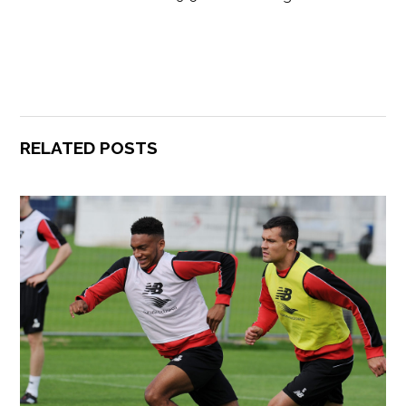
RELATED POSTS