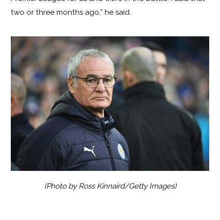
two or three months ago,” he said.
(Photo by Ross Kinnaird/Getty Images)