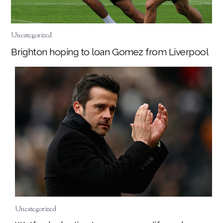
Uncategorized
Brighton hoping to loan Gomez from Liverpool
Uncategorized