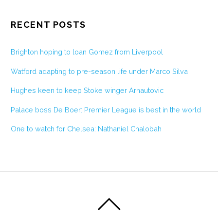
RECENT POSTS
Brighton hoping to loan Gomez from Liverpool
Watford adapting to pre-season life under Marco Silva
Hughes keen to keep Stoke winger Arnautovic
Palace boss De Boer: Premier League is best in the world
One to watch for Chelsea: Nathaniel Chalobah