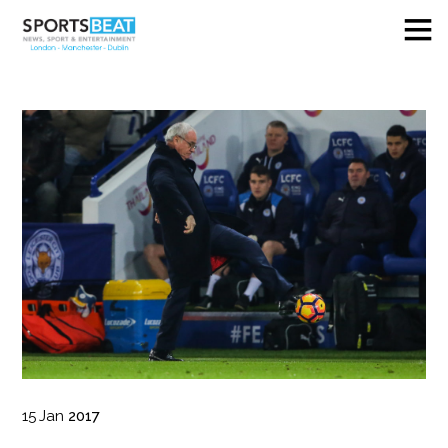
15
Jan
2017