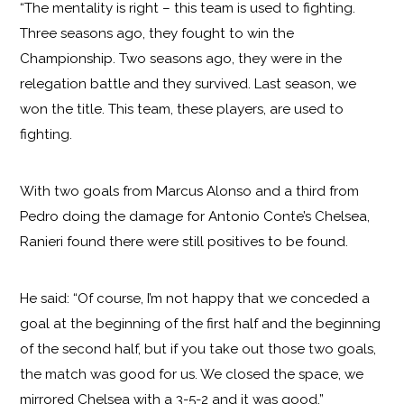
“The mentality is right – this team is used to fighting.
Three seasons ago, they fought to win the
Championship. Two seasons ago, they were in the
relegation battle and they survived. Last season, we
won the title. This team, these players, are used to
fighting.
With two goals from Marcus Alonso and a third from
Pedro doing the damage for Antonio Conte’s Chelsea,
Ranieri found there were still positives to be found.
He said: “Of course, I’m not happy that we conceded a
goal at the beginning of the first half and the beginning
of the second half, but if you take out those two goals,
the match was good for us. We closed the space, we
mirrored Chelsea with a 3-5-2 and it was good.”