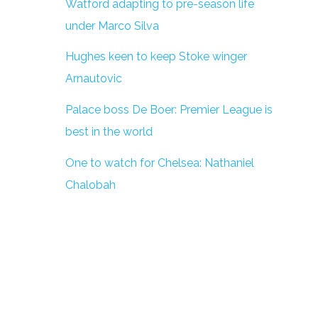
Watford adapting to pre-season life
under Marco Silva
Hughes keen to keep Stoke winger
Arnautovic
Palace boss De Boer: Premier League is
best in the world
One to watch for Chelsea: Nathaniel
Chalobah