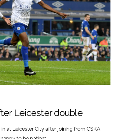
ter Leicester double
in at Leicester City after joining from CSKA
happy to be patient.