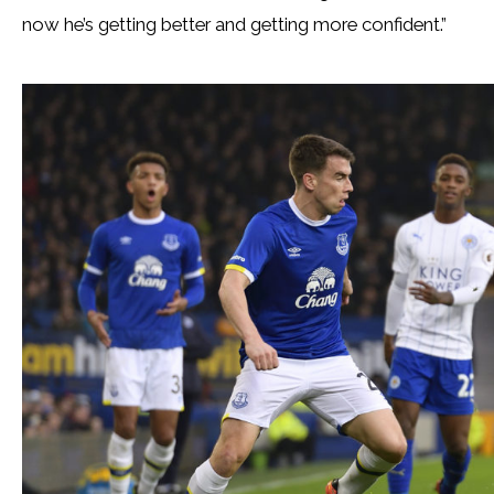
now he’s getting better and getting more confident.”