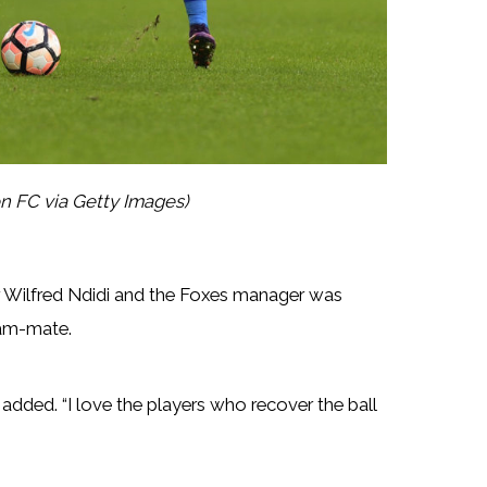
n FC via Getty Images)
er Wilfred Ndidi and the Foxes manager was
eam-mate.
ri added. “I love the players who recover the ball