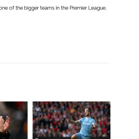
 one of the bigger teams in the Premier League,