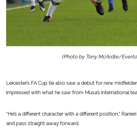
(Photo by Tony McArdle/Everto
Leicester’s FA Cup tie also saw a debut for new midfield
impressed with what he saw from Musa’s international t
“He’s a different character with a different position,” Ranie
and pass straight away forward.