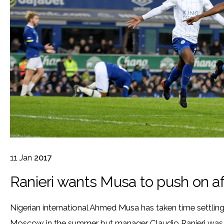
11
Jan
2017
Ranieri wants Musa to push on af
Nigerian international Ahmed Musa has taken time settling 
Moscow in the summer but manager Claudio Ranieri was 