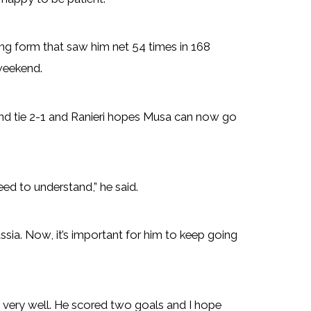
ng form that saw him net 54 times in 168
 weekend.
und tie 2-1 and Ranieri hopes Musa can now go
ed to understand,” he said.
ussia. Now, it’s important for him to keep going
id very well. He scored two goals and I hope