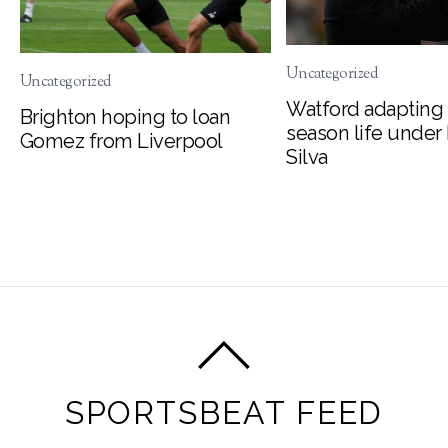
Uncategorized
Uncategorized
Watford adapting 
Brighton hoping to loan
season life under
Gomez from Liverpool
Silva
SPORTSBEAT FEED