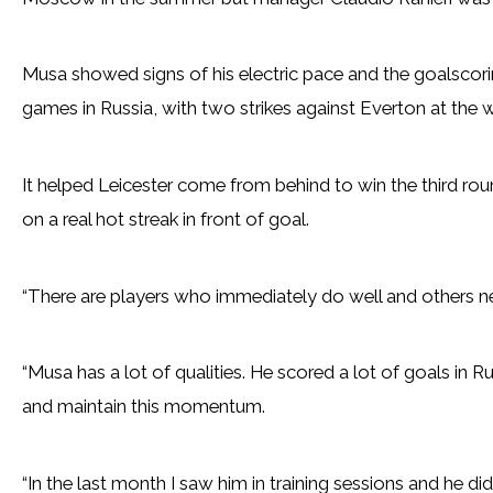
Musa showed signs of his electric pace and the goalscori
games in Russia, with two strikes against Everton at the
It helped Leicester come from behind to win the third ro
on a real hot streak in front of goal.
“There are players who immediately do well and others ne
“Musa has a lot of qualities. He scored a lot of goals in R
and maintain this momentum.
“In the last month I saw him in training sessions and he d