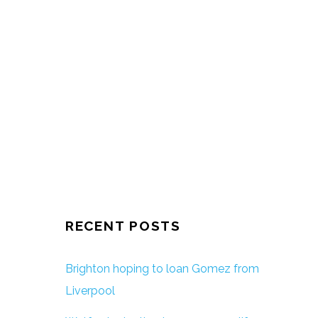
RECENT POSTS
Brighton hoping to loan Gomez from
Liverpool