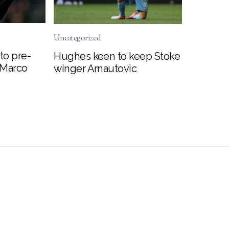
Uncategorized
to pre-
Hughes keen to keep Stoke
 Marco
winger Arnautovic