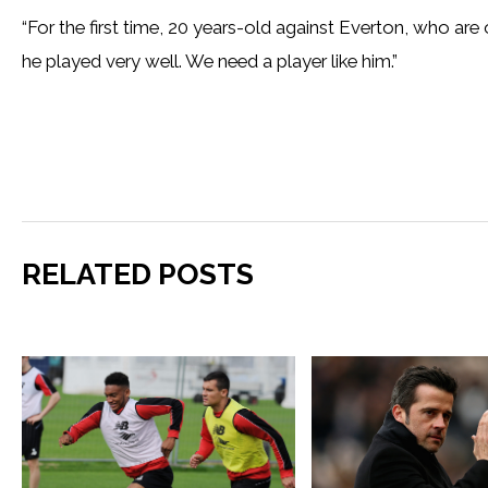
“For the first time, 20 years-old against Everton, who are
he played very well. We need a player like him.”
RELATED POSTS