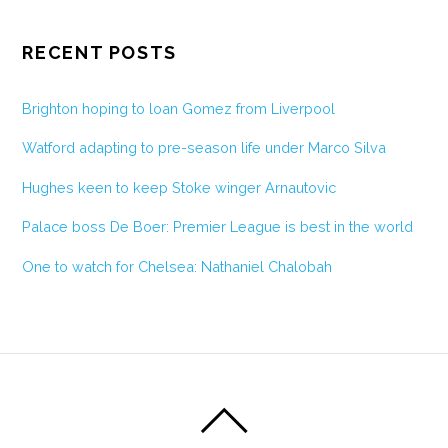
RECENT POSTS
Brighton hoping to loan Gomez from Liverpool
Watford adapting to pre-season life under Marco Silva
Hughes keen to keep Stoke winger Arnautovic
Palace boss De Boer: Premier League is best in the world
One to watch for Chelsea: Nathaniel Chalobah