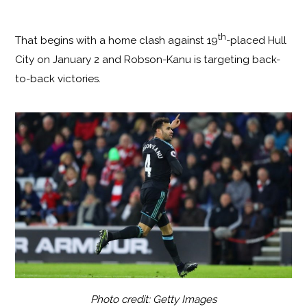
th
That begins with a home clash against 19
-placed Hull
City on January 2 and Robson-Kanu is targeting back-
to-back victories.
Photo credit: Getty Images