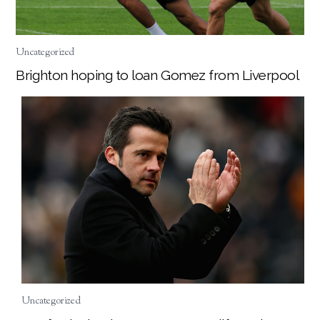
Uncategorized
Brighton hoping to loan Gomez from Liverpool
Uncategorized