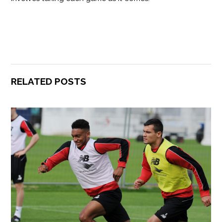
RELATED POSTS