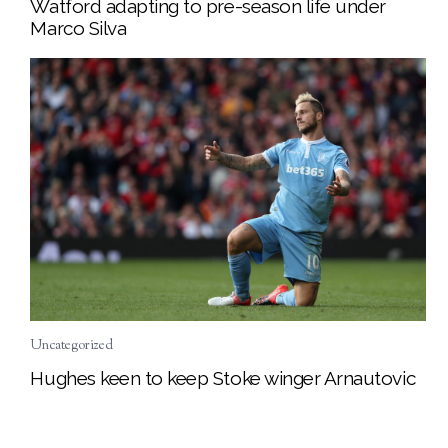
Watford adapting to pre-season life under
Marco Silva
Uncategorized
Hughes keen to keep Stoke winger Arnautovic