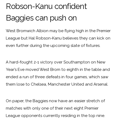
Robson-Kanu confident
Baggies can push on
West Bromwich Albion may be flying high in the Premier
League but Hal Robson-Kanu believes they can kick on
even further during the upcoming slate of fixtures.
A hard-fought 2-1 victory over Southampton on New
Year’s Eve moved West Brom to eighth in the table and
ended a run of three defeats in four games, which saw
them lose to Chelsea, Manchester United and Arsenal.
On paper, the Baggies now have an easier stretch of
matches with only one of their next eight Premier
League opponents currently residing in the top nine.