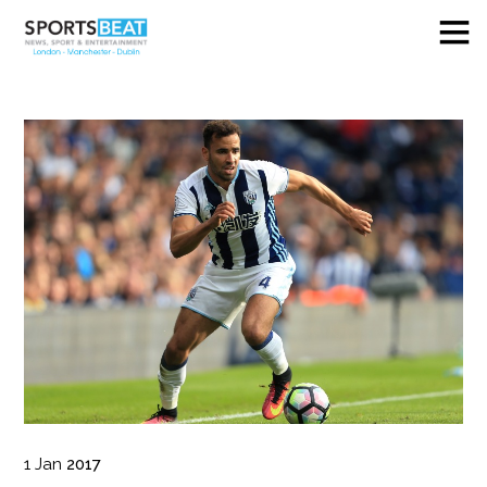
1
Jan
2017