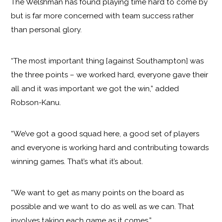
The Welshman has found playing time hard to come by
but is far more concerned with team success rather
than personal glory.
“The most important thing [against Southampton] was
the three points – we worked hard, everyone gave their
all and it was important we got the win,” added
Robson-Kanu.
“We’ve got a good squad here, a good set of players
and everyone is working hard and contributing towards
winning games. That’s what it’s about.
“We want to get as many points on the board as
possible and we want to do as well as we can. That
involves taking each game as it comes.”