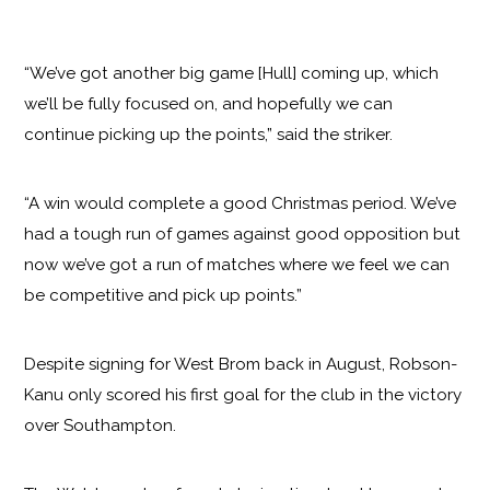
“We’ve got another big game [Hull] coming up, which
we’ll be fully focused on, and hopefully we can
continue picking up the points,” said the striker.
“A win would complete a good Christmas period. We’ve
had a tough run of games against good opposition but
now we’ve got a run of matches where we feel we can
be competitive and pick up points.”
Despite signing for West Brom back in August, Robson-
Kanu only scored his first goal for the club in the victory
over Southampton.