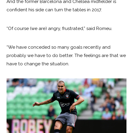
And the former Barcelona and Chelsea midfielder is
confident his side can turn the tables in 2017.
“Of course (we are) angry, frustrated,” said Romeu.
“We have conceded so many goals recently and
probably we have to do better. The feelings are that we
have to change the situation.