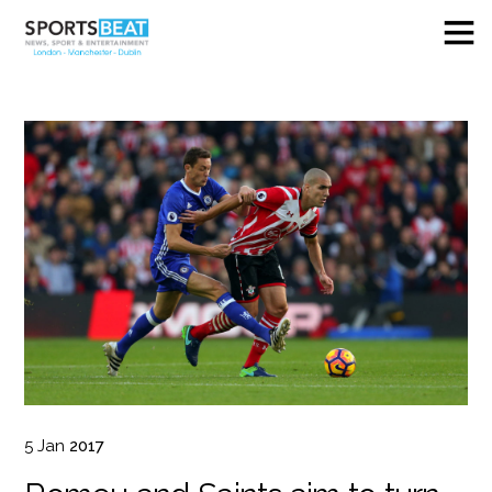
5
Jan
2017