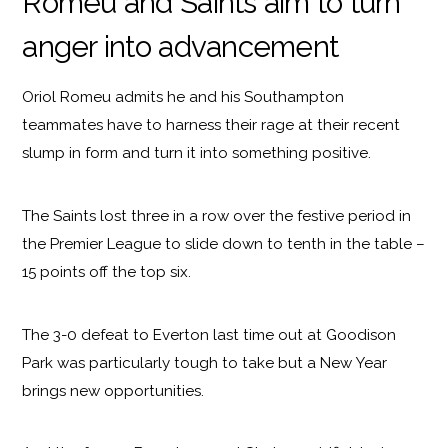
Romeu and Saints aim to turn
anger into advancement
Oriol Romeu admits he and his Southampton
teammates have to harness their rage at their recent
slump in form and turn it into something positive.
The Saints lost three in a row over the festive period in
the Premier League to slide down to tenth in the table –
15 points off the top six.
The 3-0 defeat to Everton last time out at Goodison
Park was particularly tough to take but a New Year
brings new opportunities.