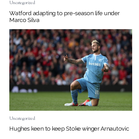
Uncategorized
Watford adapting to pre-season life under
Marco Silva
Uncategorized
Hughes keen to keep Stoke winger Arnautovic