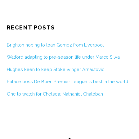
RECENT POSTS
Brighton hoping to loan Gomez from Liverpool
Watford adapting to pre-season life under Marco Silva
Hughes keen to keep Stoke winger Arnautovic
Palace boss De Boer: Premier League is best in the world
One to watch for Chelsea: Nathaniel Chalobah