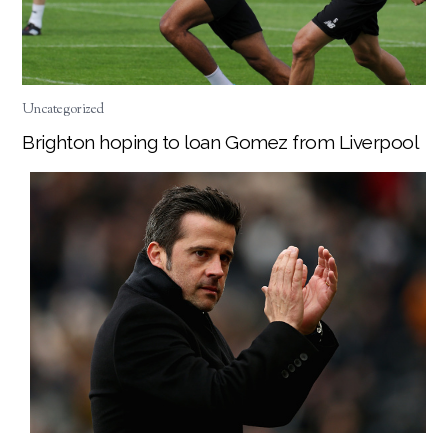
Uncategorized
Brighton hoping to loan Gomez from Liverpool