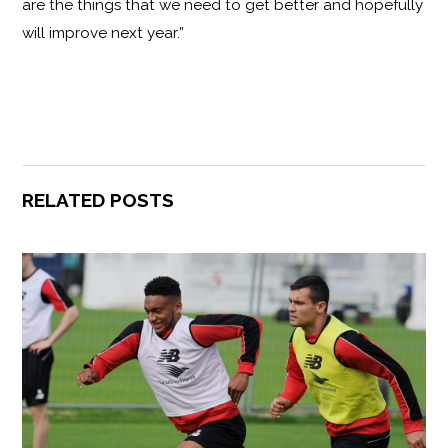
are the things that we need to get better and hopefully
will improve next year.”
RELATED POSTS