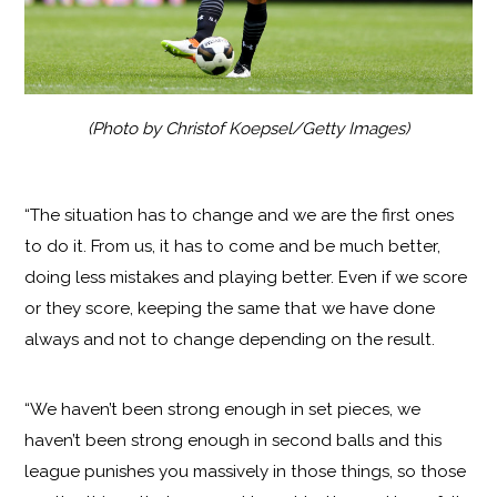
(Photo by Christof Koepsel/Getty Images)
“The situation has to change and we are the first ones
to do it. From us, it has to come and be much better,
doing less mistakes and playing better. Even if we score
or they score, keeping the same that we have done
always and not to change depending on the result.
“We haven’t been strong enough in set pieces, we
haven’t been strong enough in second balls and this
league punishes you massively in those things, so those