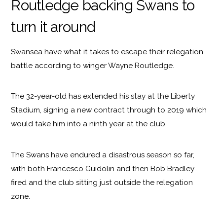
Routledge backing Swans to
turn it around
Swansea have what it takes to escape their relegation
battle according to winger Wayne Routledge.
The 32-year-old has extended his stay at the Liberty
Stadium, signing a new contract through to 2019 which
would take him into a ninth year at the club.
The Swans have endured a disastrous season so far,
with both Francesco Guidolin and then Bob Bradley
fired and the club sitting just outside the relegation
zone.