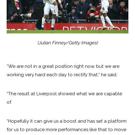
(Julian Finney/Getty Images)
“We are not in a great position right now, but we are
working very hard each day to rectify that,” he said.
“The result at Liverpool showed what we are capable
of.
“Hopefully it can give us a boost and has set a platform
for us to produce more performances like that to move