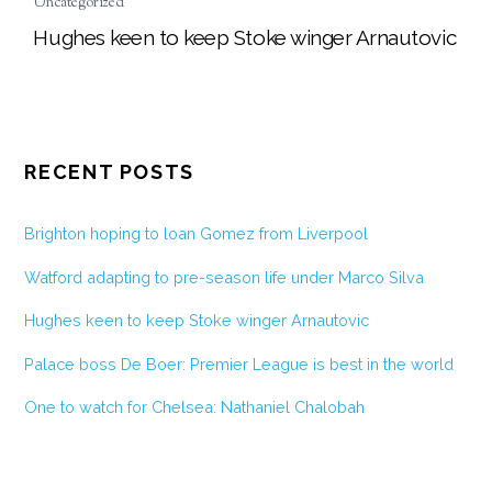
Uncategorized
Hughes keen to keep Stoke winger Arnautovic
RECENT POSTS
Brighton hoping to loan Gomez from Liverpool
Watford adapting to pre-season life under Marco Silva
Hughes keen to keep Stoke winger Arnautovic
Palace boss De Boer: Premier League is best in the world
One to watch for Chelsea: Nathaniel Chalobah