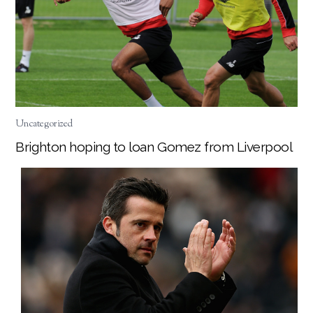
Uncategorized
Brighton hoping to loan Gomez from Liverpool