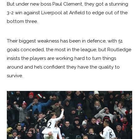
But under new boss Paul Clement, they got a stunning
3-2 win against Liverpool at Anfield to edge out of the
bottom three.
Their biggest weakness has been in defence, with 51
goals conceded, the most in the league, but Routledge
insists the players are working hard to turn things
around and he’s confident they have the quality to
survive.