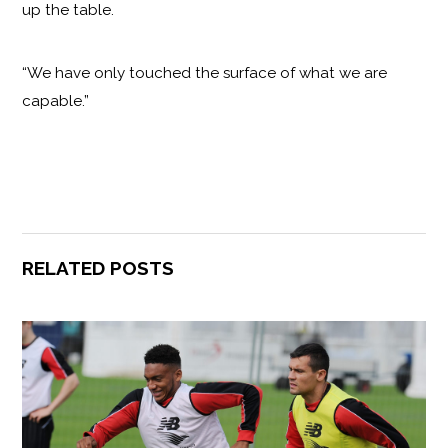
up the table.
“We have only touched the surface of what we are
capable.”
RELATED POSTS