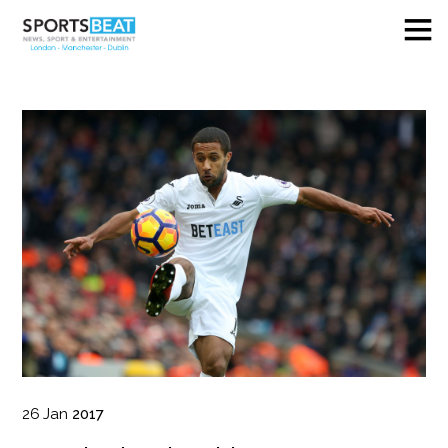
26
Jan
2017