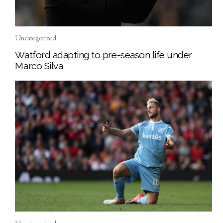
Uncategorized
Watford adapting to pre-season life under
Marco Silva