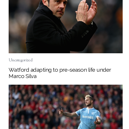
Uncategorized
Watford adapting to pre-season life under
Marco Silva