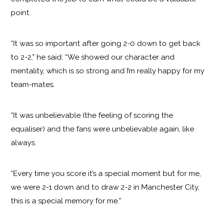
point.
“It was so important after going 2-0 down to get back
to 2-2,” he said. “We showed our character and
mentality, which is so strong and I’m really happy for my
team-mates.
“It was unbelievable (the feeling of scoring the
equaliser) and the fans were unbelievable again, like
always.
“Every time you score it’s a special moment but for me,
we were 2-1 down and to draw 2-2 in Manchester City,
this is a special memory for me.”