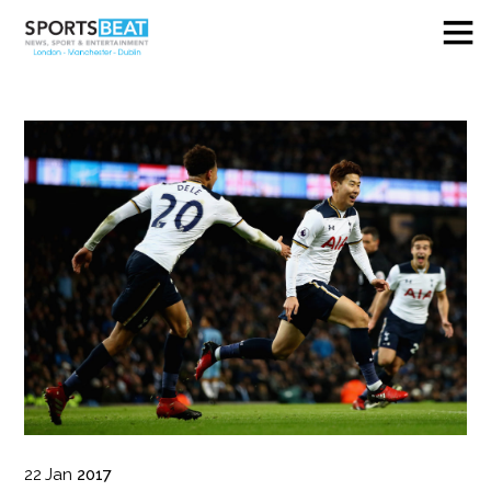
22
Jan
2017