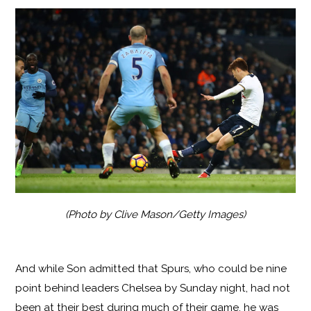
(Photo by Clive Mason/Getty Images)
And while Son admitted that Spurs, who could be nine
point behind leaders Chelsea by Sunday night, had not
been at their best during much of their game, he was