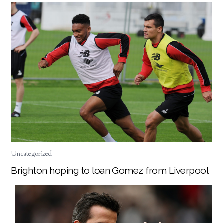
Uncategorized
Brighton hoping to loan Gomez from Liverpool