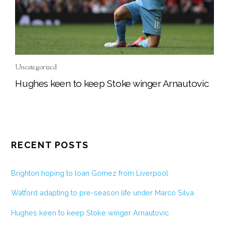
Uncategorized
Hughes keen to keep Stoke winger Arnautovic
RECENT POSTS
Brighton hoping to loan Gomez from Liverpool
Watford adapting to pre-season life under Marco Silva
Hughes keen to keep Stoke winger Arnautovic