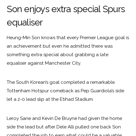
Son enjoys extra special Spurs
equaliser
Heung-Min Son knows that every Premier League goal is
an achievement but even he admitted there was
something extra special about grabbing a late
equaliser against Manchester City.
The South Korean’s goal completed a remarkable
Tottenham Hotspur comeback as Pep Guardiola’s side
let a 2-0 lead slip at the Etihad Stadium.
Leroy Sane and Kevin De Bruyne had given the home
side the lead but after Dele Alli pulled one back Son
completed the job to earn what could be a valuable