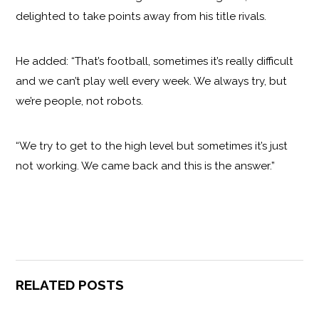
delighted to take points away from his title rivals.
He added: “That’s football, sometimes it’s really difficult
and we can’t play well every week. We always try, but
we’re people, not robots.
“We try to get to the high level but sometimes it’s just
not working. We came back and this is the answer.”
RELATED POSTS