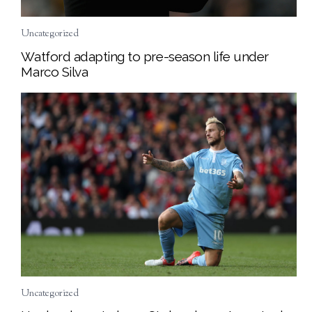
Uncategorized
Watford adapting to pre-season life under
Marco Silva
Uncategorized