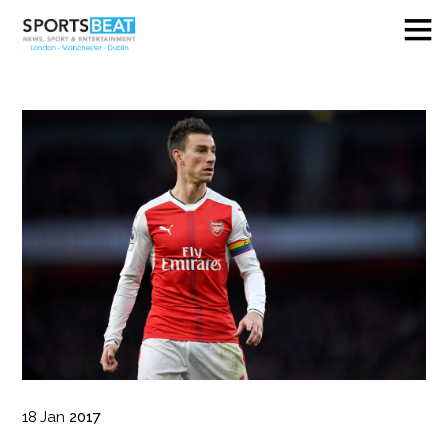
18
Jan
2017