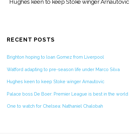
Hughes keen to keep Stoke winger Arnautovic
RECENT POSTS
Brighton hoping to loan Gomez from Liverpool
Watford adapting to pre-season life under Marco Silva
Hughes keen to keep Stoke winger Arnautovic
Palace boss De Boer: Premier League is best in the world
One to watch for Chelsea: Nathaniel Chalobah