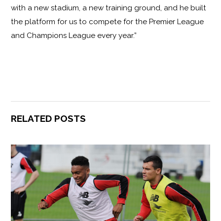
with a new stadium, a new training ground, and he built
the platform for us to compete for the Premier League
and Champions League every year.”
RELATED POSTS