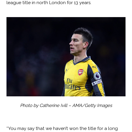
league title in north London for 13 years.
Photo by Catherine Ivill – AMA/Getty Images
“You may say that we haven’t won the title for a long