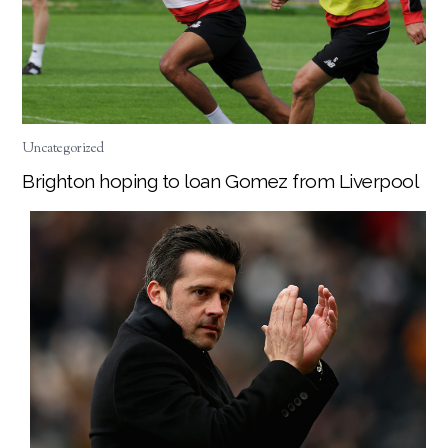
Uncategorized
Brighton hoping to loan Gomez from Liverpool