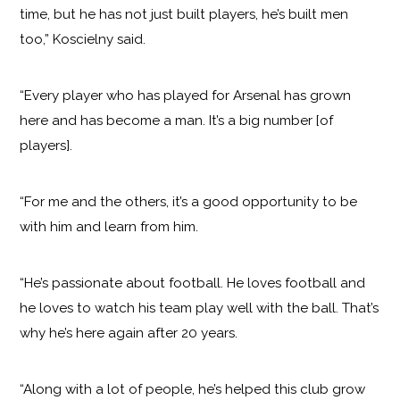
time, but he has not just built players, he’s built men
too,” Koscielny said.
“Every player who has played for Arsenal has grown
here and has become a man. It’s a big number [of
players].
“For me and the others, it’s a good opportunity to be
with him and learn from him.
“He’s passionate about football. He loves football and
he loves to watch his team play well with the ball. That’s
why he’s here again after 20 years.
“Along with a lot of people, he’s helped this club grow