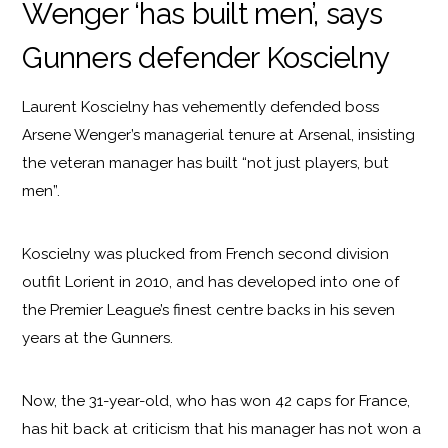
Wenger ‘has built men’, says
Gunners defender Koscielny
Laurent Koscielny has vehemently defended boss
Arsene Wenger’s managerial tenure at Arsenal, insisting
the veteran manager has built “not just players, but
men”.
Koscielny was plucked from French second division
outfit Lorient in 2010, and has developed into one of
the Premier League’s finest centre backs in his seven
years at the Gunners.
Now, the 31-year-old, who has won 42 caps for France,
has hit back at criticism that his manager has not won a