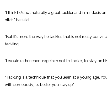
“I think he’s not naturally a great tackler and in his decision
pitch,” he said.
“But it’s more the way he tackles that is not really convin
tackling.
“I would rather encourage him not to tackle, to stay on his
“Tackling is a technique that you learn at a young age. Y
with somebody, it’s better you stay up.”