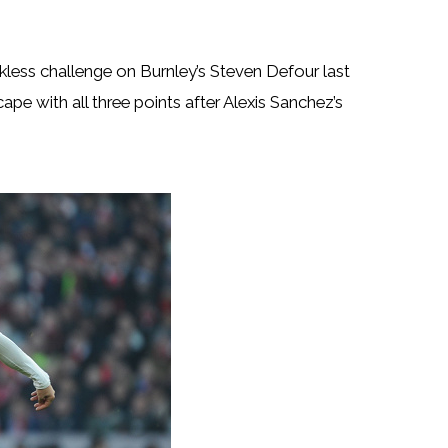
kless challenge on Burnley’s Steven Defour last
pe with all three points after Alexis Sanchez’s