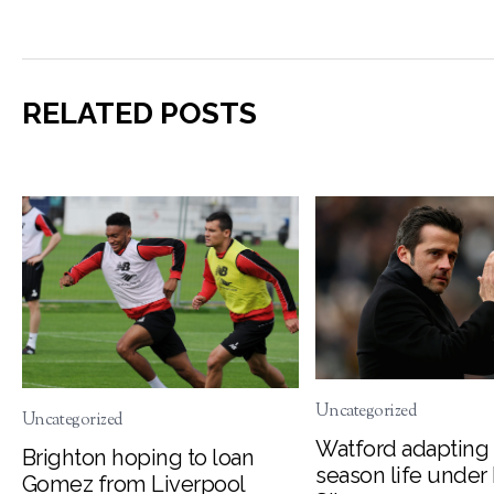
RELATED POSTS
Uncategorized
Uncategorized
Watford adapting 
Brighton hoping to loan
season life under
Gomez from Liverpool