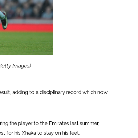
Getty Images)
esult, adding to a disciplinary record which now
ing the player to the Emirates last summer,
st for his Xhaka to stay on his feet.