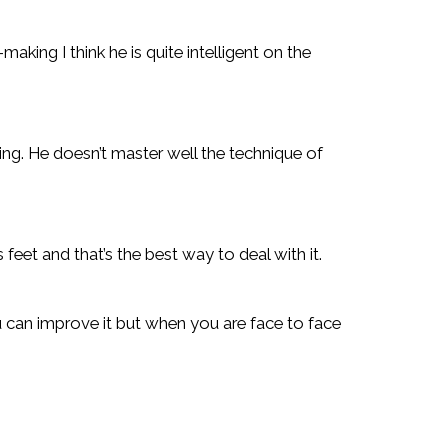
-making I think he is quite intelligent on the
cing. He doesn’t master well the technique of
 feet and that’s the best way to deal with it.
ou can improve it but when you are face to face