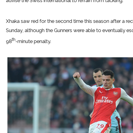
advise the Swiss international to refrain from tackling.
Xhaka saw red for the second time this season after a rec
Sunday, although the Gunners were able to eventually esca
th
98
-minute penalty.