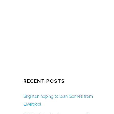
RECENT POSTS
Brighton hoping to loan Gomez from
Liverpool