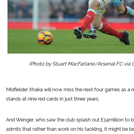
(Photo by Stuart MacFarlane/Arsenal FC via 
Midfielder Xhaka will now miss the next four games as a r
stands at nine red cards in just three years.
And Wenger, who saw the club splash out £34million to br
admits that rather than work on his tackling, it might be be