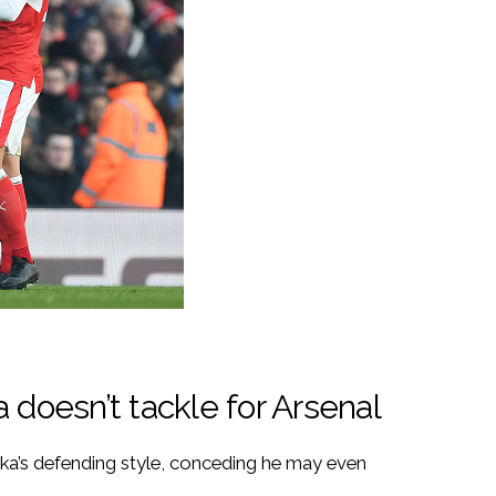
 doesn’t tackle for Arsenal
ka’s defending style, conceding he may even