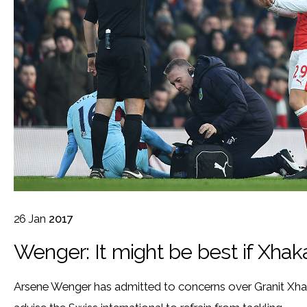
26
Jan
2017
Wenger: It might be best if Xhaka
Arsene Wenger has admitted to concerns over Granit Xha