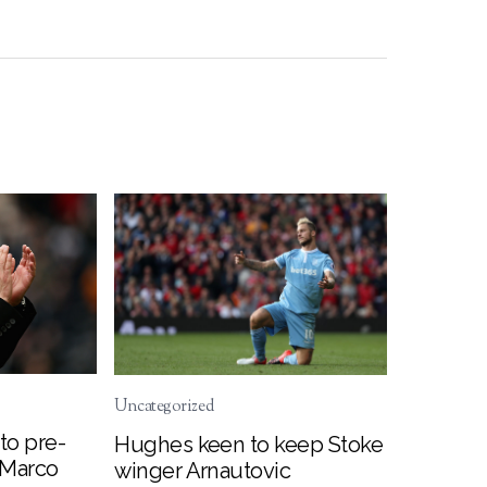
Uncategorized
to pre-
Hughes keen to keep Stoke
 Marco
winger Arnautovic