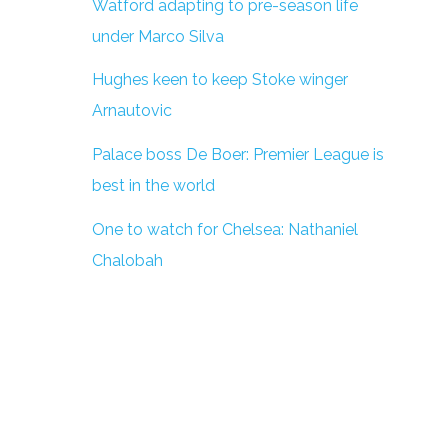
Watford adapting to pre-season life
under Marco Silva
Hughes keen to keep Stoke winger
Arnautovic
Palace boss De Boer: Premier League is
best in the world
One to watch for Chelsea: Nathaniel
Chalobah