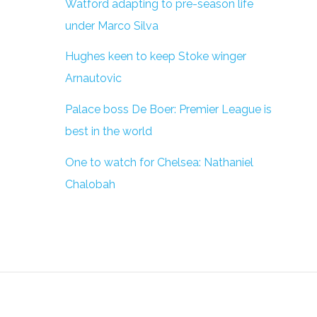
Watford adapting to pre-season life
under Marco Silva
Hughes keen to keep Stoke winger
Arnautovic
Palace boss De Boer: Premier League is
best in the world
One to watch for Chelsea: Nathaniel
Chalobah