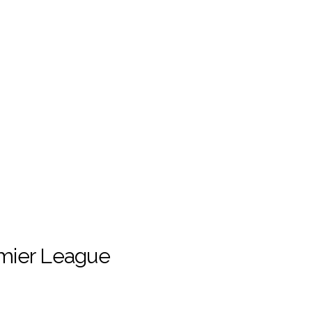
emier League