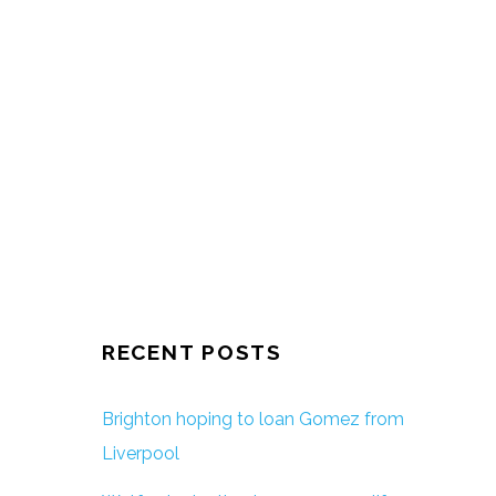
RECENT POSTS
Brighton hoping to loan Gomez from
Liverpool