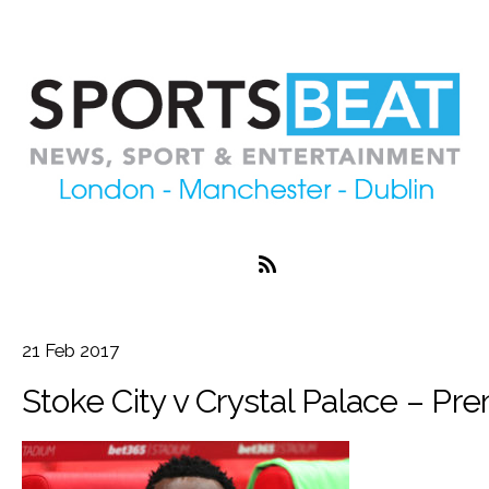
21
Feb
2017
Stoke City v Crystal Palace – Pr