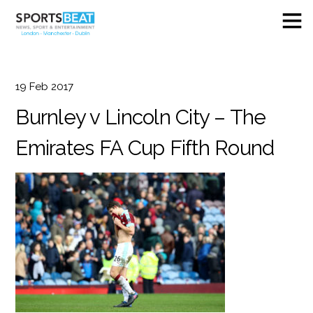
19
Feb
2017
Burnley v Lincoln City – The
Emirates FA Cup Fifth Round