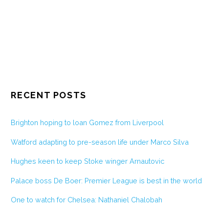
RECENT POSTS
Brighton hoping to loan Gomez from Liverpool
Watford adapting to pre-season life under Marco Silva
Hughes keen to keep Stoke winger Arnautovic
Palace boss De Boer: Premier League is best in the world
One to watch for Chelsea: Nathaniel Chalobah